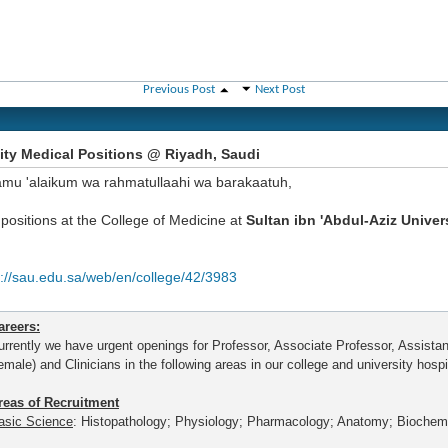
Previous Post
Next Post
ity Medical Positions @ Riyadh, Saudi
amu 'alaikum wa rahmatullaahi wa barakaatuh,
positions at the College of Medicine at
Sultan ibn 'Abdul-Aziz Univer
p://sau.edu.sa/web/en/college/42/3983
areers:
urrently we have urgent openings for Professor, Associate Professor, Assista
emale) and Clinicians in the following areas in our college and university hospi
reas of Recruitment
asic Science
: Histopathology; Physiology; Pharmacology; Anatomy; Biochemi