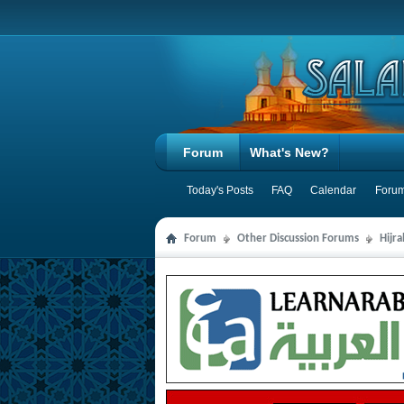
Forum
What's New?
Today's Posts
FAQ
Calendar
Forum
Forum
Other Discussion Forums
Hijr