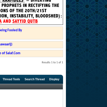
Being Fooled By
hawaarij)
 of Salaf.Com
Results 1 to 1 of 1
Thread Tools
Search Thread
Display