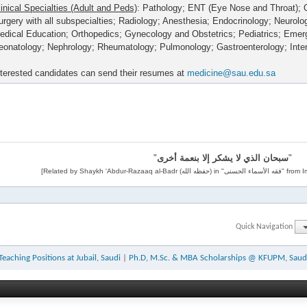
linical Specialties (Adult and Peds)
: Pathology; ENT (Eye Nose and Throat); 
urgery with all subspecialties; Radiology; Anesthesia; Endocrinology; Neurolo
edical Education; Orthopedics; Gynecology and Obstetrics; Pediatrics; Eme
eonatology; Nephrology; Rheumatology; Pulmonology; Gastroenterology; Inte
nterested candidates can send their resumes at
medicine@sau.edu.sa
"
سبحان الذي لا يشكر إلا بنعمة أخرى
"
Quick Navigation
Teaching Positions at Jubail, Saudi
|
Ph.D, M.Sc. & MBA Scholarships @ KFUPM, Saud