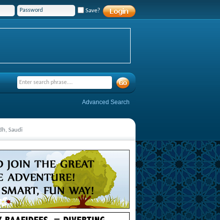
Save?
Advanced Search
dh, Saudi