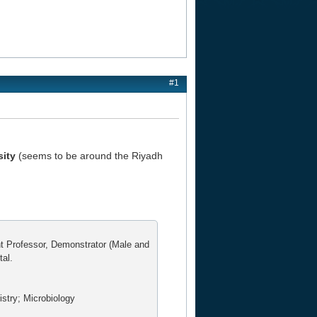
#1
sity
(seems to be around the Riyadh
nt Professor, Demonstrator (Male and
tal.
stry; Microbiology