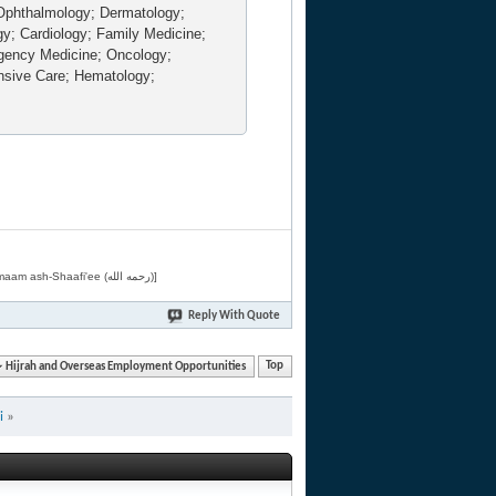
Ophthalmology; Dermatology;
gy; Cardiology; Family Medicine;
rgency Medicine; Oncology;
nsive Care; Hematology;
[Related by Shaykh 'Abdur-Razaaq al-Badr (حفظه الله) in "فقه الأسماء الحسنى" from Imaam ash-Shaafi'ee (رحمه الله)]
Reply With Quote
Hijrah and Overseas Employment Opportunities
Top
i
»