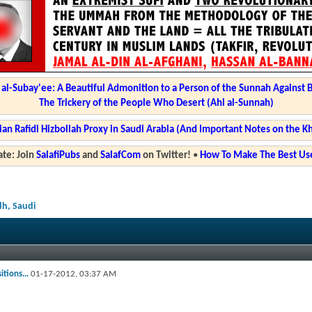
l-Subay'ee: A Beautiful Admonition to a Person of the Sunnah Against 
The Trickery of the People Who Desert (Ahl al-Sunnah)
ian Rafidi Hizbollah Proxy in Saudi Arabia (And Important Notes on the K
te: Join
SalafiPubs
and
SalafCom
on Twitter!
•
How To Make The Best Use
dh, Saudi
tions...
01-17-2012,
03:37 AM