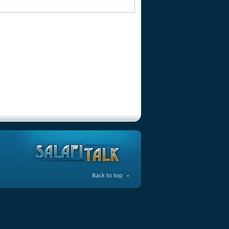
Back to top