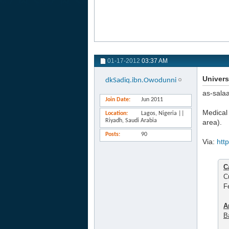
01-17-2012
03:37 AM
Univers
dkSadiq.ibn.Owodunni
as-sala
Join Date
Jun 2011
Medical 
Location
Lagos, Nigeria ||
Riyadh, Saudi Arabia
area).
Posts
90
Via:
htt
C
C
F
A
B