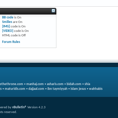
BB code
is
On
Smilies
are
On
[IMG]
code is
On
[VIDEO]
code is
On
HTML code is
Off
Forum Rules
ethethrone.com
•
manhaj.com
•
asharis.com
•
bidah.com
•
shia
s
•
maturidis.com
•
dajjaal.com
•
ibn taymiyyah
•
islam jesus
•
wahhabis
ered by
vBulletin®
Version 4.2.3
hts reserved.