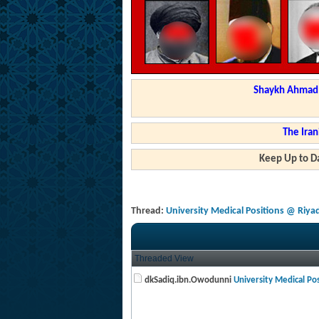
Shaykh Ahmad a
The Iran
Keep Up to Da
Thread:
University Medical Positions @ Riya
Threaded View
dkSadiq.ibn.Owodunni
University Medical Posi