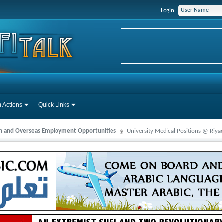
Login:
 Actions
Quick Links
ah and Overseas Employment Opportunities
University Medical Positions @ Riya