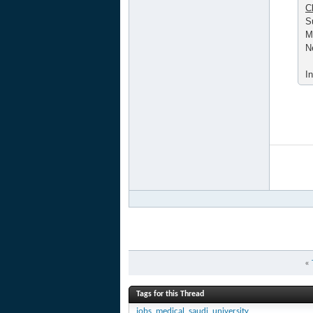
C
S
M
N
I
«
Tags for this Thread
jobs
,
medical
,
saudi
,
university