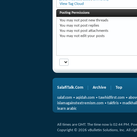
View Tag Cloud
Posting Permissions
You
may not
post new threads
You
may not
post replies
You
may not
post attachments
You
may not
edit your posts
SalafiTalk.Com
Archive
Top
salaf.com
•
aqidah.com
•
tawhidfirst.com
•
abov
islamagainstextremism.com
•
takfiris
•
madkhali
learn arabic
All times are GMT. The time now is
02:44 PM
.
Pow
Copyright © 2026 vBulletin Solutions, Inc. All rig