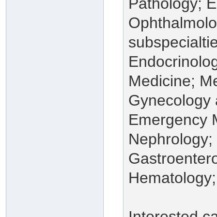
Pathology; 
Ophthalmolog
subspecialti
Endocrinolog
Medicine; Me
Gynecology a
Emergency M
Nephrology;
Gastroentero
Hematology;
Interested c