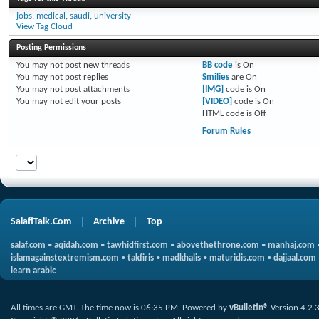
jobs
,
medical
,
saudi
,
university
View Tag Cloud
Posting Permissions
You
may not
post new threads
BB code
is
On
You
may not
post replies
Smilies
are
On
You
may not
post attachments
[IMG]
code is
On
You
may not
edit your posts
[VIDEO]
code is
On
HTML code is
Off
Forum Rules
SalafiTalk.Com
Archive
Top
salaf.com
•
aqidah.com
•
tawhidfirst.com
•
abovethethrone.com
•
manhaj.com
islamagainstextremism.com
•
takfiris
•
madkhalis
•
maturidis.com
•
dajjaal.com
learn arabic
All times are GMT. The time now is
06:35 PM
.
Powered by
vBulletin®
Version 4.2.