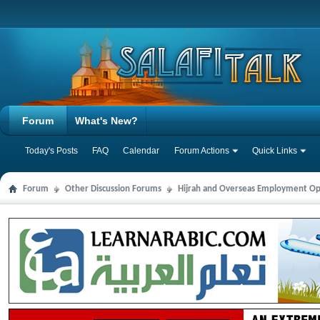
Forum
What's New?
Today's Posts
FAQ
Calendar
Forum Actions
Quick Links
Forum
Other Discussion Forums
Hijrah and Overseas Employment Op