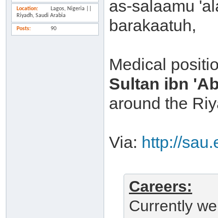
as-salaamu 'a
Location
Lagos, Nigeria ||
Riyadh, Saudi Arabia
barakaatuh,
Posts
90
Medical positio
Sultan ibn 'A
around the Riy
Via:
http://sau
Careers:
Currently we