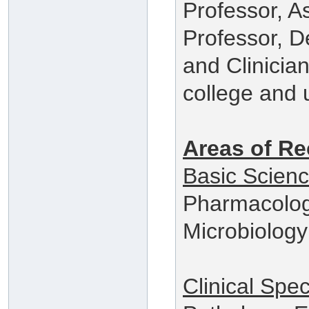
Professor, A
Professor, 
and Clinician
college and u
Areas of Re
Basic Scien
Pharmacolog
Microbiology
Clinical Spec