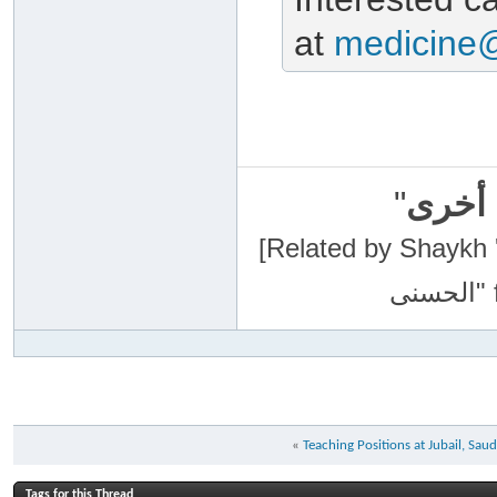
at
medicine
"
سبحان
[Related by Shaykh 'Abdur-Razaa
«
Teaching Positions at Jubail, Saud
Tags for this Thread