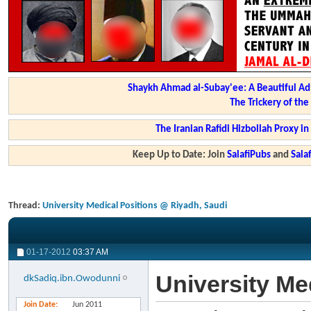
Shaykh Ahmad al-Subay'ee: A Beautiful Ad
The Trickery of th
The Iranian Rafidi Hizbollah Proxy i
Keep Up to Date: Join
SalafiPubs
and
Sal
Thread:
University Medical Positions @ Riyadh, Saudi
01-17-2012
03:37 AM
University Me
dkSadiq.ibn.Owodunni
Join Date
Jun 2011