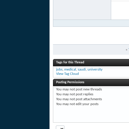
«
Tags for this Thread
jobs
,
medical
,
saudi
,
university
View Tag Cloud
Posting Permissions
You
may not
post new threads
You
may not
post replies
You
may not
post attachments
You
may not
edit your posts