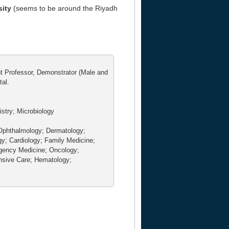
sity
(seems to be around the Riyadh
nt Professor, Demonstrator (Male and
tal.
stry; Microbiology
Ophthalmology; Dermatology;
gy; Cardiology; Family Medicine;
rgency Medicine; Oncology;
nsive Care; Hematology;