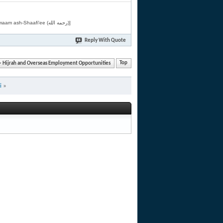
[Related by Shaykh 'Abdur-Razaaq al-Badr (حفظه الله) in "فقه الأسماء الحسنى" from Imaam ash-Shaafi'ee (رحمه الله)]
Reply With Quote
Hijrah and Overseas Employment Opportunities
Top
i
»