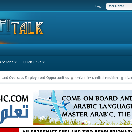
Login:
 Actions
Quick Links
ah and Overseas Employment Opportunities
University Medical Positions @ Riya