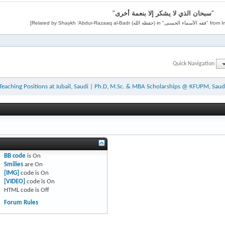
"
سبحان الذي لا يشكر إلا بنعمة أخرى
"
Quick Navigation
Teaching Positions at Jubail, Saudi
|
Ph.D, M.Sc. & MBA Scholarships @ KFUPM, Saud
BB code
is
On
Smilies
are
On
[IMG]
code is
On
[VIDEO]
code is
On
HTML code is
Off
Forum Rules