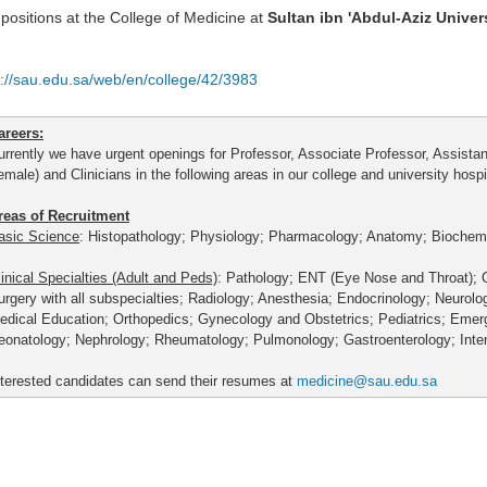
positions at the College of Medicine at
Sultan ibn 'Abdul-Aziz Univer
p://sau.edu.sa/web/en/college/42/3983
areers:
urrently we have urgent openings for Professor, Associate Professor, Assista
emale) and Clinicians in the following areas in our college and university hospi
reas of Recruitment
asic Science
: Histopathology; Physiology; Pharmacology; Anatomy; Biochemi
linical Specialties (Adult and Peds)
: Pathology; ENT (Eye Nose and Throat); 
urgery with all subspecialties; Radiology; Anesthesia; Endocrinology; Neurolo
edical Education; Orthopedics; Gynecology and Obstetrics; Pediatrics; Eme
eonatology; Nephrology; Rheumatology; Pulmonology; Gastroenterology; Inte
nterested candidates can send their resumes at
medicine@sau.edu.sa