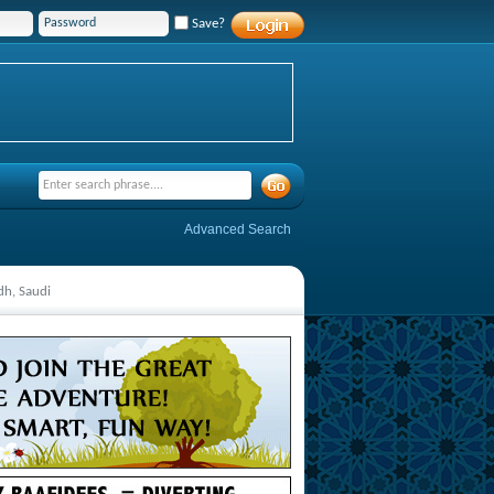
Save?
Advanced Search
dh, Saudi