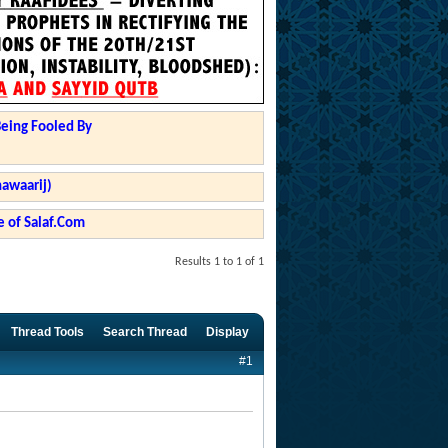
Being Fooled By
hawaarij)
 of Salaf.Com
Results 1 to 1 of 1
Thread Tools
Search Thread
Display
#1