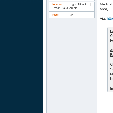
Medical 
Location
Lagos, Nigeria ||
Riyadh, Saudi Arabia
area).
Posts
90
Via:
htt
C
C
F
A
B
C
S
M
N
I