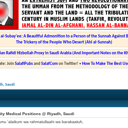
l-Subay'ee: A Beautiful Admonition to a Person of the Sunnah Against 
The Trickery of the People Who Desert (Ahl al-Sunnah)
ian Rafidi Hizbollah Proxy in Saudi Arabia (And Important Notes on the K
te: Join
SalafiPubs
and
SalafCom
on Twitter!
•
How To Make The Best Use
dh, Saudi
ity Medical Positions @ Riyadh, Saudi
amu 'alaikum wa rahmatullaahi wa barakaatuh,