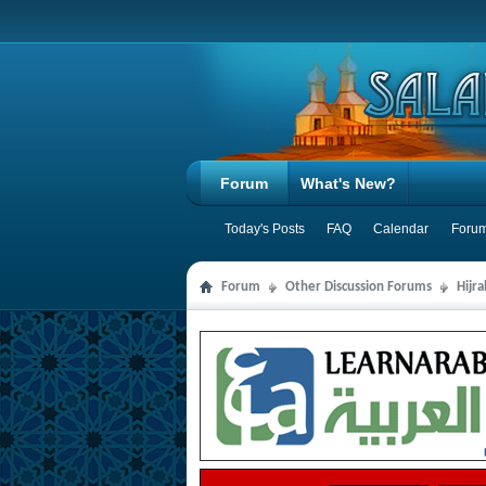
Forum
What's New?
Today's Posts
FAQ
Calendar
Forum
Forum
Other Discussion Forums
Hijr