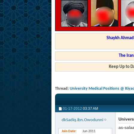
Shaykh Ahmad a
The Iran
Keep Up to Da
Thread:
University Medical Positions @ Riya
01-17-2012
03:37 AM
Univers
dkSadiq.ibn.Owodunni
as-sala
Join Date
Jun 2011