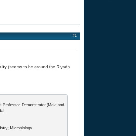
#1
sity
(seems to be around the Riyadh
nt Professor, Demonstrator (Male and
tal.
stry; Microbiology