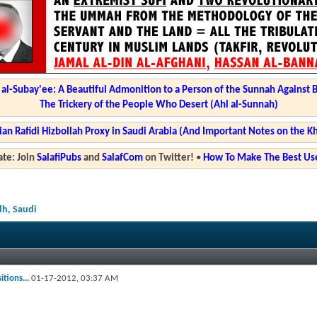
l-Subay'ee: A Beautiful Admonition to a Person of the Sunnah Against 
The Trickery of the People Who Desert (Ahl al-Sunnah)
ian Rafidi Hizbollah Proxy in Saudi Arabia (And Important Notes on the K
te: Join
SalafiPubs
and
SalafCom
on Twitter!
•
How To Make The Best Use
dh, Saudi
tions...
01-17-2012,
03:37 AM