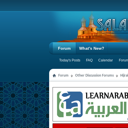
Forum
What's New?
Today's Posts
FAQ
Calendar
Forum
Forum
Other Discussion Forums
Hijr