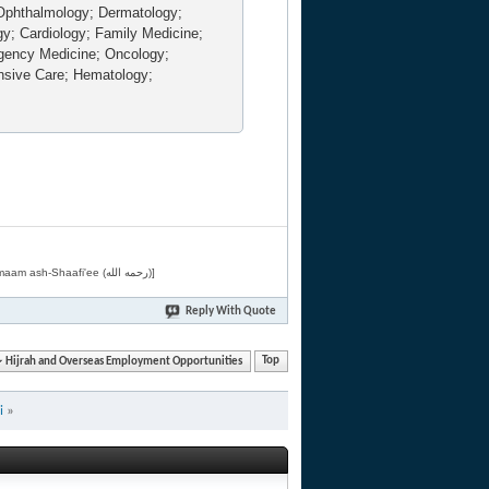
Ophthalmology; Dermatology;
gy; Cardiology; Family Medicine;
rgency Medicine; Oncology;
nsive Care; Hematology;
[Related by Shaykh 'Abdur-Razaaq al-Badr (حفظه الله) in "فقه الأسماء الحسنى" from Imaam ash-Shaafi'ee (رحمه الله)]
Reply With Quote
Hijrah and Overseas Employment Opportunities
Top
i
»