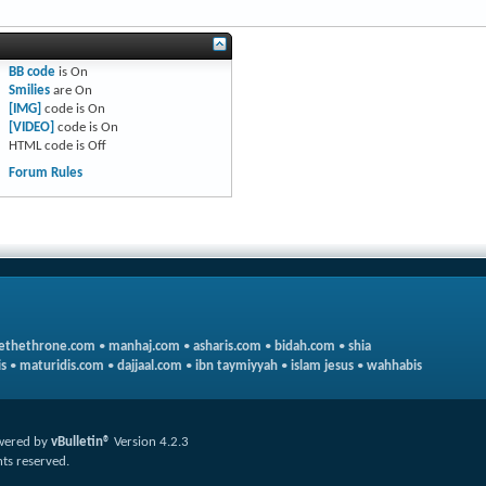
BB code
is
On
Smilies
are
On
[IMG]
code is
On
[VIDEO]
code is
On
HTML code is
Off
Forum Rules
ethethrone.com
•
manhaj.com
•
asharis.com
•
bidah.com
•
shia
s
•
maturidis.com
•
dajjaal.com
•
ibn taymiyyah
•
islam jesus
•
wahhabis
wered by
vBulletin®
Version 4.2.3
hts reserved.