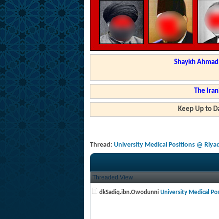
Shaykh Ahmad a
The Iran
Keep Up to Da
Thread:
University Medical Positions @ Riya
Threaded View
dkSadiq.ibn.Owodunni
University Medical Posi