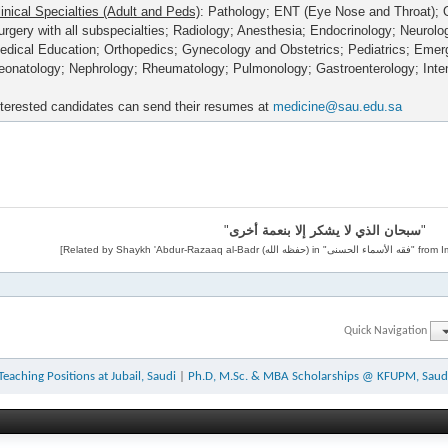
linical Specialties (Adult and Peds)
: Pathology; ENT (Eye Nose and Throat); 
urgery with all subspecialties; Radiology; Anesthesia; Endocrinology; Neurolo
edical Education; Orthopedics; Gynecology and Obstetrics; Pediatrics; Eme
eonatology; Nephrology; Rheumatology; Pulmonology; Gastroenterology; Inte
nterested candidates can send their resumes at
medicine@sau.edu.sa
"
سبحان الذي لا يشكر إلا بنعمة أخرى
"
Quick Navigation
Teaching Positions at Jubail, Saudi
|
Ph.D, M.Sc. & MBA Scholarships @ KFUPM, Saud