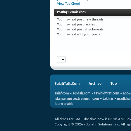
View Tag Cloud
Posting Permissions
You
may not
post new threads
You
may not
post replies
You
may not
post attachments
You
may not
edit your posts
SalafiTalk.Com
Archive
Top
salaf.com
•
aqidah.com
•
tawhidfirst.com
•
abov
islamagainstextremism.com
•
takfiris
•
madkhali
learn arabic
All times are GMT. The time now is
03:18 AM
.
Po
Copyright © 2026 vBulletin Solutions, Inc. All rig