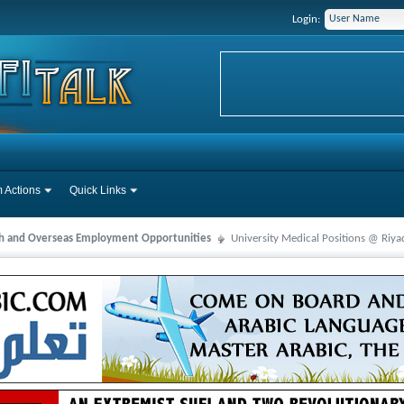
Login:
 Actions
Quick Links
ah and Overseas Employment Opportunities
University Medical Positions @ Riya