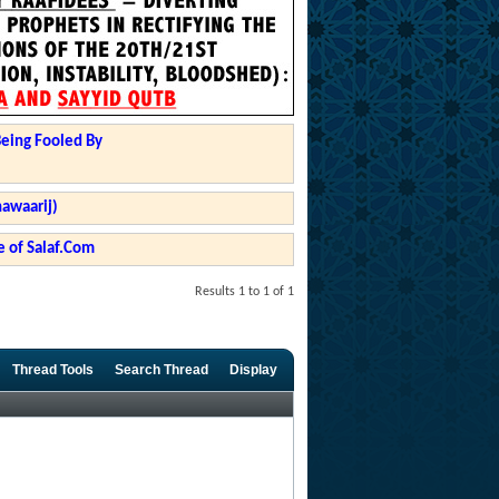
Being Fooled By
hawaarij)
 of Salaf.Com
Results 1 to 1 of 1
Thread Tools
Search Thread
Display