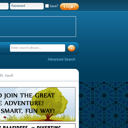
Save?
Advanced Search
dh, Saudi