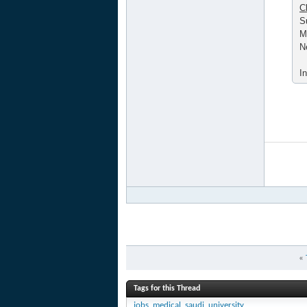
C
S
M
N
I
«
Tags for this Thread
jobs
,
medical
,
saudi
,
university