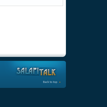
Back to top