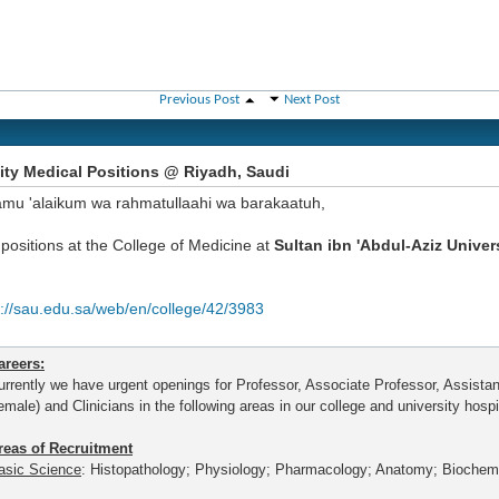
Previous Post
Next Post
ity Medical Positions @ Riyadh, Saudi
amu 'alaikum wa rahmatullaahi wa barakaatuh,
positions at the College of Medicine at
Sultan ibn 'Abdul-Aziz Univer
p://sau.edu.sa/web/en/college/42/3983
areers:
urrently we have urgent openings for Professor, Associate Professor, Assista
emale) and Clinicians in the following areas in our college and university hospi
reas of Recruitment
asic Science
: Histopathology; Physiology; Pharmacology; Anatomy; Biochemi