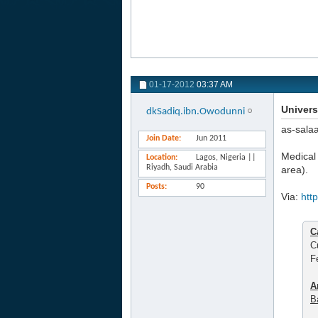
01-17-2012
03:37 AM
Univers
dkSadiq.ibn.Owodunni
as-sala
Join Date
Jun 2011
Medical 
Location
Lagos, Nigeria ||
Riyadh, Saudi Arabia
area).
Posts
90
Via:
htt
C
C
F
A
B