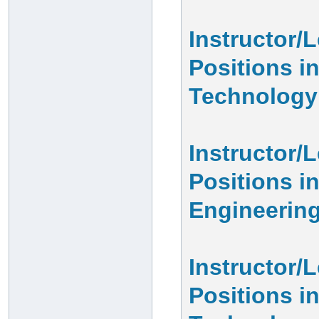
Instructor/
Positions i
Technology
Instructor/
Positions in
Engineerin
Instructor/
Positions i