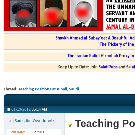
Shaykh Ahmad al-Subay'ee: A Beautiful Ad
The Trickery of th
The Iranian Rafidi Hizbollah Proxy i
Keep Up to Date: Join
SalafiPubs
and
Sal
Thread:
Teaching Positions at Jubail, Saudi
01-13-2012
05:14 AM
Teaching Pos
dkSadiq.ibn.Owodunni
Join Date
Jun 2011