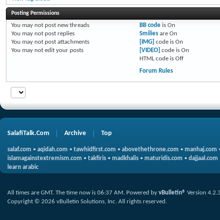
Posting Permissions
You
may not
post new threads
BB code
is
On
You
may not
post replies
Smilies
are
On
You
may not
post attachments
[IMG]
code is
On
You
may not
edit your posts
[VIDEO]
code is
On
HTML code is
Off
Forum Rules
SalafiTalk.Com
Archive
Top
salaf.com
•
aqidah.com
•
tawhidfirst.com
•
abovethethrone.com
•
manhaj.com
islamagainstextremism.com
•
takfiris
•
madkhalis
•
maturidis.com
•
dajjaal.com
learn arabic
All times are GMT. The time now is
06:37 AM
.
Powered by
vBulletin®
Version 4.2.
Copyright © 2026 vBulletin Solutions, Inc. All rights reserved.