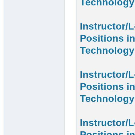
Technology
Instructor/
Positions i
Technology
Instructor/
Positions i
Technology
Instructor/
Positions 