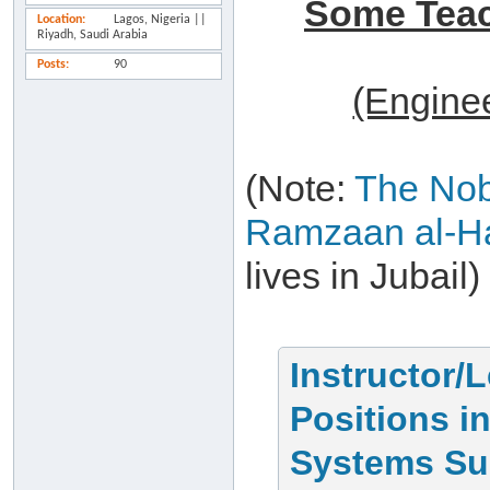
Some Teach
Location
Lagos, Nigeria ||
Riyadh, Saudi Arabia
Posts
90
(Engine
(Note:
The No
Ramzaan al-Ha
lives in Jubail)
Instructor/
Positions i
Systems Su