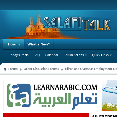
Forum
What's New?
Today's Posts
FAQ
Calendar
Forum Actions
Quick Links
Forum
Other Discussion Forums
Hijrah and Overseas Employment Op