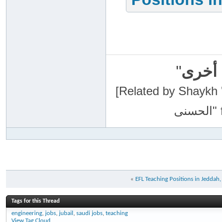
"
سبحان
[Related by Shaykh 'Abdur-Razaa
«
EFL Teaching Positions in Jeddah
Tags for this Thread
engineering
,
jobs
,
jubail
,
saudi jobs
,
teaching
View Tag Cloud