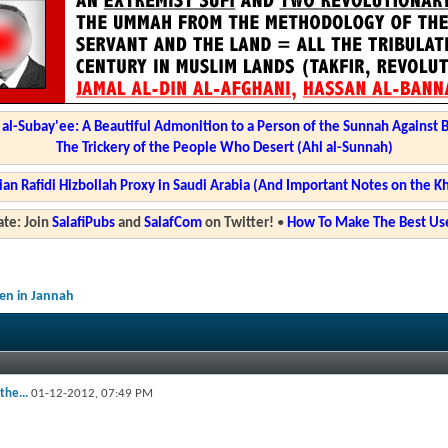
l-Subay'ee: A Beautiful Admonition to a Person of the Sunnah Against 
The Trickery of the People Who Desert (Ahl al-Sunnah)
ian Rafidi Hizbollah Proxy in Saudi Arabia (And Important Notes on the K
te: Join
SalafiPubs
and
SalafCom
on Twitter!
•
How To Make The Best Use
en in Jannah
the...
01-12-2012,
07:49 PM