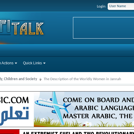
Login:
 Actions
Quick Links
y, Children and Society
The Description of the Worldly Women in Jannah