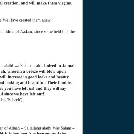
ial creation, and will make them virgins,
i.e We Have created them anew"
children of Aadam, since some held that the
hu alaihi wa Salam - said
: Indeed in Jannah
'ah, wherein a breeze will blow upon
will increase in good looks and beauty
od looking and beautiful. Their families
e you have left us! and they will say
 since we have left out!'
 his 'Saheeh')
r of Allaah – Sallallahu alaihi Was Salam –
hich is between (the heavens and the