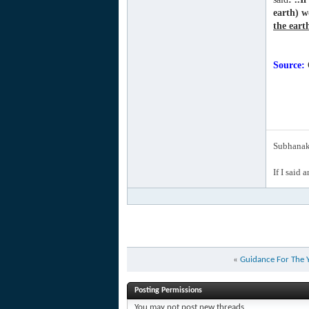
earth) w
the earth
Source:
C
Subhanak 
If I said 
«
Guidance For The 
Posting Permissions
You
may not
post new threads