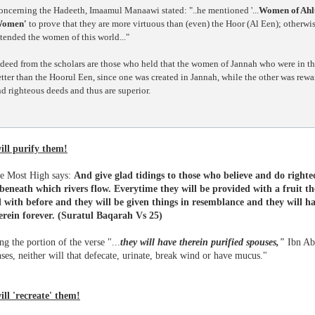
oncerning the Hadeeth, Imaamul Manaawi stated: "..he mentioned '...
Women of Ahl
omen'
to prove that they are more virtuous than (even) the Hoor (Al Een); otherwis
tended the women of this world..."
deed from the scholars are those who held that the women of Jannah who were in th
tter than the Hoorul Een, since one was created in Jannah, while the other was rew
d righteous deeds and thus are superior.
ill purify them!
he Most High says:
And give glad tidings to those who believe and do righte
beneath which rivers flow. Everytime they will be provided with a fruit th
 with before and they will be given things in resemblance and they will ha
erein forever.
(Suratul Baqarah Vs 25)
g the portion of the verse "...
they will have therein purified spouses,"
Ibn Abb
es, neither will that defecate, urinate, break wind or have mucus."
ill 'recreate' them!