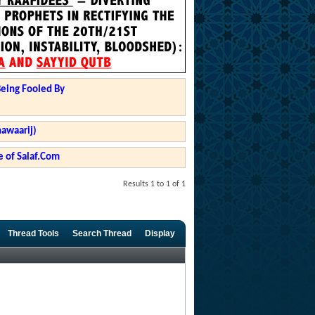
Being Fooled By
hawaarij)
 of Salaf.Com
Results 1 to 1 of 1
Thread Tools
Search Thread
Display