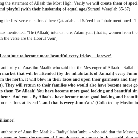
ng the statement of Allaah the Most High:
Verily we will create them of spec
nd playful (with their husbands) of equal age.
(Suratul Waaqi'ah 35-37)
ng the first verse mentioned here Qataadah and Sa'eed ibn Jubair mentioned: "
aas
mentioned: "He (Allaah) intends here, Adamiyaat (that is, women from the 
th the verse are the Hoorul 'Aen')
l continue to become more beautiful every friday….forever!
authority of Anas ibn Maalik who said that the Messenger of Allaah – Sallalla
 a market that will be attended (by the inhabitants of Jannah) every Jumu
m the north, it will blow in their faces and upon their garments and they 
it). They will return to their families who would also have become more go
 to them 'By Allaah! You have become more good looking and beautiful sinc
them: 'And you - By Allaah - have become more good looking and beautiful
on mentions at its end
'..and that is every Jumu'ah.'
(Collected by Muslim in
illiance!
 authority of Anas Ibn Maalik – Radiyallahu 'anhu – who said that the Messenge
If a woman from the women of Jannah were to appear in this world, that w