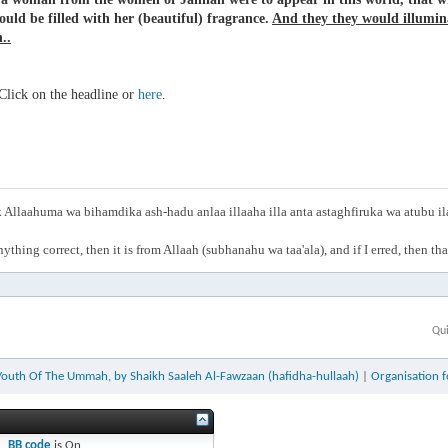
ould be filled with her (beautiful) fragrance.
And they they would illumin
..
lick on the headline or
here
.
Allaahuma wa bihamdika ash-hadu anlaa illaaha illa anta astaghfiruka wa atubu i
anything correct, then it is from Allaah (subhanahu wa taa'ala), and if I erred, then t
Qui
Youth Of The Ummah, by Shaikh Saaleh Al-Fawzaan (hafidha-hullaah)
|
Organisation 
BB code
is
On