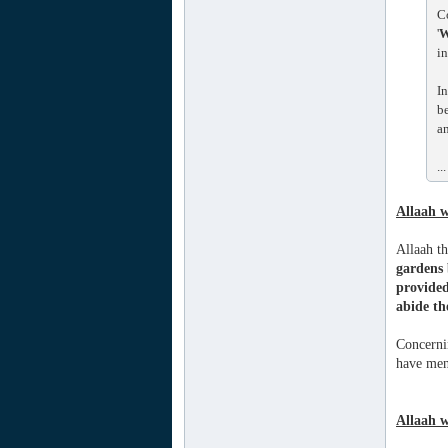
C
'
W
in
In
be
an
...
Allaah w
Allaah t
gardens 
provided
abide th
Concernin
have mens
Allaah w