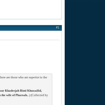
#1
ere are those who are superior to the
our Khadeejah Binti Khuwailid,
he wife of Pharoah..
) (Collected by