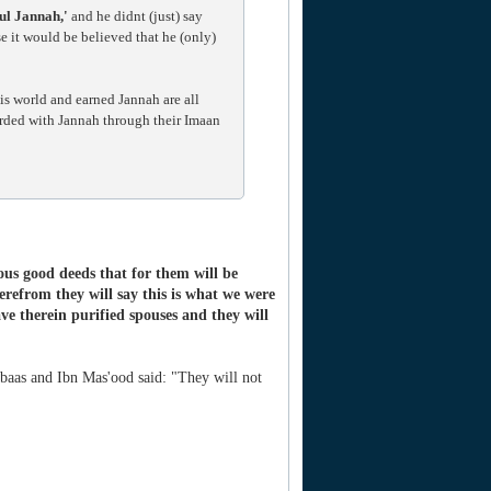
ul Jannah,'
and he didnt (just) say
e it would be believed that he (only)
is world and earned Jannah are all
arded with Jannah through their Imaan
ous good deeds that for them will be
erefrom they will say this is what we were
ve therein purified spouses and they will
aas and Ibn Mas'ood said: "They will not