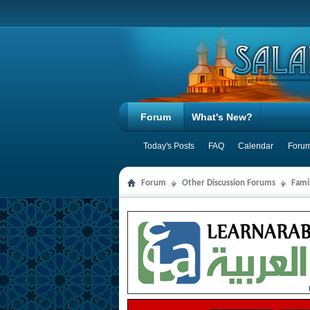
Forum
What's New?
Today's Posts
FAQ
Calendar
Forum
Forum
Other Discussion Forums
Famil