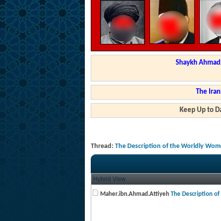
Shaykh Ahmad a
The Iran
Keep Up to Da
Thread:
The Description of the Worldly Wom
Hybrid View
Maher.ibn.Ahmad.Attiyeh
The Description of 