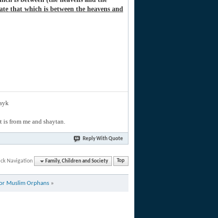
ate that which is between the heavens and
layk
hat is from me and shaytan.
Reply With Quote
ck Navigation
Family, Children and Society
Top
for Muslim Orphans
»