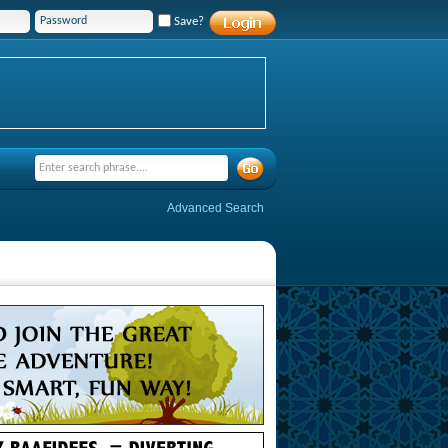
Save?
Advanced Search