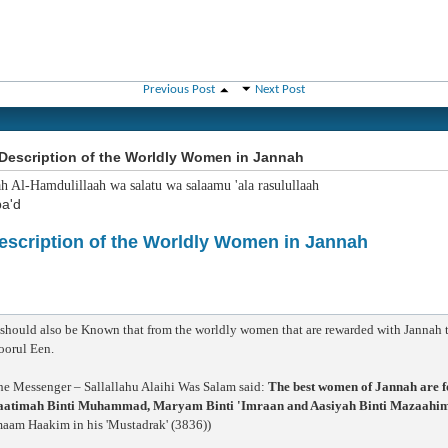
Previous Post
Next Post
Description of the Worldly Women in Jannah
ah Al-Hamdulillaah wa salatu wa salaamu 'ala rasulullaah
a'd
escription of the Worldly Women in Jannah
:
 should also be Known that from the worldly women that are rewarded with Jannah th
oorul Een.
he Messenger – Sallallahu Alaihi Was Salam said:
The best women of Jannah are f
aatimah Binti Muhammad, Maryam Binti 'Imraan and Aasiyah Binti Mazaahim t
maam Haakim in his 'Mustadrak' (3836))