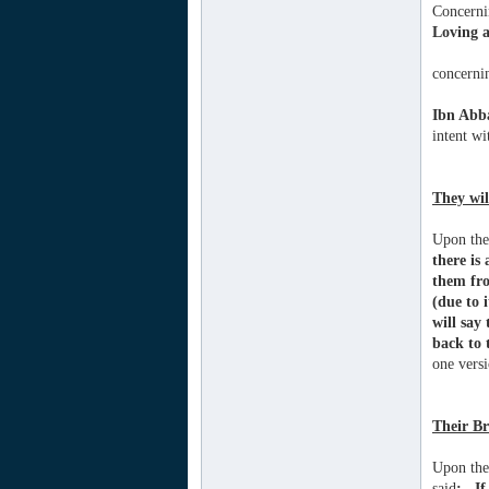
Concerni
Loving a
concerni
Ibn Abb
intent wi
They wil
Upon the 
there is
them fro
(due to 
will say
back to 
one versi
Their Br
Upon the
said
: ..