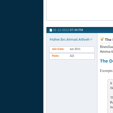
01-12-2012
07:49 PM
The 
Maher.ibn.Ahmad.Attiyeh
Bismilla
Join Date
Jun 2011
Amma-b
Posts
322
The D
Excerpts
It
H
T
F
I