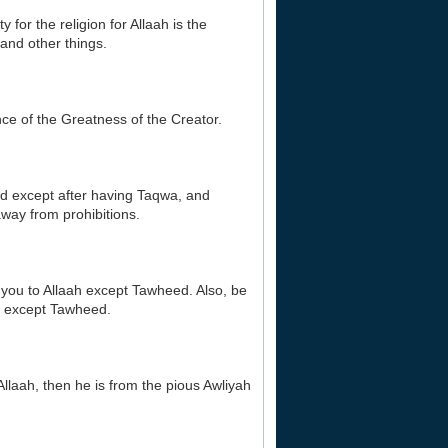
 for the religion for Allaah is the
and other things.
nce of the Greatness of the Creator.
ud except after having Taqwa, and
way from prohibitions.
r you to Allaah except Tawheed. Also, be
ire except Tawheed.
Allaah, then he is from the pious Awliyah