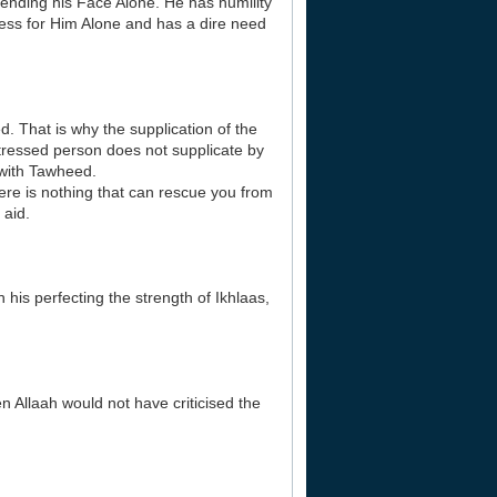
ntending his Face Alone. He has humility
ess for Him Alone and has a dire need
d. That is why the supplication of the
stressed person does not supplicate by
 with Tawheed.
ere is nothing that can rescue you from
 aid.
his perfecting the strength of Ikhlaas,
n Allaah would not have criticised the