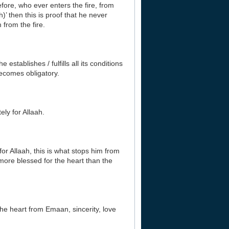
efore, who ever enters the fire, from
h)’ then this is proof that he never
 from the fire.
establishes / fulfills all its conditions
becomes obligatory.
ely for Allaah.
or Allaah, this is what stops him from
more blessed for the heart than the
 the heart from Emaan, sincerity, love