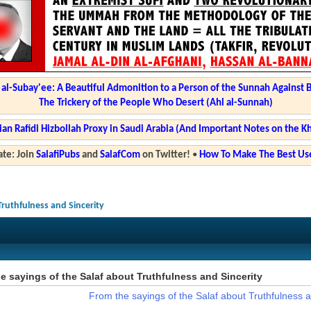
l-Subay'ee: A Beautiful Admonition to a Person of the Sunnah Against 
The Trickery of the People Who Desert (Ahl al-Sunnah)
ian Rafidi Hizbollah Proxy in Saudi Arabia (And Important Notes on the K
te: Join
SalafiPubs
and
SalafCom
on Twitter!
•
How To Make The Best Use
Truthfulness and Sincerity
e sayings of the Salaf about Truthfulness and Sincerity
From the sayings of the Salaf about Truthfulness a