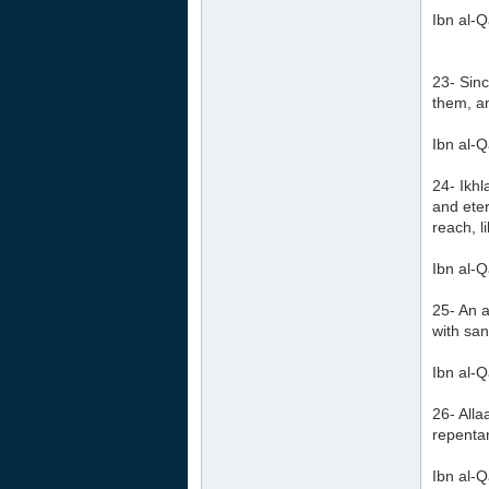
Ibn al-Q
23- Sinc
them, an
Ibn al-Q
24- Ikhl
and eter
reach, l
Ibn al-Q
25- An a
with sa
Ibn al-Q
26- Alla
repentan
Ibn al-Q