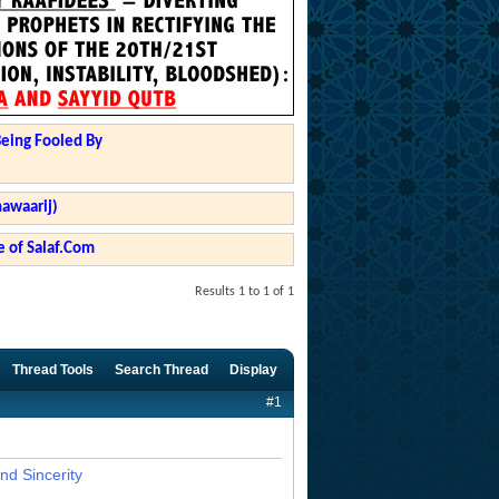
Being Fooled By
hawaarij)
 of Salaf.Com
Results 1 to 1 of 1
Thread Tools
Search Thread
Display
#1
nd Sincerity