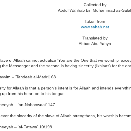
Collected by
Abdul Wahhab bin Muhammad as-Salaf
Taken from
www.sahab.net
Translated by
Abbas Abu Yahya
lave of Allaah cannot actualize 'You are the One that we worship' except
g the Messenger and the second is having sincerity (Ikhlaas) for the o
ayyim – ‘Tahdeeb al-Madrij’ 68
rity for Allaah is that a person's intent is for Allaah and intends everyt
g up from his heart on to his tongue.
meeyah – 'an-Naboowaat' 147
ver the sincerity of the slave of Allaah strengthens, his worship bec
meeyah – 'al-Fatawa' 10/198