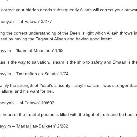
u correct your hidden deeds subsequently Allaah will correct your outw
meeyah – 'al-Fatawa' 3/277
ng the correct understanding of the Deen is light which Allaah throws int
ased by having the Taqwa of Allaah and having good intent.
ayyim – ‘Ilaam al-Muaq'een' 1/69
aas is the way to salvation, Islaam is the ship to safety and Emaan is the
ayyim – 'Dar miftah as-Sa'ada' 1/74
ainly the strength of Yusuf's sincerity - alayhi sallam - was stronger th
 allure, and his want for her.
meeyah – 'al-Fatawa' 10/602
 heart of the truthful person is filled with the light of truth and he has t
ayyim – 'Madarij as-Salikeen' 2/282