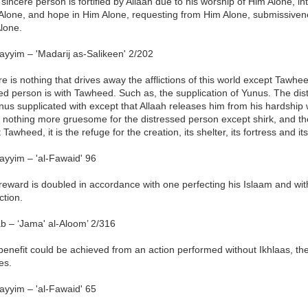
sincere person is fortified by Allaah due to his worship of Him Alone, i
 Alone, and hope in Him Alone, requesting from Him Alone, submissiven
lone.
ayyim – 'Madarij as-Salikeen' 2/202
e is nothing that drives away the afflictions of this world except Tawhee
ed person is with Tawheed. Such as, the supplication of Yunus. The di
us supplicated with except that Allaah releases him from his hardship
 nothing more gruesome for the distressed person except shirk, and th
 Tawheed, it is the refuge for the creation, its shelter, its fortress and its
ayyim – 'al-Fawaid' 96
eward is doubled in accordance with one perfecting his Islaam and with 
ction.
b – ‘Jama' al-Aloom’ 2/316
 benefit could be achieved from an action performed without Ikhlaas, the
es.
ayyim – 'al-Fawaid' 65