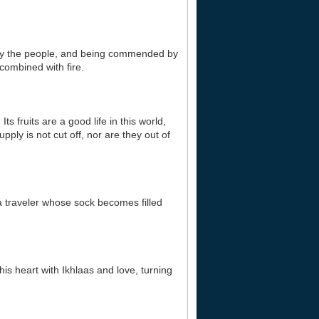
d by the people, and being commended by
combined with fire.
s fruits are a good life in this world,
pply is not cut off, nor are they out of
 a traveler whose sock becomes filled
his heart with Ikhlaas and love, turning