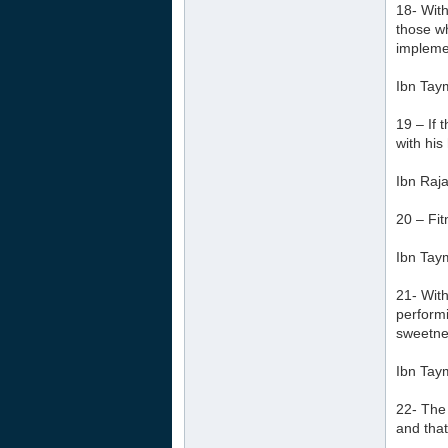
18- With
those wh
implemen
Ibn Tay
19 – If 
with his
Ibn Raja
20 – Fit
Ibn Tay
21- With
performi
sweetnes
Ibn Tay
22- The 
and that