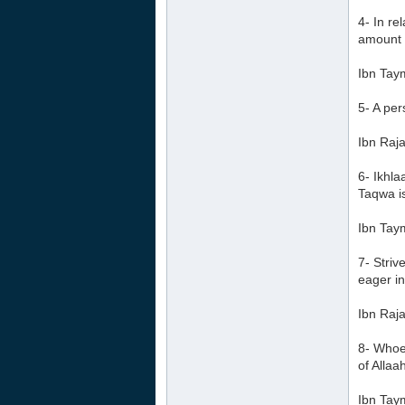
4- In re
amount h
Ibn Tay
5- A per
Ibn Raja
6- Ikhl
Taqwa i
Ibn Tay
7- Striv
eager in
Ibn Raja
8- Whoev
of Allaa
Ibn Tay