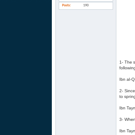
Posts
190
1- The s
followin
Ibn al-Q
2- Since
to sprin
Ibn Tay
3- Whene
Ibn Tay