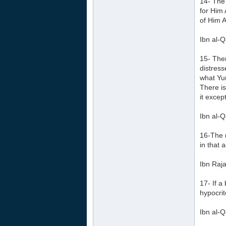
14- The 
for Him
of Him A
Ibn al-Q
15- Ther
distress
what Yun
There is
it except
Ibn al-Q
16-The r
in that a
Ibn Raja
17- If a
hypocrit
Ibn al-Q