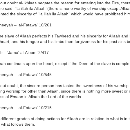
out doubt al-Ikhlaas negates the reason for entering into the Fire, ther
o said: ‘‘la illah ila Allaah’ (there is none worthy of worship except Allaa
ted the sincerity of ‘‘la illah ila Allaah’’ which would have prohibited him
meeyah – 'al-Fatawa' 10/261
the slave of Allaah perfects his Tawheed and his sincerity for Allaah and he 
 heart, and his tongue and his limbs then forgiveness for his past sins 
b – ‘Jama' al-Aloom’ 2/417
nah continues upon the heart, except if the Deen of the slave is complet
meeyah – 'al-Fatawa' 10/545
out doubt, the sincere person has tasted the sweetness of his worship f
ng worship for other than Allaah, since there is nothing more sweet or 
s of Emaan in Allaah the Lord of the worlds.
meeyah – 'al-Fatawa' 10/215
different grades of doing actions for Allaah are in relation to what is in
 what follows them.