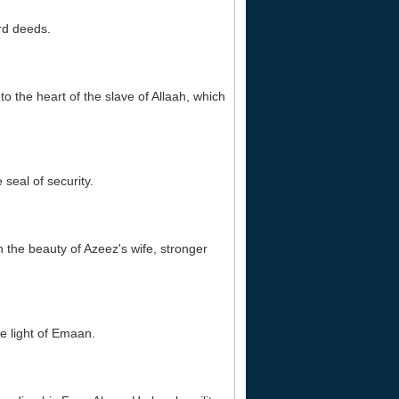
ard deeds.
o the heart of the slave of Allaah, which
 seal of security.
an the beauty of Azeez's wife, stronger
he light of Emaan.