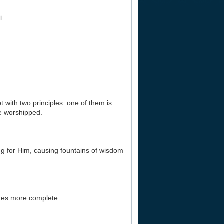
i
 with two principles: one of them is
ne worshipped.
hing for Him, causing fountains of wisdom
omes more complete.