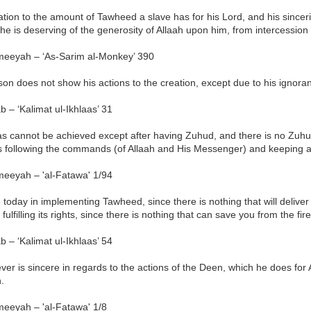
lation to the amount of Tawheed a slave has for his Lord, and his sincerity
e is deserving of the generosity of Allaah upon him, from intercession 
meeyah – ‘As-Sarim al-Monkey’ 390
son does not show his actions to the creation, except due to his ignora
b – ‘Kalimat ul-Ikhlaas’ 31
aas cannot be achieved except after having Zuhud, and there is no Zuh
s following the commands (of Allaah and His Messenger) and keeping a
meeyah – 'al-Fatawa' 1/94
e today in implementing Tawheed, since there is nothing that will delive
 fulfilling its rights, since there is nothing that can save you from the f
b – ‘Kalimat ul-Ikhlaas’ 54
er is sincere in regards to the actions of the Deen, which he does for 
h.
meeyah – 'al-Fatawa' 1/8