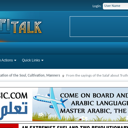
Login:
 Actions
Quick Links
cation of the Soul, Cultivation, Manners
From the sayings of the Salaf about Truth