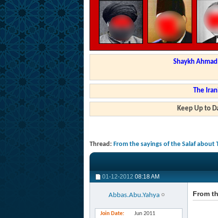
Shaykh Ahmad a
The Iran
Keep Up to Da
Thread:
From the sayings of the Salaf about 
01-12-2012
08:18 AM
From th
Abbas.Abu.Yahya
Join Date
Jun 2011