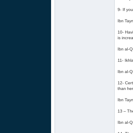
9- If yo
Ibn Tay
10- Havi
is incre
Ibn al-Q
11- Ikhl
Ibn al-Q
12- Cert
than her
Ibn Tay
13 – The
Ibn al-Q