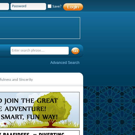
Save?
Advanced Search
fulness and Sincerity