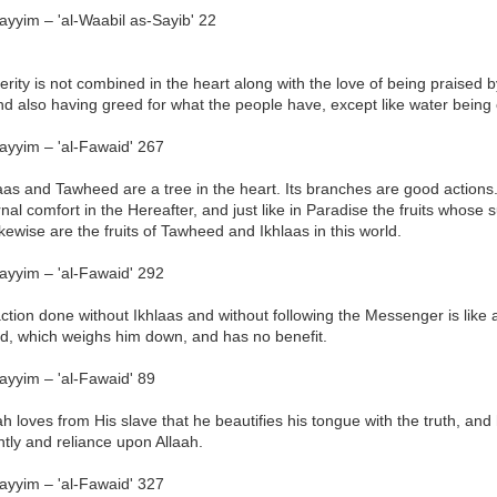
ayyim – 'al-Waabil as-Sayib' 22
erity is not combined in the heart along with the love of being praise
d also having greed for what the people have, except like water being 
ayyim – 'al-Fawaid' 267
aas and Tawheed are a tree in the heart. Its branches are good actions. It
nal comfort in the Hereafter, and just like in Paradise the fruits whose su
ikewise are the fruits of Tawheed and Ikhlaas in this world.
ayyim – 'al-Fawaid' 292
ction done without Ikhlaas and without following the Messenger is like
nd, which weighs him down, and has no benefit.
ayyim – 'al-Fawaid' 89
ah loves from His slave that he beautifies his tongue with the truth, and 
tly and reliance upon Allaah.
ayyim – 'al-Fawaid' 327