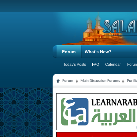
Forum
What's New?
Today's Posts
FAQ
Calendar
Forum
Forum
Main Discussion Forums
Purifi