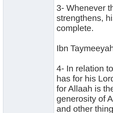
3- Whenever the
strengthens, 
complete.
Ibn Taymeeyah 
4- In relation
has for his Lord
for Allaah is t
generosity of 
and other thing