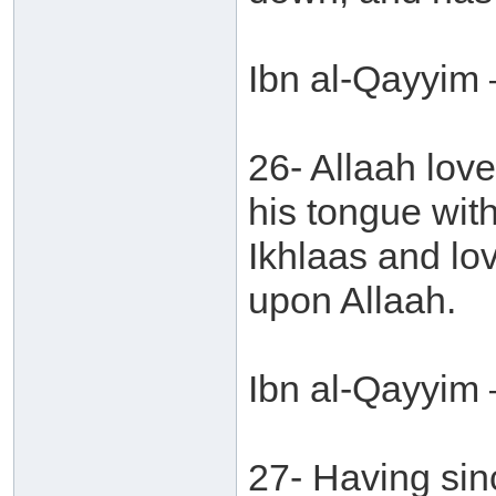
Ibn al-Qayyim 
26- Allaah love
his tongue with
Ikhlaas and lov
upon Allaah.
Ibn al-Qayyim 
27- Having sinc