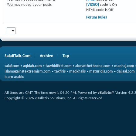
You
may not
edit your posts
[VIDEO]
code is
On
HTML code is
Off
Forum Rules
SalafiTalk.Com
Archive
Top
salaf.com
•
aqidah.com
•
tawhidfirst.com
•
abovethethrone.com
•
manhaj.com
islamagainstextremism.com
•
takfiris
•
madkhalis
•
maturidis.com
•
dajjaal.com
learn arabic
All times are GMT. The time now is
04:20 PM
.
Powered by
vBulletin®
Version 4.2.
Copyright © 2026 vBulletin Solutions, Inc. All rights reserved.