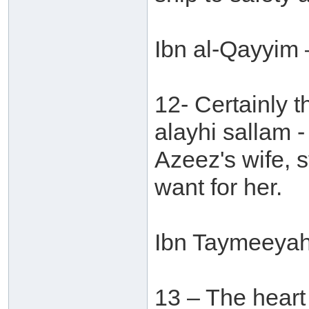
Ibn al-Qayyim 
12- Certainly t
alayhi sallam -
Azeez's wife, s
want for her.
Ibn Taymeeyah 
13 – The heart o