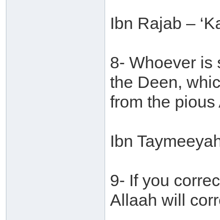
Ibn Rajab – ‘Ka
8- Whoever is s
the Deen, whic
from the pious 
Ibn Taymeeyah 
9- If you corr
Allaah will cor