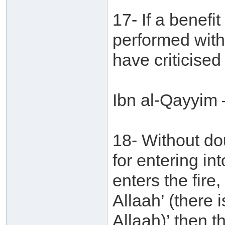
17- If a benefi
performed with
have criticised
Ibn al-Qayyim 
18- Without do
for entering in
enters the fire,
Allaah’ (there 
Allaah)’ then t