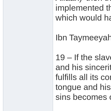
implemented the 
which would ha
Ibn Taymeeyah 
19 – If the sla
and his sinceri
fulfills all its
tongue and his 
sins becomes o