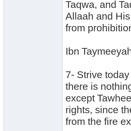
Taqwa, and Ta
Allaah and Hi
from prohibitio
Ibn Taymeeyah 
7- Strive toda
there is nothing
except Tawheed.
rights, since t
from the fire 