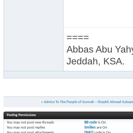
====
Abbas Abu Yah
Jeddah, KSA.
«
Advice To The People of Sunnah – Shaykh Ahmad Subay
Posting Permissions
You
may not
post new threads
BB code
is
On
You
may not
post replies
Smilies
are
On
You
may not
post attachments
[IMG]
code is
On