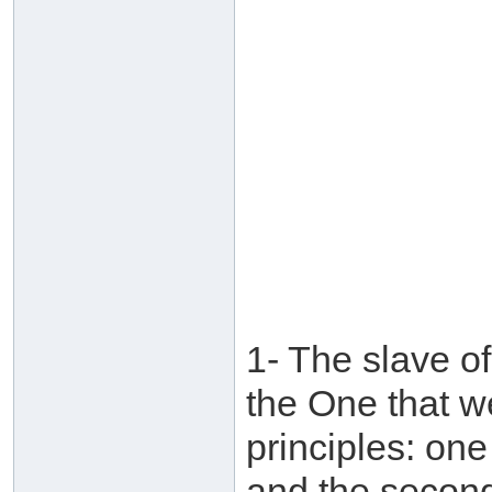
1- The slave of
the One that w
principles: on
and the second 