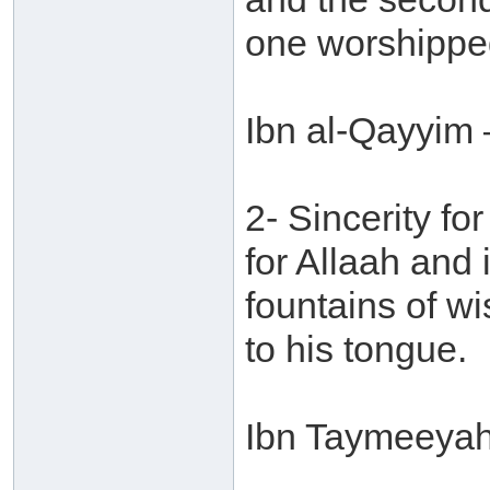
one worshippe
Ibn al-Qayyim 
2- Sincerity for
for Allaah and
fountains of w
to his tongue.
Ibn Taymeeyah