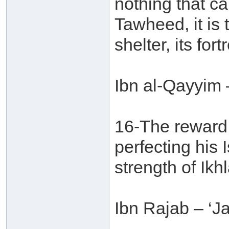
nothing that ca
Tawheed, it is t
shelter, its fort
Ibn al-Qayyim 
16-The reward 
perfecting his 
strength of Ikhl
Ibn Rajab – ‘J