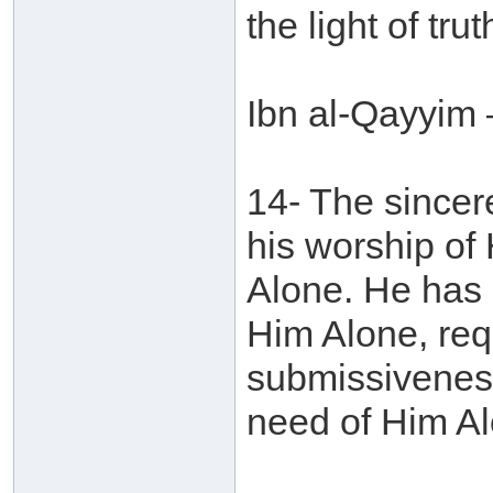
the light of tr
Ibn al-Qayyim 
14- The sincere
his worship of
Alone. He has 
Him Alone, req
submissiveness
need of Him Al