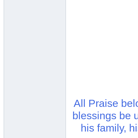
All Praise be
blessings be 
his family, 