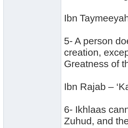
Ibn Taymeeyah
5- A person do
creation, excep
Greatness of t
Ibn Rajab – ‘Ka
6- Ikhlaas can
Zuhud, and the