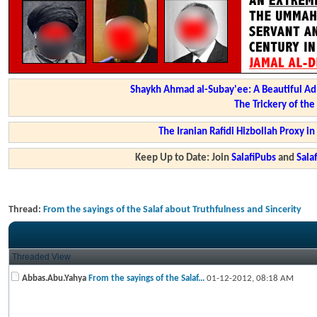
Shaykh Ahmad al-Subay'ee: A Beautiful Ad
The Trickery of th
The Iranian Rafidi Hizbollah Proxy i
Keep Up to Date: Join
SalafiPubs
and
Sal
Thread:
From the sayings of the Salaf about Truthfulness and Sincerity
Threaded View
Abbas.Abu.Yahya
From the sayings of the Salaf...
01-12-2012,
08:18 AM