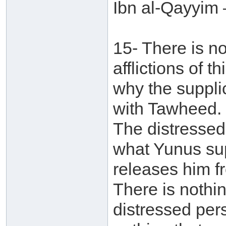
Ibn al-Qayyim 
15- There is no
afflictions of 
why the supplic
with Tawheed. 
The distressed
what Yunus sup
releases him f
There is nothi
distressed pers