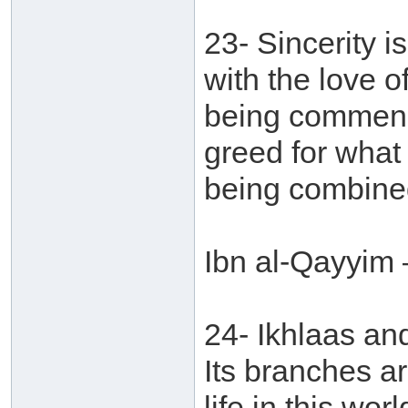
23- Sincerity i
with the love o
being commend
greed for what
being combined
Ibn al-Qayyim 
24- Ikhlaas an
Its branches ar
life in this wor