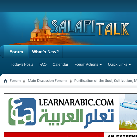
Forum
What's New?
Today's Posts
FAQ
Calendar
Forum Actions
Quick Links
Forum
Main Discussion Forums
Purification of the Soul, Cultivation,