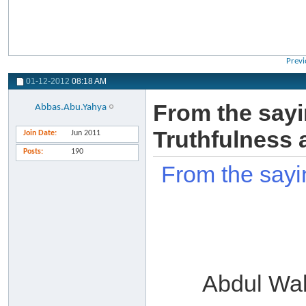
Previ
01-12-2012
08:18 AM
From the sayi
Abbas.Abu.Yahya
Truthfulness 
Join Date
Jun 2011
Posts
190
From the sayi
Abdul Wa