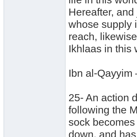
Hereafter, and j
whose supply is
reach, likewise
Ikhlaas in this 
Ibn al-Qayyim 
25- An action 
following the 
sock becomes f
down, and has 