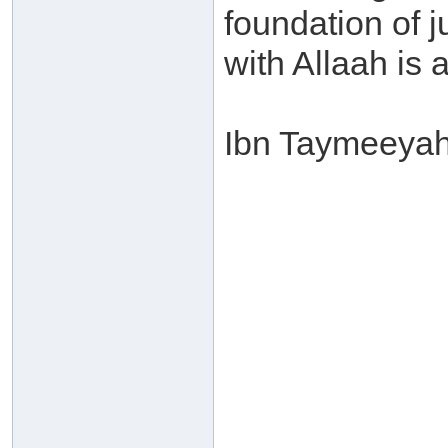
foundation of j
with Allaah is a
Ibn Taymeeyah 