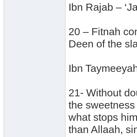
Ibn Rajab – ‘J
20 – Fitnah con
Deen of the sla
Ibn Taymeeyah 
21- Without do
the sweetness o
what stops him
than Allaah, si