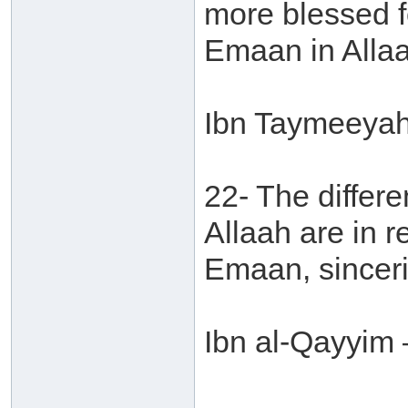
more blessed f
Emaan in Allaa
Ibn Taymeeyah 
22- The differe
Allaah are in r
Emaan, sinceri
Ibn al-Qayyim 