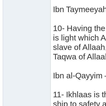
Ibn Taymeeyah 
10- Having the
is light which 
slave of Allaah
Taqwa of Allaa
Ibn al-Qayyim 
11- Ikhlaas is 
ship to safety 