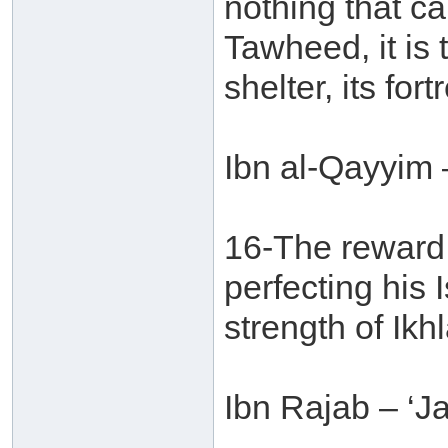
nothing that ca
Tawheed, it is t
shelter, its fort
Ibn al-Qayyim 
16-The reward 
perfecting his 
strength of Ikhl
Ibn Rajab – ‘J