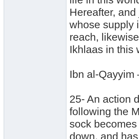
Hereafter, and j
whose supply is
reach, likewise
Ikhlaas in this 
Ibn al-Qayyim 
25- An action 
following the 
sock becomes f
down, and has 