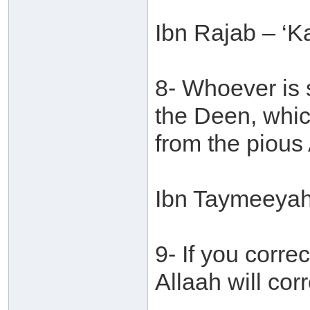
Ibn Rajab – ‘Ka
8- Whoever is s
the Deen, whic
from the pious 
Ibn Taymeeyah 
9- If you corr
Allaah will cor