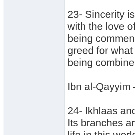
23- Sincerity i
with the love o
being commend
greed for what
being combined
Ibn al-Qayyim 
24- Ikhlaas an
Its branches ar
life in this wor