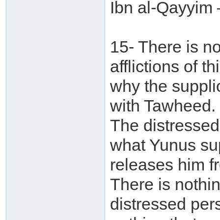
Ibn al-Qayyim 
15- There is no
afflictions of 
why the supplic
with Tawheed. 
The distressed
what Yunus sup
releases him f
There is nothi
distressed pers