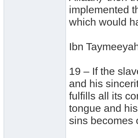
implemented the 
which would ha
Ibn Taymeeyah 
19 – If the sla
and his sinceri
fulfills all its
tongue and his 
sins becomes o