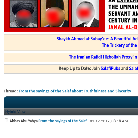
Shaykh Ahmad al-Subay'ee: A Beautiful Ad
The Trickery of th
The Iranian Rafidi Hizbollah Proxy i
Keep Up to Date: Join
SalafiPubs
and
Sal
Thread:
From the sayings of the Salaf about Truthfulness and Sincerity
Hybrid View
Abbas.Abu.Yahya
From the sayings of the Salaf...
01-12-2012,
08:18 AM