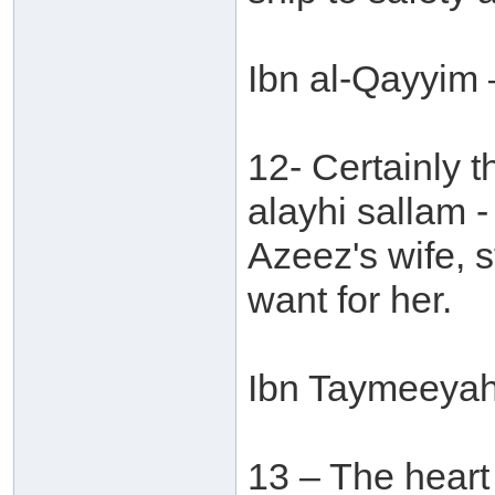
Ibn al-Qayyim 
12- Certainly t
alayhi sallam -
Azeez's wife, s
want for her.
Ibn Taymeeyah 
13 – The heart o