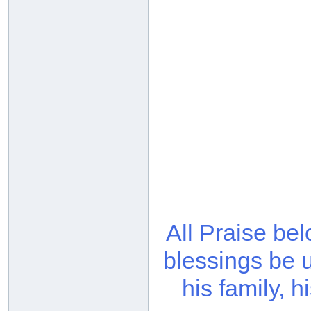
All Praise be
blessings be 
his family, 