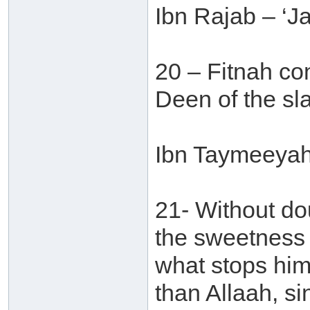
Ibn Rajab – ‘J
20 – Fitnah con
Deen of the sla
Ibn Taymeeyah 
21- Without do
the sweetness o
what stops him
than Allaah, si