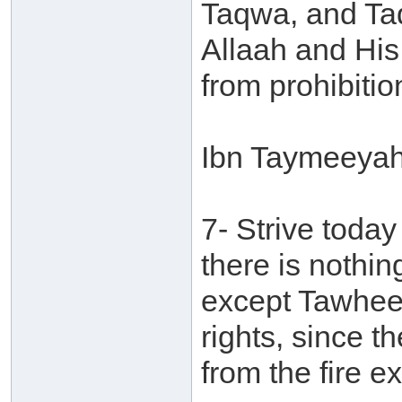
Taqwa, and Ta
Allaah and Hi
from prohibitio
Ibn Taymeeyah 
7- Strive toda
there is nothing
except Tawheed.
rights, since t
from the fire 