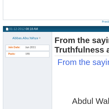
Previ
01-12-2012
08:18 AM
From the sayi
Abbas.Abu.Yahya
Truthfulness 
Join Date
Jun 2011
Posts
190
From the sayi
Abdul Wa