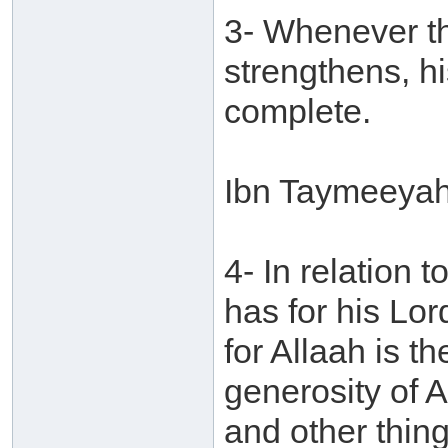
3- Whenever the
strengthens, 
complete.
Ibn Taymeeyah 
4- In relation
has for his Lord
for Allaah is t
generosity of 
and other thing