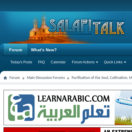
Forum
What's New?
Today's Posts
FAQ
Calendar
Forum Actions
Quick Links
Forum
Main Discussion Forums
Purification of the Soul, Cultivation,