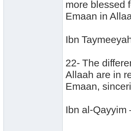
more blessed f
Emaan in Allaa
Ibn Taymeeyah 
22- The differe
Allaah are in r
Emaan, sinceri
Ibn al-Qayyim 