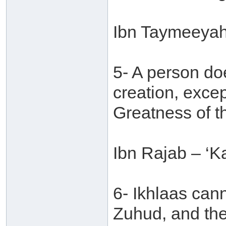
Ibn Taymeeyah
5- A person do
creation, excep
Greatness of t
Ibn Rajab – ‘Ka
6- Ikhlaas can
Zuhud, and the