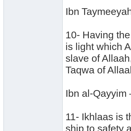
Ibn Taymeeyah 
10- Having the
is light which 
slave of Allaah
Taqwa of Allaa
Ibn al-Qayyim 
11- Ikhlaas is 
ship to safety 