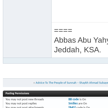
====
Abbas Abu Yah
Jeddah, KSA.
«
Advice To The People of Sunnah – Shaykh Ahmad Subay
Posting Permissions
You
may not
post new threads
BB code
is
On
You
may not
post replies
Smilies
are
On
You
may not
post attachments
[IMG]
code is
On