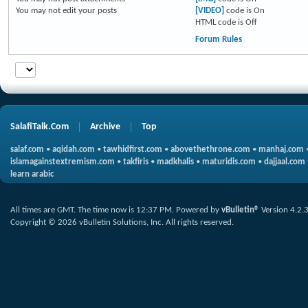
You
may not
edit your posts
[VIDEO]
code is
On
HTML code is
Off
Forum Rules
SalafiTalk.Com
Archive
Top
salaf.com
•
aqidah.com
•
tawhidfirst.com
•
abovethethrone.com
•
manhaj.com
islamagainstextremism.com
•
takfiris
•
madkhalis
•
maturidis.com
•
dajjaal.com
learn arabic
All times are GMT. The time now is
12:37 PM
.
Powered by
vBulletin®
Version 4.2.
Copyright © 2026 vBulletin Solutions, Inc. All rights reserved.