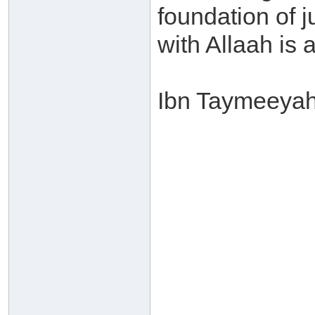
foundation of j
with Allaah is a
Ibn Taymeeyah 