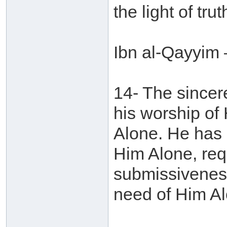
the light of tr
Ibn al-Qayyim 
14- The sincere
his worship of
Alone. He has 
Him Alone, req
submissiveness
need of Him Al