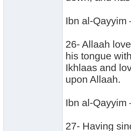
Ibn al-Qayyim 
26- Allaah love
his tongue with
Ikhlaas and lov
upon Allaah.
Ibn al-Qayyim 
27- Having sinc