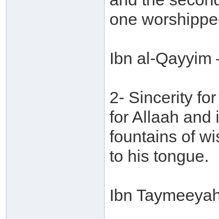
one worshippe
Ibn al-Qayyim 
2- Sincerity for
for Allaah and
fountains of w
to his tongue.
Ibn Taymeeyah