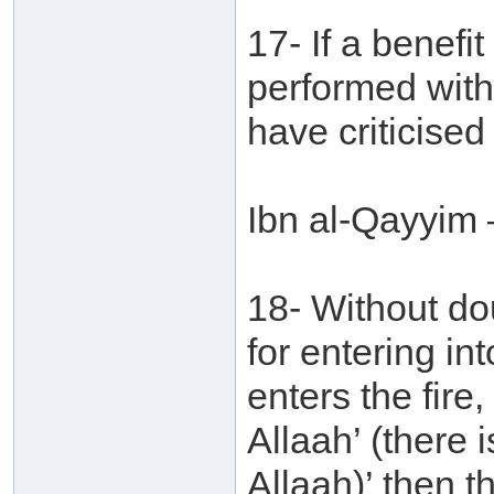
17- If a benefi
performed with
have criticised
Ibn al-Qayyim 
18- Without do
for entering in
enters the fire,
Allaah’ (there 
Allaah)’ then t