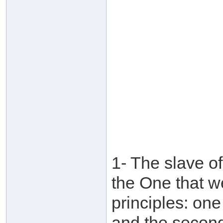
1- The slave of
the One that w
principles: on
and the second 