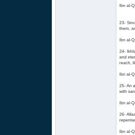
Ibn al-Q
23- Sinc
them, an
Ibn al-Q
24- Ikhl
and eter
reach, l
Ibn al-Q
25- An a
with sa
Ibn al-Q
26- Alla
repentan
Ibn al-Q