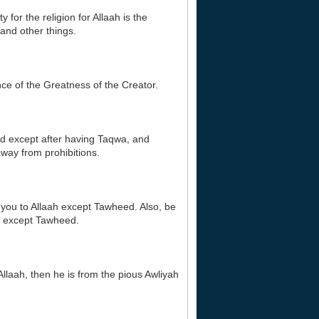
 for the religion for Allaah is the
and other things.
nce of the Greatness of the Creator.
ud except after having Taqwa, and
way from prohibitions.
r you to Allaah except Tawheed. Also, be
ire except Tawheed.
Allaah, then he is from the pious Awliyah