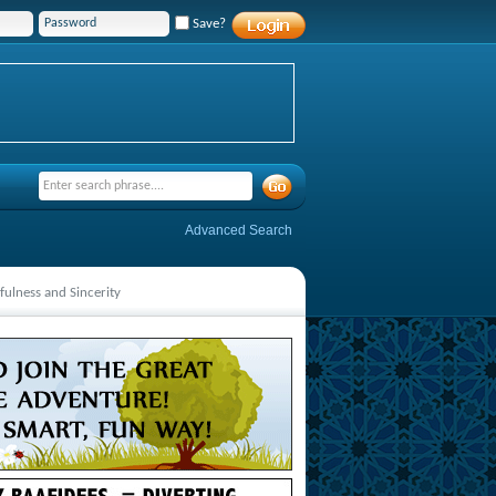
Save?
Advanced Search
fulness and Sincerity