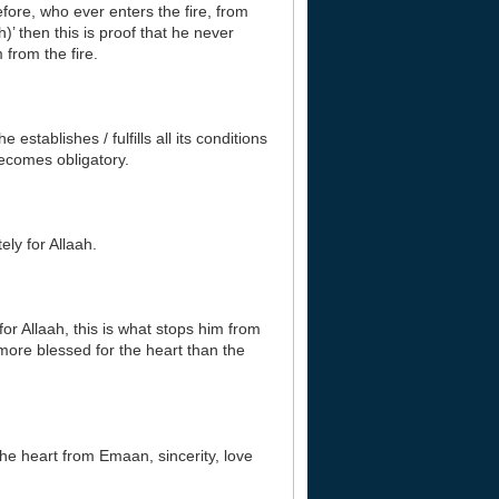
efore, who ever enters the fire, from
h)’ then this is proof that he never
 from the fire.
establishes / fulfills all its conditions
becomes obligatory.
ely for Allaah.
or Allaah, this is what stops him from
more blessed for the heart than the
 the heart from Emaan, sincerity, love