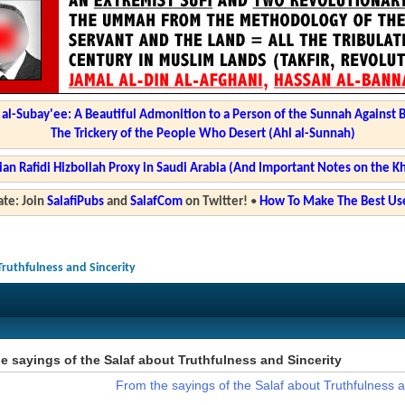
l-Subay'ee: A Beautiful Admonition to a Person of the Sunnah Against 
The Trickery of the People Who Desert (Ahl al-Sunnah)
ian Rafidi Hizbollah Proxy in Saudi Arabia (And Important Notes on the K
te: Join
SalafiPubs
and
SalafCom
on Twitter!
•
How To Make The Best Use
Truthfulness and Sincerity
e sayings of the Salaf about Truthfulness and Sincerity
From the sayings of the Salaf about Truthfulness a