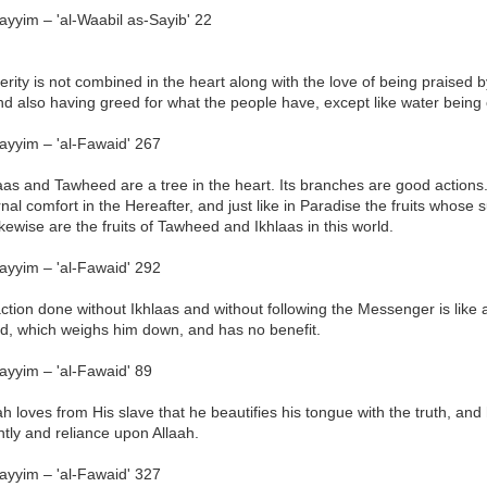
ayyim – 'al-Waabil as-Sayib' 22
erity is not combined in the heart along with the love of being praise
d also having greed for what the people have, except like water being 
ayyim – 'al-Fawaid' 267
aas and Tawheed are a tree in the heart. Its branches are good actions. It
nal comfort in the Hereafter, and just like in Paradise the fruits whose su
ikewise are the fruits of Tawheed and Ikhlaas in this world.
ayyim – 'al-Fawaid' 292
ction done without Ikhlaas and without following the Messenger is like
nd, which weighs him down, and has no benefit.
ayyim – 'al-Fawaid' 89
ah loves from His slave that he beautifies his tongue with the truth, and 
tly and reliance upon Allaah.
ayyim – 'al-Fawaid' 327