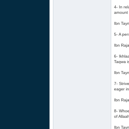
4- In re
amount h
Ibn Tay
5- A per
Ibn Raja
6- Ikhl
Taqwa i
Ibn Tay
7- Striv
eager in
Ibn Raja
8- Whoev
of Allaa
Ibn Tay