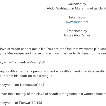
Collected by
Abdul Wahhab bin Muhammad as-Salaf
Taken from
www.sahab.net
Translated by
Abbas Abu Yahya
lave of Allaah cannot actualize 'You are the One that we worship' except
g the Messenger and the second is having sincerity (Ikhlaas) for the o
ayyim – ‘Tahdeeb al-Madrij’ 68
rity for Allaah is that a person's intent is for Allaah and intends everyt
g up from his heart on to his tongue.
meeyah – 'an-Naboowaat' 147
ver the sincerity of the slave of Allaah strengthens, his worship bec
meeyah – 'al-Fatawa' 10/198