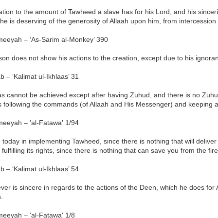
lation to the amount of Tawheed a slave has for his Lord, and his sincerity
e is deserving of the generosity of Allaah upon him, from intercession 
meeyah – ‘As-Sarim al-Monkey’ 390
son does not show his actions to the creation, except due to his ignora
b – ‘Kalimat ul-Ikhlaas’ 31
aas cannot be achieved except after having Zuhud, and there is no Zuh
s following the commands (of Allaah and His Messenger) and keeping a
meeyah – 'al-Fatawa' 1/94
e today in implementing Tawheed, since there is nothing that will delive
 fulfilling its rights, since there is nothing that can save you from the f
b – ‘Kalimat ul-Ikhlaas’ 54
er is sincere in regards to the actions of the Deen, which he does for 
h.
meeyah – 'al-Fatawa' 1/8