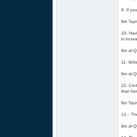
9- If yo
Ibn Tay
10- Havi
is incre
Ibn al-Q
11- Ikhl
Ibn al-Q
12- Cert
than her
Ibn Tay
13 – The
Ibn al-Q