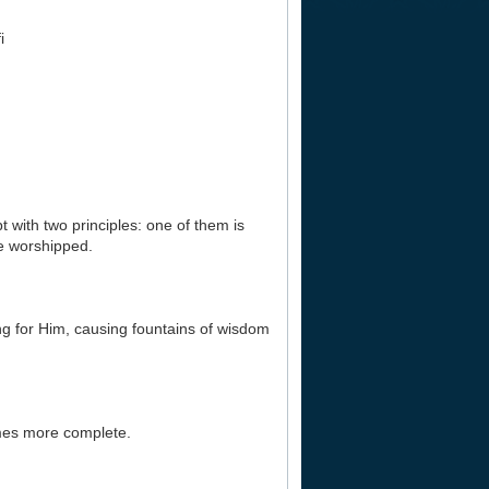
i
 with two principles: one of them is
ne worshipped.
hing for Him, causing fountains of wisdom
omes more complete.