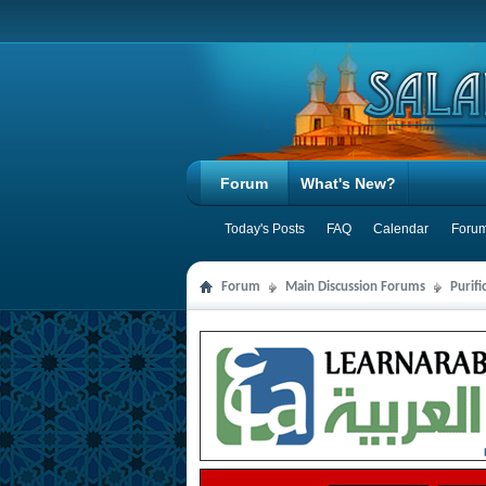
Forum
What's New?
Today's Posts
FAQ
Calendar
Forum
Forum
Main Discussion Forums
Purifi