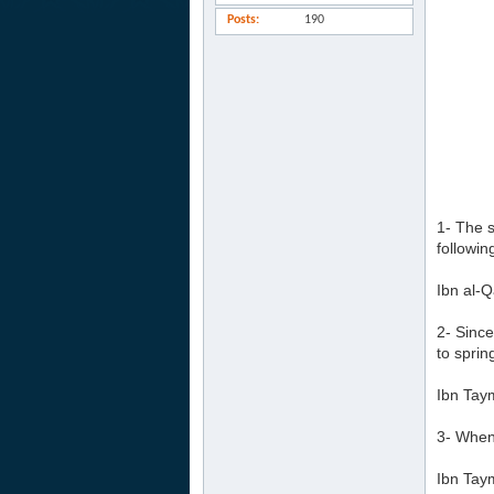
Posts
190
1- The s
followin
Ibn al-Q
2- Since
to sprin
Ibn Tay
3- Whene
Ibn Tay