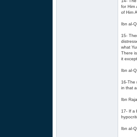
14- The 
for Him
of Him A
Ibn al-Q
15- Ther
distress
what Yun
There is
it except
Ibn al-Q
16-The r
in that a
Ibn Raja
17- If a
hypocrit
Ibn al-Q