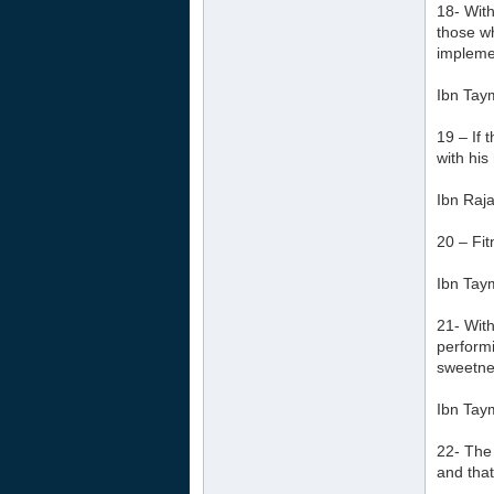
18- With
those wh
implemen
Ibn Tay
19 – If 
with his
Ibn Raja
20 – Fit
Ibn Tay
21- With
performi
sweetnes
Ibn Tay
22- The 
and that