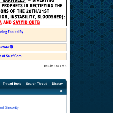
Being Fooled By
hawaarij)
 of Salaf.Com
Results 1 to 1 of 1
Thread Tools
Search Thread
Display
#1
nd Sincerity