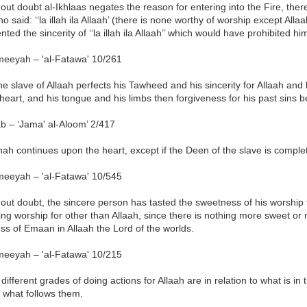
out doubt al-Ikhlaas negates the reason for entering into the Fire, ther
o said: ‘‘la illah ila Allaah’ (there is none worthy of worship except Allaa
ted the sincerity of ‘‘la illah ila Allaah’’ which would have prohibited him
meeyah – 'al-Fatawa' 10/261
the slave of Allaah perfects his Tawheed and his sincerity for Allaah and he 
 heart, and his tongue and his limbs then forgiveness for his past sins 
b – ‘Jama' al-Aloom’ 2/417
nah continues upon the heart, except if the Deen of the slave is complet
meeyah – 'al-Fatawa' 10/545
out doubt, the sincere person has tasted the sweetness of his worship f
ng worship for other than Allaah, since there is nothing more sweet or 
s of Emaan in Allaah the Lord of the worlds.
meeyah – 'al-Fatawa' 10/215
different grades of doing actions for Allaah are in relation to what is in
 what follows them.