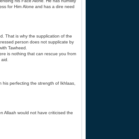
ntending his Face Alone. He has humility
ess for Him Alone and has a dire need
d. That is why the supplication of the
stressed person does not supplicate by
 with Tawheed.
ere is nothing that can rescue you from
 aid.
his perfecting the strength of Ikhlaas,
n Allaah would not have criticised the