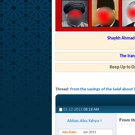
Shaykh Ahmad a
The Iran
Keep Up to Da
Thread:
From the sayings of the Salaf about 
01-12-2012
08:18 AM
From th
Abbas.Abu.Yahya
Join Date
Jun 2011