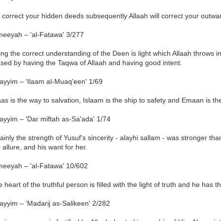
u correct your hidden deeds subsequently Allaah will correct your outw
meeyah – 'al-Fatawa' 3/277
ng the correct understanding of the Deen is light which Allaah throws int
ased by having the Taqwa of Allaah and having good intent.
ayyim – ‘Ilaam al-Muaq'een' 1/69
aas is the way to salvation, Islaam is the ship to safety and Emaan is the
ayyim – 'Dar miftah as-Sa'ada' 1/74
ainly the strength of Yusuf's sincerity - alayhi sallam - was stronger th
 allure, and his want for her.
meeyah – 'al-Fatawa' 10/602
 heart of the truthful person is filled with the light of truth and he has t
ayyim – 'Madarij as-Salikeen' 2/282