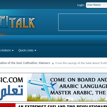
Login:
 Actions
Quick Links
cation of the Soul, Cultivation, Manners
From the sayings of the Salaf about Truth