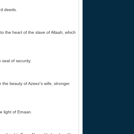
ard deeds.
o the heart of the slave of Allaah, which
 seal of security.
an the beauty of Azeez's wife, stronger
he light of Emaan.