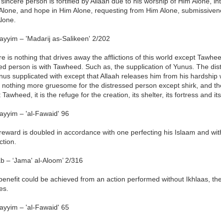
sincere person is fortified by Allaah due to his worship of Him Alone, i
 Alone, and hope in Him Alone, requesting from Him Alone, submissiven
lone.
ayyim – 'Madarij as-Salikeen' 2/202
e is nothing that drives away the afflictions of this world except Tawhee
ed person is with Tawheed. Such as, the supplication of Yunus. The di
us supplicated with except that Allaah releases him from his hardship
 nothing more gruesome for the distressed person except shirk, and th
 Tawheed, it is the refuge for the creation, its shelter, its fortress and its
ayyim – 'al-Fawaid' 96
eward is doubled in accordance with one perfecting his Islaam and with 
ction.
b – ‘Jama' al-Aloom’ 2/316
 benefit could be achieved from an action performed without Ikhlaas, the
es.
ayyim – 'al-Fawaid' 65