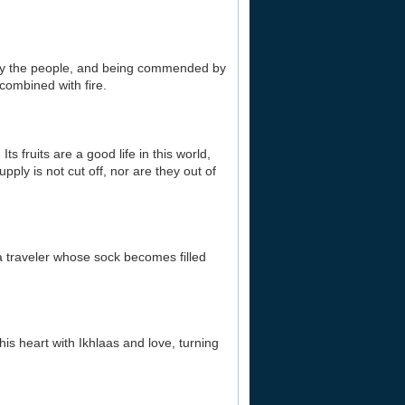
d by the people, and being commended by
combined with fire.
s fruits are a good life in this world,
pply is not cut off, nor are they out of
 a traveler whose sock becomes filled
his heart with Ikhlaas and love, turning