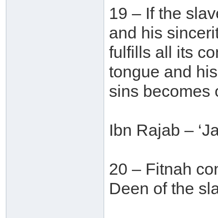
19 – If the sla
and his sinceri
fulfills all its
tongue and his 
sins becomes o
Ibn Rajab – ‘J
20 – Fitnah con
Deen of the sla