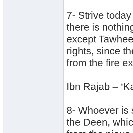
7- Strive toda
there is nothing
except Tawheed.
rights, since t
from the fire 
Ibn Rajab – ‘Ka
8- Whoever is s
the Deen, whic