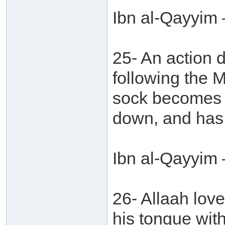
Ibn al-Qayyim 
25- An action 
following the 
sock becomes f
down, and has 
Ibn al-Qayyim 
26- Allaah love
his tongue with