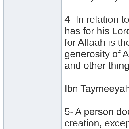
4- In relation
has for his Lord
for Allaah is t
generosity of 
and other thing
Ibn Taymeeyah
5- A person do
creation, excep