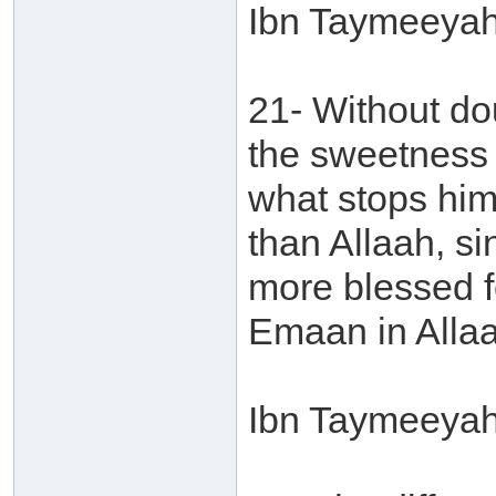
Ibn Taymeeyah 
21- Without do
the sweetness o
what stops him
than Allaah, si
more blessed f
Emaan in Allaa
Ibn Taymeeyah 