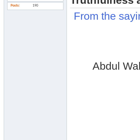
Truthfulness 
Posts
190
From the sayi
Abdul Wa