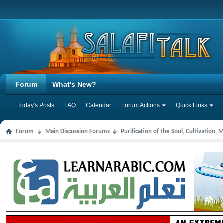
Forum
What's New?
Today's Posts
FAQ
Calendar
Forum Actions
Quick Links
Forum
Main Discussion Forums
Purification of the Soul, Cultivation,