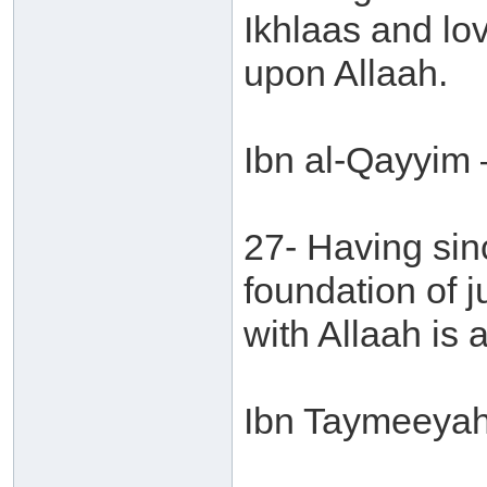
Ikhlaas and lov
upon Allaah.
Ibn al-Qayyim 
27- Having sinc
foundation of j
with Allaah is a
Ibn Taymeeyah 