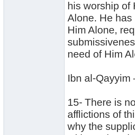
his worship of
Alone. He has 
Him Alone, req
submissiveness
need of Him Al
Ibn al-Qayyim 
15- There is no
afflictions of 
why the supplic