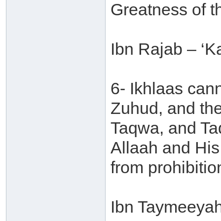
Greatness of t
Ibn Rajab – ‘Ka
6- Ikhlaas can
Zuhud, and the
Taqwa, and Ta
Allaah and Hi
from prohibitio
Ibn Taymeeyah 