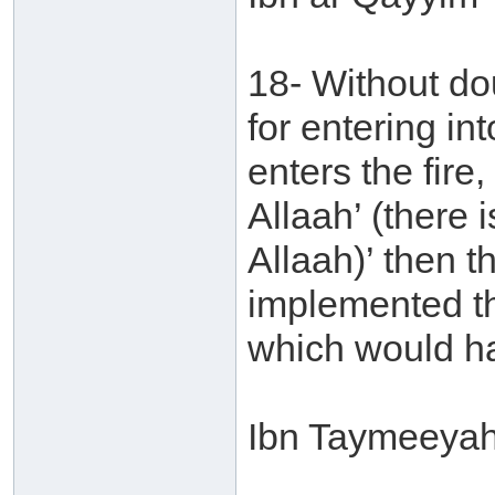
18- Without do
for entering in
enters the fire,
Allaah’ (there 
Allaah)’ then t
implemented the 
which would ha
Ibn Taymeeyah 