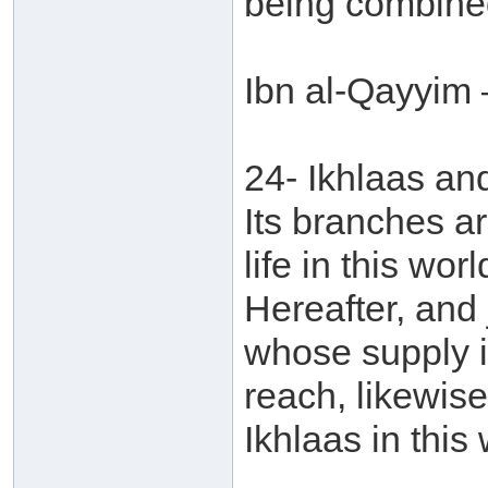
being combined
Ibn al-Qayyim 
24- Ikhlaas an
Its branches ar
life in this wor
Hereafter, and j
whose supply is
reach, likewise
Ikhlaas in this 