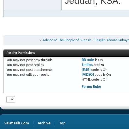
Jeddah, KSA.
«
Advice To The People of Sunnah – Shaykh Ahmad Subay
Posting Permissions
You
may not
post new threads
BB code
is
On
You
may not
post replies
Smilies
are
On
You
may not
post attachments
[IMG]
code is
On
You
may not
edit your posts
[VIDEO]
code is
On
HTML code is
Off
Forum Rules
SalafiTalk.Com
Archive
Top