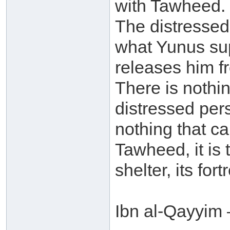
with Tawheed. 
The distressed
what Yunus sup
releases him f
There is nothi
distressed pers
nothing that ca
Tawheed, it is t
shelter, its fort
Ibn al-Qayyim 