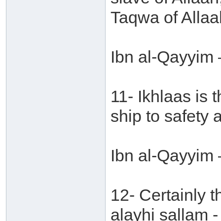
Taqwa of Allaa
Ibn al-Qayyim 
11- Ikhlaas is 
ship to safety 
Ibn al-Qayyim 
12- Certainly t
alayhi sallam -