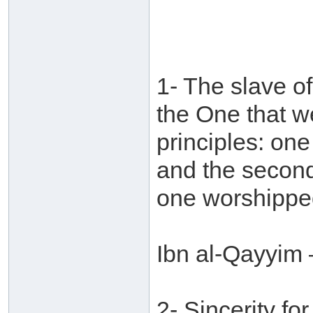
1- The slave of
the One that w
principles: on
and the second 
one worshippe
Ibn al-Qayyim 
2- Sincerity for