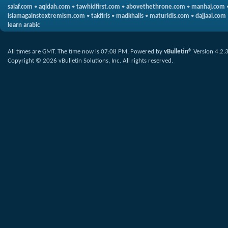
salaf.com
•
aqidah.com
•
tawhidfirst.com
•
abovethethrone.com
•
manhaj.com
islamagainstextremism.com
•
takfiris
•
madkhalis
•
maturidis.com
•
dajjaal.com
learn arabic
All times are GMT. The time now is
07:08 PM
.
Powered by
vBulletin®
Version 4.2.
Copyright © 2026 vBulletin Solutions, Inc. All rights reserved.