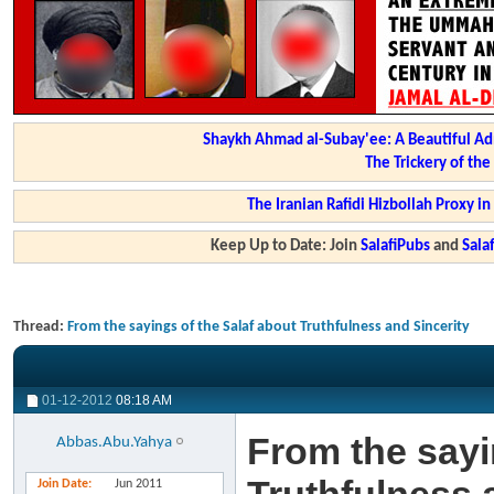
Shaykh Ahmad al-Subay'ee: A Beautiful Ad
The Trickery of th
The Iranian Rafidi Hizbollah Proxy i
Keep Up to Date: Join
SalafiPubs
and
Sal
Thread:
From the sayings of the Salaf about Truthfulness and Sincerity
01-12-2012
08:18 AM
From the sayi
Abbas.Abu.Yahya
Join Date
Jun 2011