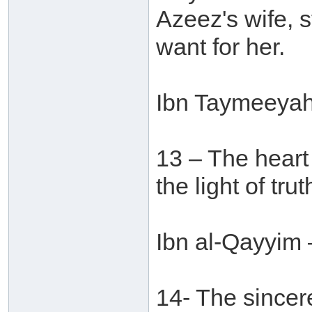
Azeez's wife, s
want for her.
Ibn Taymeeyah 
13 – The heart o
the light of tr
Ibn al-Qayyim 
14- The sincere