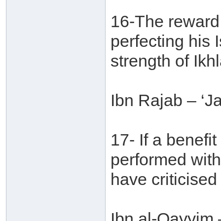
16-The reward 
perfecting his 
strength of Ikhl
Ibn Rajab – ‘J
17- If a benefi
performed with
have criticised
Ibn al-Qayyim 