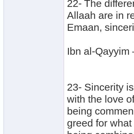
22- The differe
Allaah are in r
Emaan, sinceri
Ibn al-Qayyim 
23- Sincerity i
with the love o
being commend
greed for what