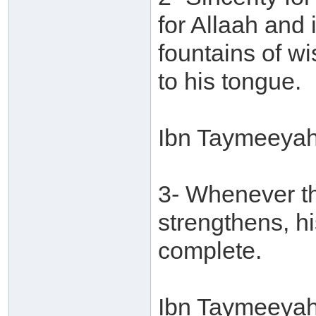
for Allaah and
fountains of w
to his tongue.
Ibn Taymeeyah
3- Whenever the
strengthens, 
complete.
Ibn Taymeeyah 