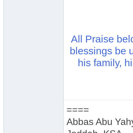
All Praise be
blessings be 
his family, 
====
Abbas Abu Yah