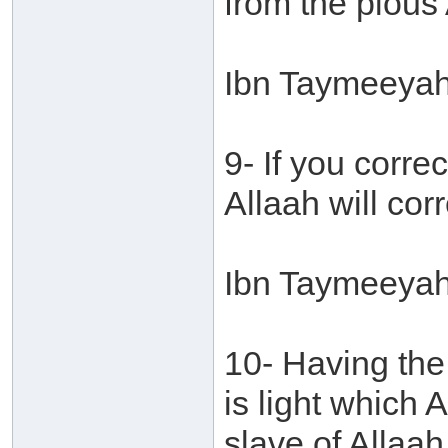
from the pious 
Ibn Taymeeyah 
9- If you corr
Allaah will cor
Ibn Taymeeyah 
10- Having the
is light which 
slave of Allaah