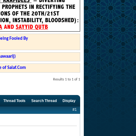
Being Fooled By
hawaarij)
 of Salaf.Com
Results 1 to 1 of 1
Thread Tools
Search Thread
Display
#1