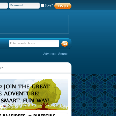
Save?
Advanced Search
SA?