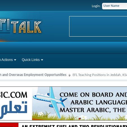
Login:
 Actions
Quick Links
ah and Overseas Employment Opportunities
EFL Teaching Positions in Jeddah, K