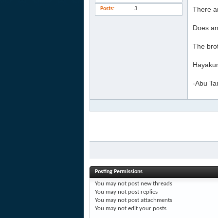
There ar
Posts
3
Does an
The brot
Hayakum
-Abu Ta
Posting Permissions
You
may not
post new threads
You
may not
post replies
You
may not
post attachments
You
may not
edit your posts