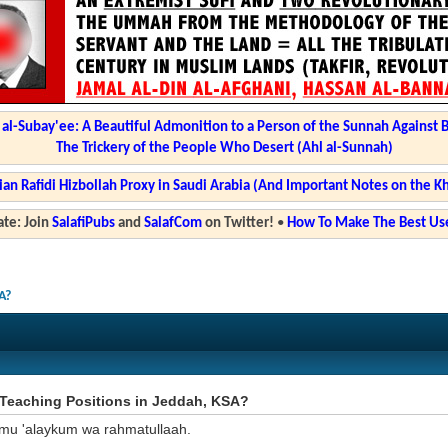
l-Subay'ee: A Beautiful Admonition to a Person of the Sunnah Against 
The Trickery of the People Who Desert (Ahl al-Sunnah)
ian Rafidi Hizbollah Proxy in Saudi Arabia (And Important Notes on the K
te: Join
SalafiPubs
and
SalafCom
on Twitter!
•
How To Make The Best Use
A?
Teaching Positions in Jeddah, KSA?
mu 'alaykum wa rahmatullaah.