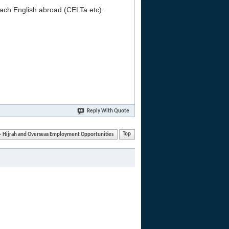
each English abroad (CELTa etc).
Reply With Quote
Hijrah and Overseas Employment Opportunities
Top