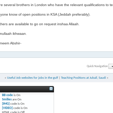
e several brothers in London who have the relevant qualifications to t
yone know of open positions in KSA (Jeddah preferably).
hers are available to go on request inshaa Allaah.
ullaah ikhwaan.
meem Abshir-
Quick Navigation
«
Useful Job websites for jobs in the gulf
|
Teaching Positions at Jubail, Saudi
»
BB code
is
On
Smilies
are
On
[IMG]
code is
On
[VIDEO]
code is
On
HTML code is
Off