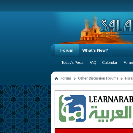
Forum
What's New?
Today's Posts
FAQ
Calendar
Forum
Forum
Other Discussion Forums
Hijr