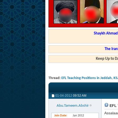
Shaykh Ahmad a
The Iran
Keep Up to Da
Thread:
EFL Teaching Positions in Jeddah, KS
01-04-2012
09:52 AM
EFL 
Abu.Tameem.Abshir
Assalaa
Join Date
Jan 2012