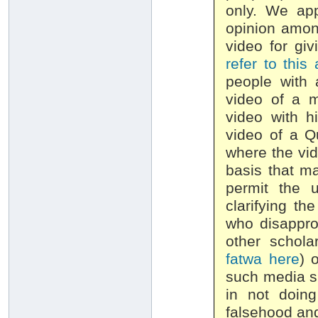
only. We app
opinion amon
video for giv
refer to this 
people with 
video of a 
video with h
video of a Q
where the vid
basis that m
permit the 
clarifying th
who disappro
other schola
fatwa here
) 
such media sh
in not doin
falsehood and