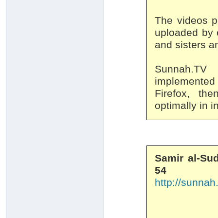
The videos p
uploaded by o
and sisters an
Sunnah.TV 
implemented 
Firefox, th
optimally in i
Samir al-Sud
54
http://sunnah