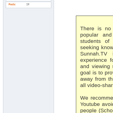
Posts
19
There is no
popular and
students of
seeking know
Sunnah.TV 
experience f
and viewing 
goal is to pro
away from th
all video-sha
We recommend
Youtube avoi
people (Schol