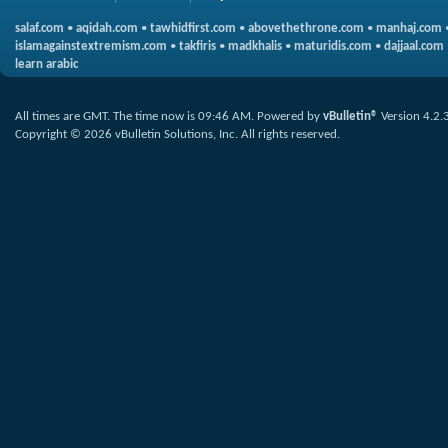
salaf.com
•
aqidah.com
•
tawhidfirst.com
•
abovethethrone.com
•
manhaj.com
islamagainstextremism.com
•
takfiris
•
madkhalis
•
maturidis.com
•
dajjaal.com
learn arabic
All times are GMT. The time now is
09:46 AM
.
Powered by
vBulletin®
Version 4.2.
Copyright © 2026 vBulletin Solutions, Inc. All rights reserved.