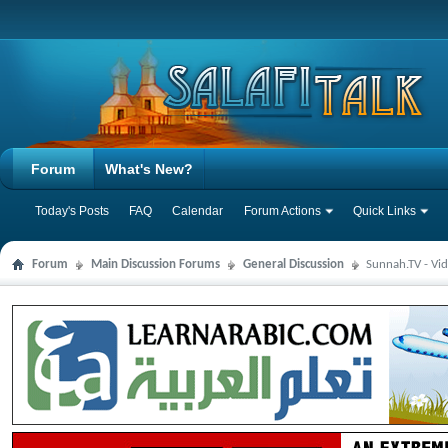
Forum
What's New?
Today's Posts
FAQ
Calendar
Forum Actions
Quick Links
Forum
Main Discussion Forums
General Discussion
Sunnah.TV - Vi