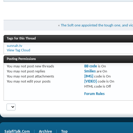
«
The Soft one appointed the tough one, and vice
Tags for this Thread
sunnah.tv
View Tag Cloud
Posting Permissions
You
may not
post new threads
BB code
is
On
You
may not
post replies
Smilies
are
On
You
may not
post attachments
[IMG]
code is
On
You
may not
edit your posts
[VIDEO]
code is
On
HTML code is
Off
Forum Rules
SalafiTalk.Com
Archive
Top