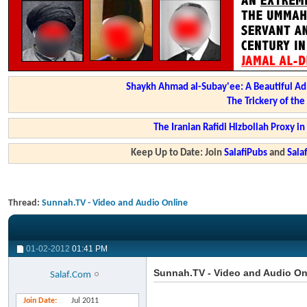
Shaykh Ahmad al-Subay'ee: A Beautiful Ad
The Trickery of th
The Iranian Rafidi Hizbollah Proxy i
Keep Up to Date: Join
SalafiPubs
and
Sal
Thread:
Sunnah.TV - Video and Audio Online
01-02-2012
01:41 PM
Sunnah.TV - Video and Audio On
Salaf.Com
Join Date
Jul 2011