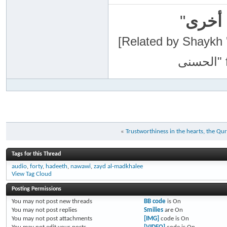
"
سبحان
[Related by Shaykh 'Abdur-Razaa
«
Trustworthiness in the hearts, the Q
Tags for this Thread
audio
,
forty
,
hadeeth
,
nawawi
,
zayd al-madkhalee
View Tag Cloud
Posting Permissions
You
may not
post new threads
BB code
is
On
You
may not
post replies
Smilies
are
On
You
may not
post attachments
[IMG]
code is
On