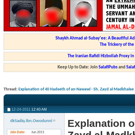
Shaykh Ahmad al-Subay'ee: A Beautiful Ad
The Trickery of th
The Iranian Rafidi Hizbollah Proxy i
Keep Up to Date: Join
SalafiPubs
and
Sal
Thread:
Explanation of 40 Hadeeth of an-Nawawi - Sh. Zayd al-Madkhalee
12-24-2011
12:40 AM
Explanation o
dkSadiq.ibn.Owodunni
Join Date
Jun 2011