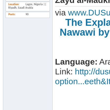
Zayd al-Madk
Location
Lagos, Nigeria ||
Riyadh, Saudi Arabia
via
www.DUSu
Posts
90
The Expla
Nawawi by
Language:
Ara
Link:
http://d
option...eeth&