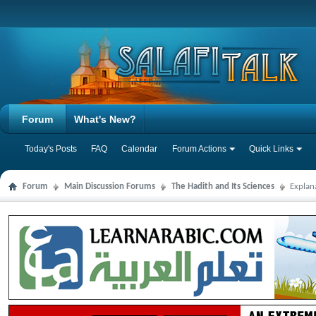
Forum
What's New?
Today's Posts
FAQ
Calendar
Forum Actions
Quick Links
Forum
Main Discussion Forums
The Hadith and Its Sciences
Explan