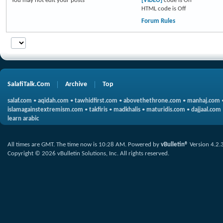
You
may not
edit your posts
[VIDEO]
code is
On
HTML code is
Off
Forum Rules
SalafiTalk.Com
Archive
Top
salaf.com
•
aqidah.com
•
tawhidfirst.com
•
abovethethrone.com
•
manhaj.com
islamagainstextremism.com
•
takfiris
•
madkhalis
•
maturidis.com
•
dajjaal.com
learn arabic
All times are GMT. The time now is
10:28 AM
.
Powered by
vBulletin®
Version 4.2.
Copyright © 2026 vBulletin Solutions, Inc. All rights reserved.