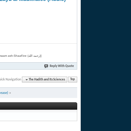
[Related by Shaykh 'Abdur-Razaaq al-Badr (حفظه الله) in "فقه الأسماء الحسنى" from Imaam ash-Shaafi'ee (رحمه الله)]
Reply With Quote
ick Navigation
The Hadith and Its Sciences
Top
rease)
»