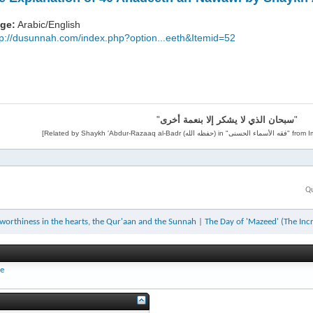
ge:
Arabic/English
tp://dusunnah.com/index.php?option...eeth&Itemid=52
"
سبحان الذي لا يشكر إلا بنعمة أخرى
"
Qu
worthiness in the hearts, the Qur'aan and the Sunnah
|
The Day of 'Mazeed' (The Inc
ee