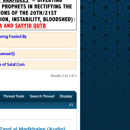
Being Fooled By
hawaarij)
 of Salaf.Com
Results 1 to 1 of 1
Thread Tools
Search Thread
Display
#1
Zayd al Madkhalee (Audio)