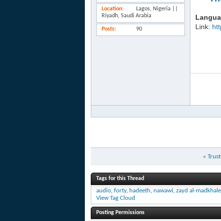
Location
Lagos, Nigeria ||
Riyadh, Saudi Arabia
Langua
Link:
ht
Posts
90
«
Trust
Tags for this Thread
audio
,
forty
,
hadeeth
,
nawawi
,
zayd al-madkhal
View Tag Cloud
Posting Permissions