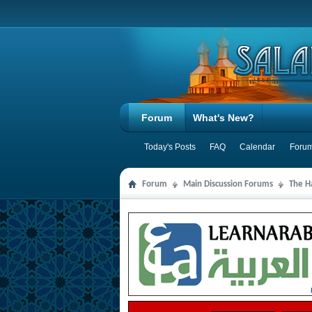
Forum
What's New?
Today's Posts
FAQ
Calendar
Forum
Forum
Main Discussion Forums
The Ha