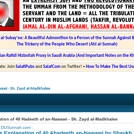
l-Subay'ee: A Beautiful Admonition to a Person of the Sunnah Against 
The Trickery of the People Who Desert (Ahl al-Sunnah)
ian Rafidi Hizbollah Proxy in Saudi Arabia (And Important Notes on the K
te: Join
SalafiPubs
and
SalafCom
on Twitter!
•
How To Make The Best Use
wawi - Sh. Zayd al-Madkhalee
tion of 40 Hadeeth of an-Nawawi - Sh. Zayd al-Madkhalee
.DUSunnah.com
:
e Explanation of 40 Ahadeeth an-Nawawi by Shaykh 