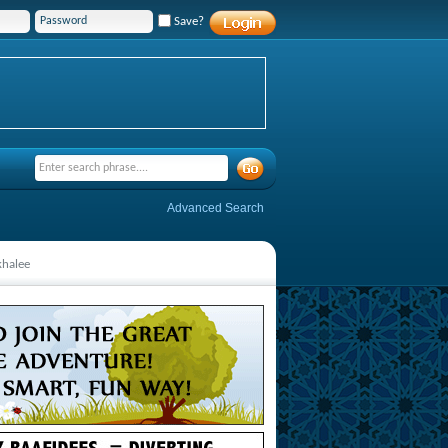
Save?
Advanced Search
khalee