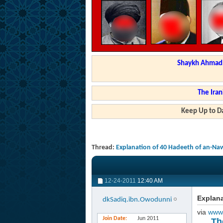
Shaykh Ahmad a
The Iran
Keep Up to Da
Thread:
Explanation of 40 Hadeeth of an-Na
12-24-2011
12:40 AM
Explana
dkSadiq.ibn.Owodunni
via
www
Join Date
Jun 2011
Th