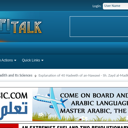
Login:
 Actions
Quick Links
dith and Its Sciences
Explanation of 40 Hadeeth of an-Nawawi - Sh. Zayd al-Mad