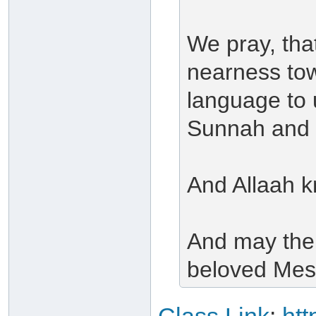
We pray, tha
nearness tow
language to 
Sunnah and i
And Allaah k
And may the
beloved Mes