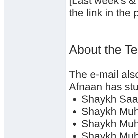
[Last week's &
the link in the
About the T
The e-mail als
Afnaan has stud
Shaykh Saa
Shaykh Mu
Shaykh Muh
Shaykh Muh