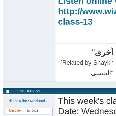
Listen online 
http://www.wi
class-13
"
سبحان
[Related by Shaykh 'Abdur-Razaa
05-22-2012
03:28 AM
This week's cla
dkSadiq.ibn.Owodunni
Date: Wednesd
Join Date
Jun 2011