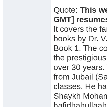
Quote:
This w
GMT] resumes
It covers the 
books by Dr. V
Book 1. The co
the prestigious
over 30 years
from Jubail (Sa
classes. He h
Shaykh Moham
hafidhahullaah