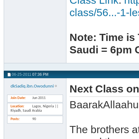
Class Link
:
htt
class/56...-1-l
Note: Time i
Saudi = 6pm
06-25-2011
07:36 PM
Next Class o
dkSadiq.ibn.Owodunni
Join Date
Jun 2011
BaarakAllaahu
Location
Lagos, Nigeria ||
Riyadh, Saudi Arabia
Posts
90
The brothers a