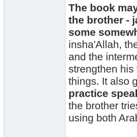
The book may 
the brother -
some somewha
insha'Allah, t
and the interme
strengthen his
things. It also
practice spea
the brother tr
using both Ara