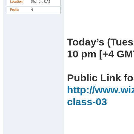
Location
Sharjah, UAE
Posts
4
Today’s (Tues
10 pm [+4 GM
Public Link fo
http://www.wi
class-03