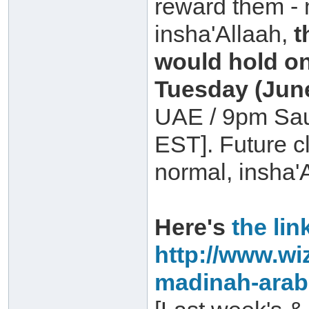
reward them - 
insha'Allaah,
t
would hold o
Tuesday (June
UAE / 9pm Sau
EST]. Future 
normal, insha'
Here's
the lin
http://www.wi
madinah-arab