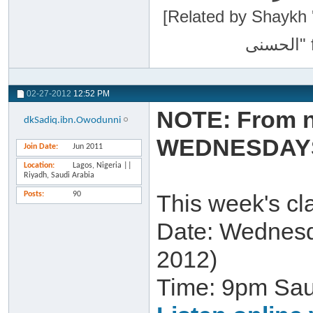
[Related by Shaykh 'Abdur-Razaa
02-27-2012
12:52 PM
NOTE: From n
dkSadiq.ibn.Owodunni
WEDNESDAY
Join Date
Jun 2011
Location
Lagos, Nigeria ||
Riyadh, Saudi Arabia
Posts
90
This week's cla
Date: Wednesd
2012)
Time: 9pm Sa