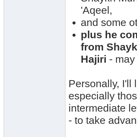
'Aqeel,
and some ot
plus he co
from Shay
Hajiri
- may 
Personally, I'll
especially tho
intermediate l
- to take advan