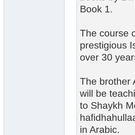
Book 1.
The course c
prestigious I
over 30 year
The brother
will be teach
to Shaykh M
hafidhahulla
in Arabic.