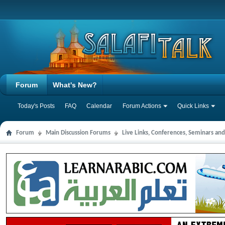
Forum
What's New?
Today's Posts
FAQ
Calendar
Forum Actions
Quick Links
Forum
Main Discussion Forums
Live Links, Conferences, Seminars an