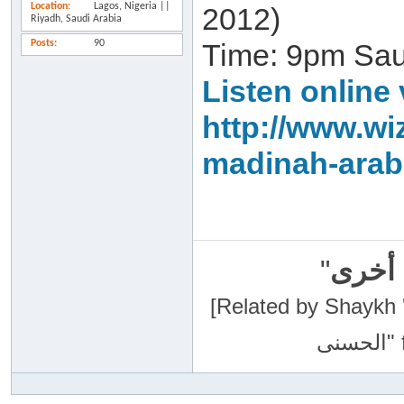
Location
Lagos, Nigeria ||
2012)
Riyadh, Saudi Arabia
Posts
90
Time: 9pm Sa
Listen online 
http://www.wi
madinah-arab
"
سبحان
[Related by Shaykh 'Abdur-Razaa