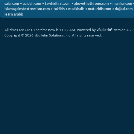
salaf.com
•
aqidah.com
•
tawhidfirst.com
•
abovethethrone.com
•
manhaj.com
islamagainstextremism.com
•
takfiris
•
madkhalis
•
maturidis.com
•
dajjaal.com
learn arabic
All times are GMT. The time now is
11:22 AM
.
Powered by
vBulletin®
Version 4.2.
Copyright © 2026 vBulletin Solutions, Inc. All rights reserved.