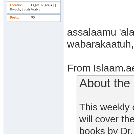
Location
Lagos, Nigeria ||
Riyadh, Saudi Arabia
Posts
90
assalaamu 'al
wabarakaatuh,
From Islaam.a
About the
This weekly
will cover t
books by Dr.