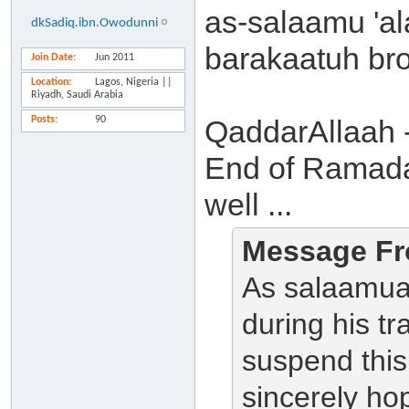
as-salaamu 'a
dkSadiq.ibn.Owodunni
barakaatuh bro
Join Date
Jun 2011
Location
Lagos, Nigeria ||
Riyadh, Saudi Arabia
Posts
90
QaddarAllaah -
End of Ramada
well ...
Message Fr
As salaamua
during his tr
suspend this
sincerely ho