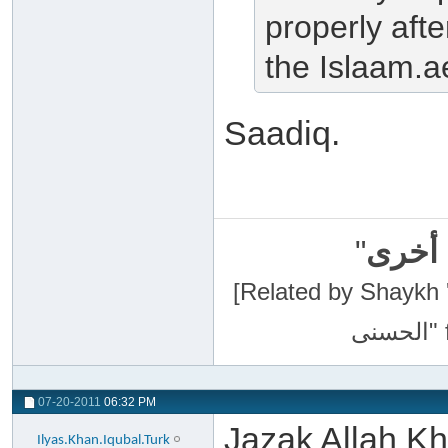
properly afte
the Islaam.a
Saadiq.
"
سبحان
[Related by Shaykh 'Abdur-Razaa
07-20-2011
06:32 PM
Jazak Allah Kha
Ilyas.Khan.Iqubal.Turk