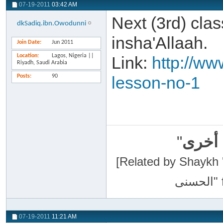
07-19-2011
03:42 AM
Next (3rd) cla
dkSadiq.ibn.Owodunni
insha'Allaah.
Join Date
Jun 2011
Location
Lagos, Nigeria ||
Link:
http://ww
Riyadh, Saudi Arabia
Posts
90
lesson-no-1
"
سبحان
[Related by Shaykh 'Abdur-Razaa
07-19-2011
11:21 AM