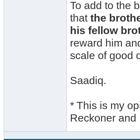
To add to the b
that
the brothe
his fellow bro
reward him and
scale of good
Saadiq.
* This is my op
Reckoner and I