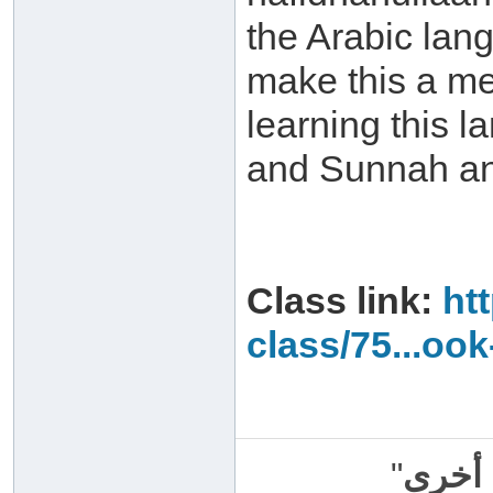
the Arabic lang
make this a m
learning this 
and Sunnah and
Class link:
ht
class/75...ook
"
سبحان