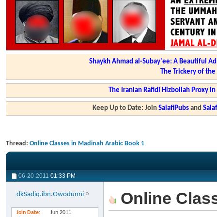
Shaykh Ahmad al-Subay'ee: A Beautiful Ad
The Trickery of th
The Iranian Rafidi Hizbollah Proxy i
Keep Up to Date: Join
SalafiPubs
and
Sal
Thread:
Online Classes in Madinah Arabic Book 1
06-20-2011
01:33 PM
Online Class
dkSadiq.ibn.Owodunni
Join Date
Jun 2011