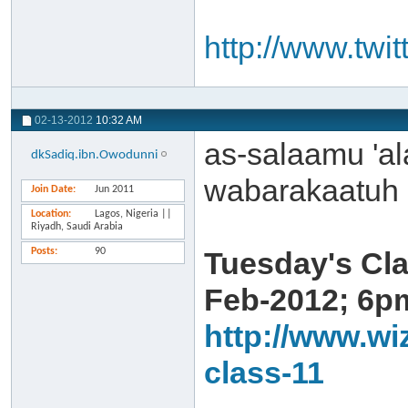
http://www.twi
02-13-2012
10:32 AM
as-salaamu 'a
dkSadiq.ibn.Owodunni
wabarakaatuh
Join Date
Jun 2011
Location
Lagos, Nigeria ||
Riyadh, Saudi Arabia
Posts
90
Tuesday's Cla
Feb-2012; 6pm
http://www.wi
class-11