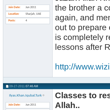
the brother a 
Join Date
Jun 2011
Location
Sharjah, UAE
again, and ment
Posts
4
out to prepare 
is completely r
lessons after 
http://www.wiz
09-27-2011
07:46 AM
Classes to re
Ilyas.Khan.Iqubal.Turk
Allah..
Join Date
Jun 2011