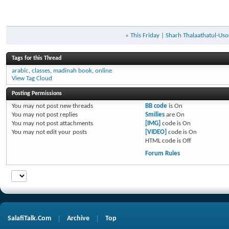
«
This Friday | Sharh Thalaathatul-Uso
Tags for this Thread
arabic
,
classes
,
madinah book
,
online
View Tag Cloud
Posting Permissions
You
may not
post new threads
BB code
is
On
You
may not
post replies
Smilies
are
On
You
may not
post attachments
[IMG]
code is
On
You
may not
edit your posts
[VIDEO]
code is
On
HTML code is
Off
Forum Rules
SalafiTalk.Com
Archive
Top