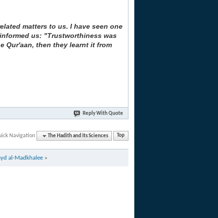
elated matters to us. I have seen one
m) informed us: "Trustworthiness was
e Qur'aan, then they learnt it from
Reply With Quote
ick Navigation
The Hadith and Its Sciences
Top
ayd al-Madkhalee
»