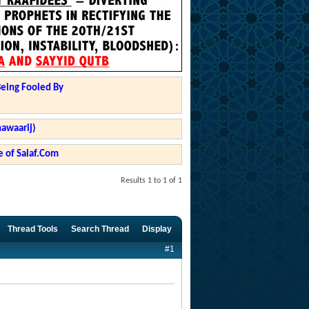
Being Fooled By
hawaarij)
 of Salaf.Com
Results 1 to 1 of 1
Thread Tools
Search Thread
Display
#1