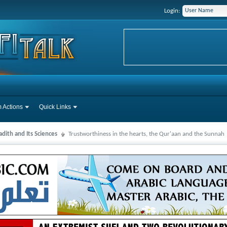
Login:
 Actions
Quick Links
dith and Its Sciences
Trustworthiness in the hearts, the Qur'aan and the Sunnah