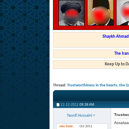
Shaykh Ahmad a
The Iran
Keep Up to Da
Thread:
Trustworthiness in the hearts, the 
12-12-2011
09:38 AM
Trustwo
Tausif.Hussaini
Assalaa
Join Date
Oct 2011