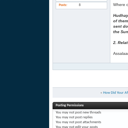
Where ca
Posts
8
Hudhayf
of them
sent do
the Su
2. Rela
Assalaa
«
How Did Your Af
Posting Permissions
You
may not
post new threads
You
may not
post replies
You
may not
post attachments
You
may not
edit your posts