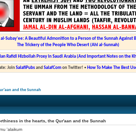
l-Subay'ee: A Beautiful Admonition to a Person of the Sunnah Against 
The Trickery of the People Who Desert (Ahl al-Sunnah)
ian Rafidi Hizbollah Proxy in Saudi Arabia (And Important Notes on the K
te: Join
SalafiPubs
and
SalafCom
on Twitter!
•
How To Make The Best Use
Qur'aan and the Sunnah
rthiness in the hearts, the Qur'aan and the Sunnah
mu 'alaikum