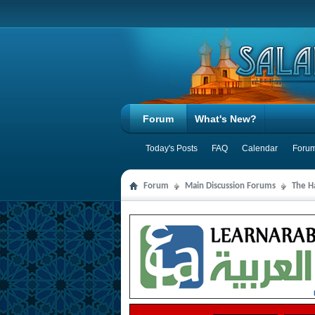
Forum
What's New?
Today's Posts
FAQ
Calendar
Forum
Forum
Main Discussion Forums
The Ha