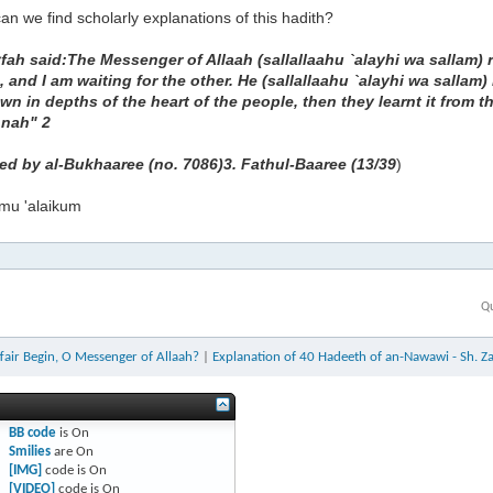
n we find scholarly explanations of this hadith?
ah said:The Messenger of Allaah (sallallaahu `alayhi wa sallam) r
, and I am waiting for the other. He (sallallaahu `alayhi wa salla
wn in depths of the heart of the people, then they learnt it from th
nnah" 2
ted by al-Bukhaaree (no. 7086)3. Fathul-Baaree (13/39
)
mu 'alaikum
Qu
fair Begin, O Messenger of Allaah?
|
Explanation of 40 Hadeeth of an-Nawawi - Sh. Z
BB code
is
On
Smilies
are
On
[IMG]
code is
On
[VIDEO]
code is
On