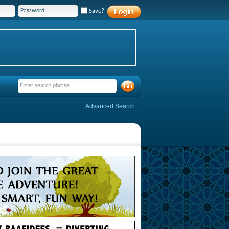
Save?
Advanced Search