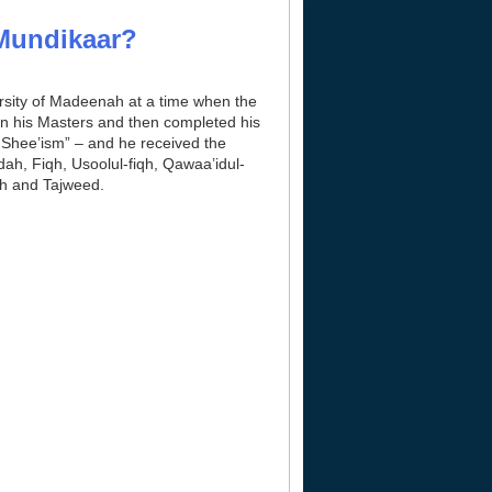
-Mundikaar?
rsity of Madeenah at a time when the
en his Masters and then completed his
 Shee’ism” – and he received the
ah, Fiqh, Usoolul-fiqh, Qawaa’idul-
th and Tajweed.