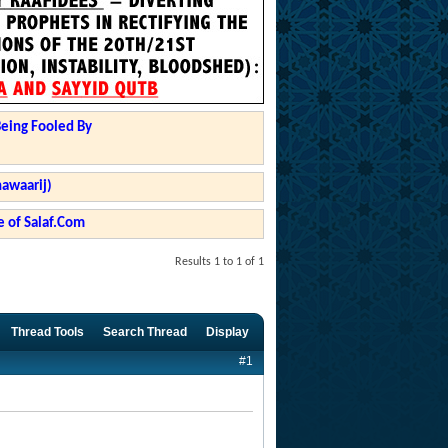
Being Fooled By
hawaarij)
 of Salaf.Com
Results 1 to 1 of 1
Thread Tools
Search Thread
Display
#1