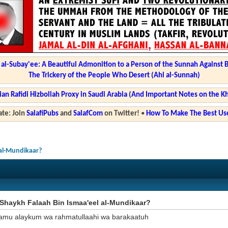
l-Subay'ee: A Beautiful Admonition to a Person of the Sunnah Against 
The Trickery of the People Who Desert (Ahl al-Sunnah)
ian Rafidi Hizbollah Proxy in Saudi Arabia (And Important Notes on the K
te: Join
SalafiPubs
and
SalafCom
on Twitter!
•
How To Make The Best Use
 al-Mundikaar?
Shaykh Falaah Bin Ismaa'eel al-Mundikaar?
amu alaykum wa rahmatullaahi wa barakaatuh