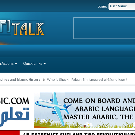
Login:
 Actions
Quick Links
phies and Islamic History
Who is Shaykh Falaah Bin Ismaa'eel al-Mundikaar?