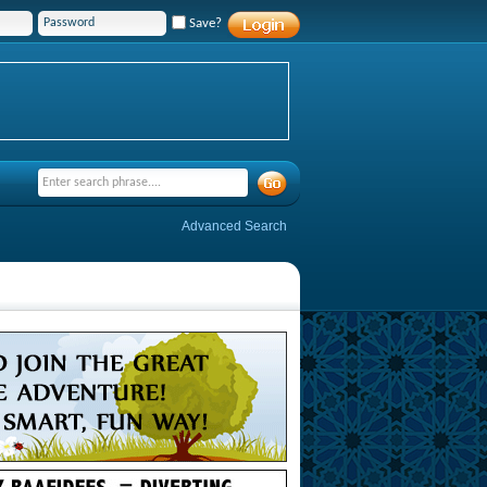
Save?
Advanced Search