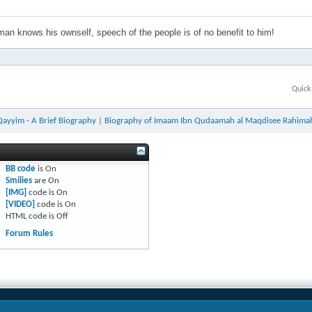
an knows his ownself, speech of the people is of no benefit to him!
Quick
Qayyim - A Brief Biography
|
Biography of Imaam Ibn Qudaamah al Maqdisee Rahima
BB code
is
On
Smilies
are
On
[IMG]
code is
On
[VIDEO]
code is
On
HTML code is
Off
Forum Rules