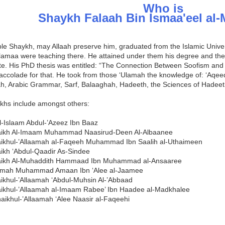
Who is
Shaykh Falaah Bin Ismaa'eel al
le Shaykh, may Allaah preserve him, graduated from the Islamic Unive
Ulamaa were teaching there. He attained under them his degree and th
te. His PhD thesis was entitled: “The Connection Between Soofism and
accolade for that. He took from those ‘Ulamah the knowledge of: ‘Aqeed
ah, Arabic Grammar, Sarf, Balaaghah, Hadeeth, the Sciences of Hadee
ikhs include amongst others:
l-Islaam Abdul-’Azeez Ibn Baaz
aikh Al-Imaam Muhammad Naasirud-Deen Al-Albaanee
ikhul-’Allaamah al-Faqeeh Muhammad Ibn Saalih al-Uthaimeen
ikh ‘Abdul-Qaadir As-Sindee
aikh Al-Muhaddith Hammaad Ibn Muhammad al-Ansaaree
aamah Muhammad Amaan Ibn ‘Alee al-Jaamee
ikhul-’Allaamah ‘Abdul-Muhsin Al-’Abbaad
ikhul-’Allaamah al-Imaam Rabee’ Ibn Haadee al-Madkhalee
ikhul-’Allaamah ‘Alee Naasir al-Faqeehi