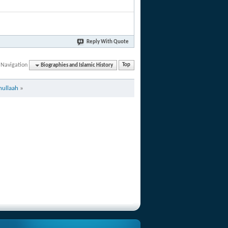
Reply With Quote
 Navigation
Biographies and Islamic History
Top
hullaah
»