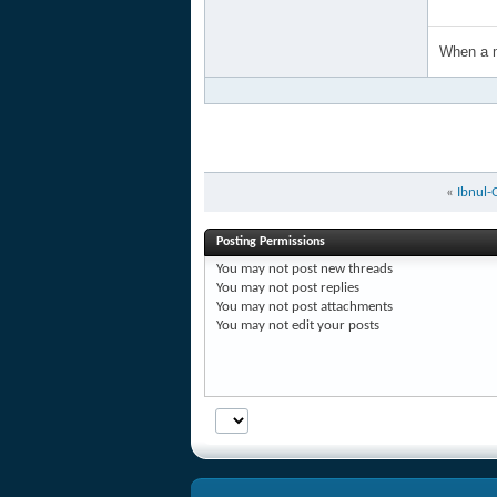
When a m
«
Ibnul-
Posting Permissions
You
may not
post new threads
You
may not
post replies
You
may not
post attachments
You
may not
edit your posts