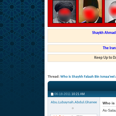
Shaykh Ahmad a
The Iran
Keep Up to Da
Thread:
Who is Shaykh Falaah Bin Ismaa'eel
06-18-2011
10:21 AM
Abu.Lubaynah.Abdul.Ghanee
Who is 
As-Sala