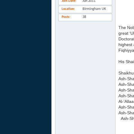
Join Date
Jun 2011
Location
Birmingham UK
Posts
38
The Nob
great ‘
Doctora
highest 
Fiqhiyy
His Sha
Shaikhu
Ash-Sh
Ash-Sha
Ash-Sha
Ash-Sh
Al-’All
Ash-Sha
Ash-Sha
Ash-Sha