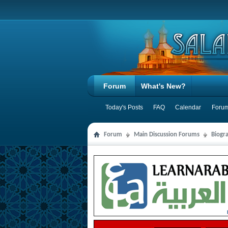
Forum
What's New?
Today's Posts
FAQ
Calendar
Forum
Forum
Main Discussion Forums
Biogra