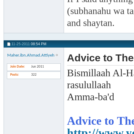
(subhanahu wa taa
and shaytan.
11-25-2011
08:54 PM
Advice to The
Maher.ibn.Ahmad.Attiyeh
Join Date
Jun 2011
Bismillaah Al-H
Posts
322
rasulullaah
Amma-ba'd
Advice to The
http://www.y