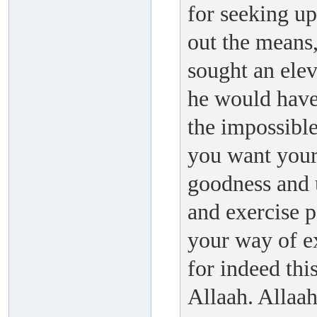
for seeking up
out the means,
sought an elev
he would have 
the impossible
you want your
goodness and 
and exercise 
your way of ex
for indeed this
Allaah. Allaa