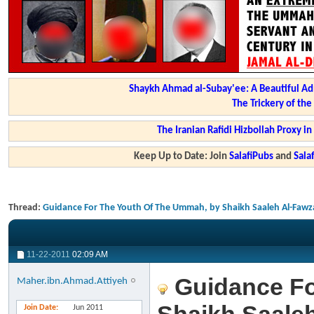
Shaykh Ahmad al-Subay'ee: A Beautiful Ad
The Trickery of th
The Iranian Rafidi Hizbollah Proxy i
Keep Up to Date: Join
SalafiPubs
and
Sal
Thread:
Guidance For The Youth Of The Ummah, by Shaikh Saaleh Al-Fawz
11-22-2011
02:09 AM
Guidance Fo
Maher.ibn.Ahmad.Attiyeh
Join Date
Jun 2011