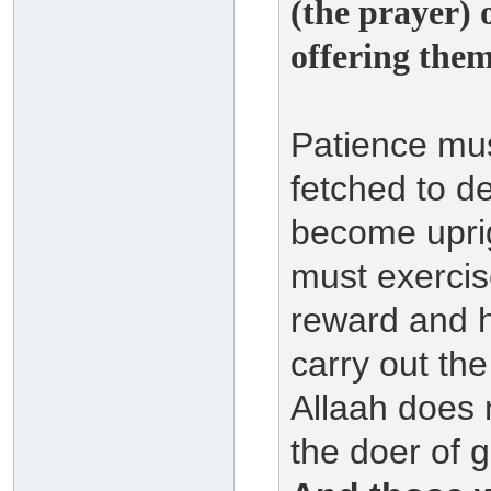
(the prayer) 
offering them 
Patience mus
fetched to d
become upri
must exercis
reward and h
carry out th
Allaah does 
the doer of 