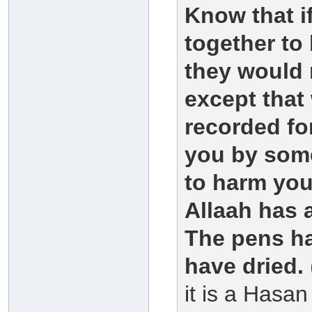
Know that i
together to
they would 
except that
recorded for
you by some
to harm you
Allaah has 
The pens ha
have dried.
it is a Hasa