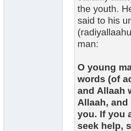
the youth. He
said to his 
(radiyallaah
man:
O young man
words (of ad
and Allaah w
Allaah, and 
you. If you 
seek help, s