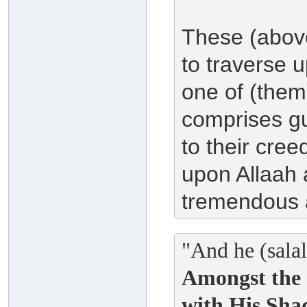
These (above
to traverse 
one of (them)
comprises gu
to their cre
upon Allaah a
tremendous 
"And he (salal
Amongst the 
with His Sha