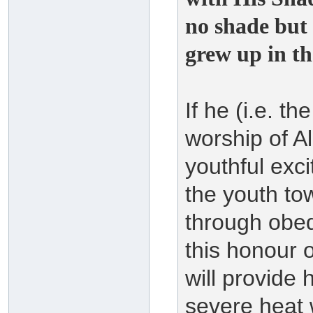
no shade but
grew up in th
If he (i.e. t
worship of A
youthful exc
the youth to
through obed
this honour 
will provide 
severe heat 