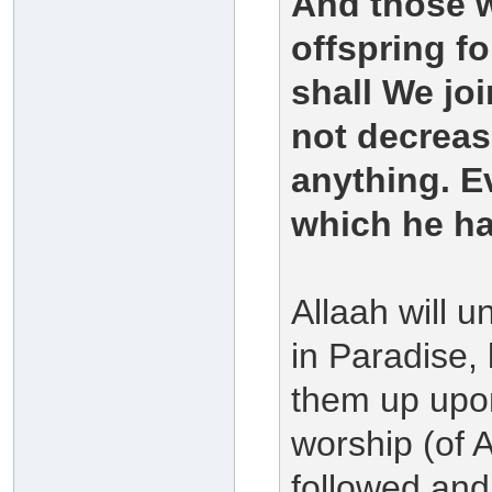
And those 
offspring f
shall We joi
not decreas
anything. E
which he h
Allaah will u
in Paradise,
them up upo
worship (of 
followed and 