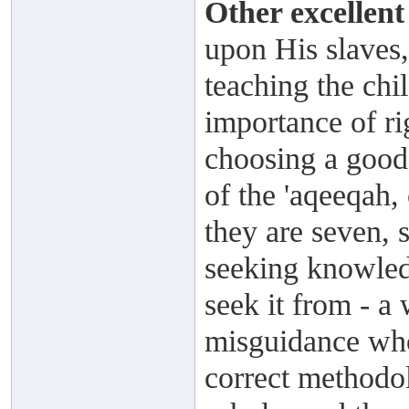
Other excellent
upon His slaves,
teaching the chi
importance of ri
choosing a good
of the 'aqeeqah
they are seven, 
seeking knowled
seek it from - a 
misguidance who
correct methodol