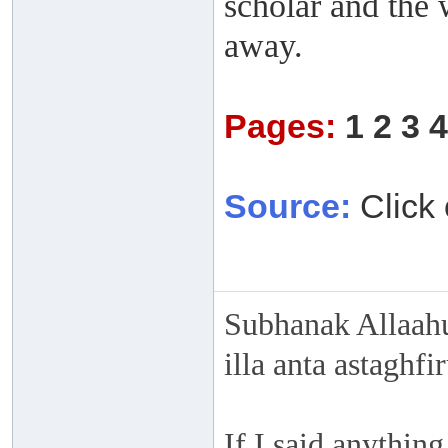
scholar and the 
away.
Pages:
1
2
3
4
Source:
Click 
Subhanak Allaahu
illa anta astaghf
If I said anything