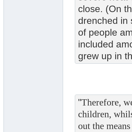
close. (On t
drenched in 
of people a
included am
grew up in th
"
Therefore, we
children, whil
out the means 