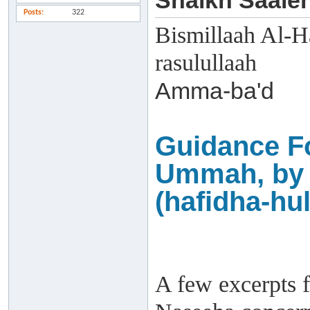
Shaikh Saaleh
Posts
322
Bismillaah Al-H
rasulullaah
Amma-ba'd
Guidance F
Ummah, by 
(hafidha-hul
A few excerpts f