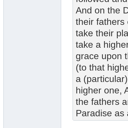
And on the 
their fathers
take their pl
take a higher
grace upon th
(to that highe
a (particular
higher one, 
the fathers a
Paradise as 