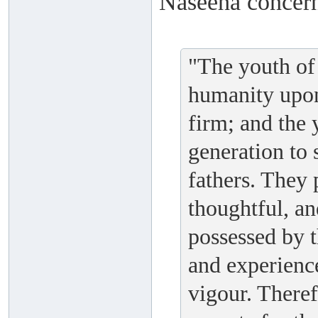
Naseeha concern
"The youth of 
humanity upon
firm; and the
generation to s
fathers. They 
thoughtful, an
possessed by 
and experienc
vigour. Theref