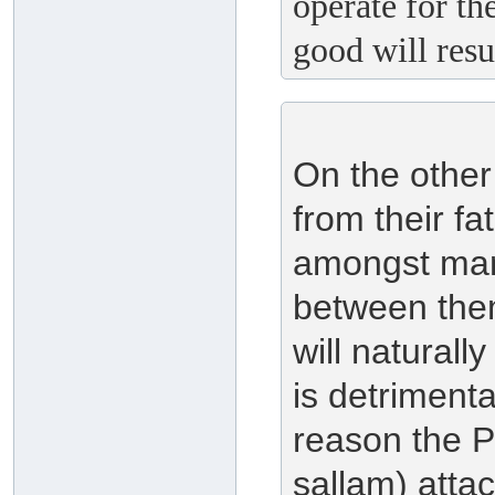
operate for th
good will resu
On the other
from their fa
amongst mank
between them
will naturall
is detrimenta
reason the P
sallam) att