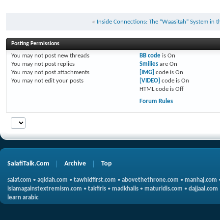
«
Inside Connections: The “Waasitah” System in 
Posting Permissions
You
may not
post new threads
BB code
is
On
You
may not
post replies
Smilies
are
On
You
may not
post attachments
[IMG]
code is
On
You
may not
edit your posts
[VIDEO]
code is
On
HTML code is
Off
Forum Rules
SalafiTalk.Com
Archive
Top
salaf.com
•
aqidah.com
•
tawhidfirst.com
•
abovethethrone.com
•
manhaj.com
islamagainstextremism.com
•
takfiris
•
madkhalis
•
maturidis.com
•
dajjaal.com
learn arabic