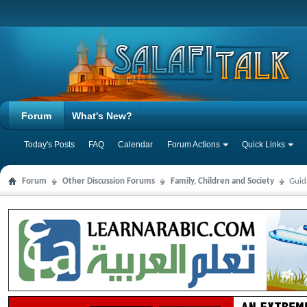
Forum
What's New?
Today's Posts
FAQ
Calendar
Forum Actions
Quick Links
Forum
Other Discussion Forums
Family, Children and Society
Guid