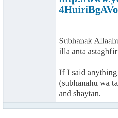
4HuiriBgAVo
Subhanak Allaahu
illa anta astaghf
If I said anything
(subhanahu wa taa
and shaytan.