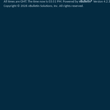
All times are GMT. The time now is
03:51 PM
.
Powered by
vBulletin®
Version 4.2.
Copyright © 2026 vBulletin Solutions, Inc. All rights reserved.