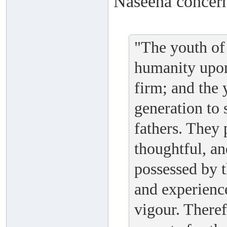
Naseeha concern
"The youth of 
humanity upon
firm; and the
generation to s
fathers. They 
thoughtful, an
possessed by 
and experienc
vigour. Theref