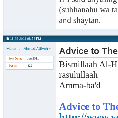
(subhanahu wa taa
and shaytan.
11-25-2011
08:54 PM
Advice to The
Maher.ibn.Ahmad.Attiyeh
Join Date
Jun 2011
Bismillaah Al-H
Posts
322
rasulullaah
Amma-ba'd
Advice to The
http://www.y