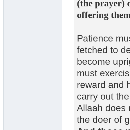
(the prayer) 
offering them 
Patience mus
fetched to d
become upri
must exercis
reward and h
carry out th
Allaah does 
the doer of 