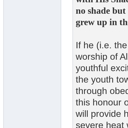
no shade but
grew up in th
If he (i.e. t
worship of A
youthful exc
the youth to
through obed
this honour 
will provide 
severe heat 