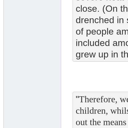
close. (On t
drenched in 
of people a
included am
grew up in th
"
Therefore, we
children, whil
out the means 