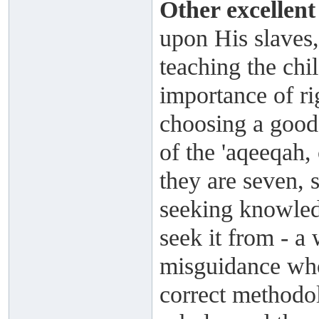
Other excellent
upon His slaves,
teaching the chi
importance of ri
choosing a good
of the 'aqeeqah
they are seven, 
seeking knowled
seek it from - a 
misguidance who
correct methodol