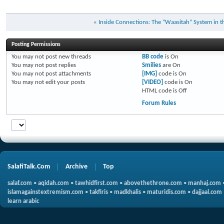
«
Inside Connections: The “Waasitah” System in 
Posting Permissions
You
may not
post new threads
BB code
is
On
You
may not
post replies
Smilies
are
On
You
may not
post attachments
[IMG]
code is
On
You
may not
edit your posts
[VIDEO]
code is
On
HTML code is
Off
Forum Rules
SalafiTalk.Com
Archive
Top
salaf.com
•
aqidah.com
•
tawhidfirst.com
•
abovethethrone.com
•
manhaj.com
islamagainstextremism.com
•
takfiris
•
madkhalis
•
maturidis.com
•
dajjaal.com
learn arabic