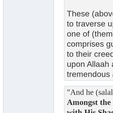
These (above
to traverse 
one of (them)
comprises gu
to their cre
upon Allaah a
tremendous 
"And he (salal
Amongst the 
with His Sha