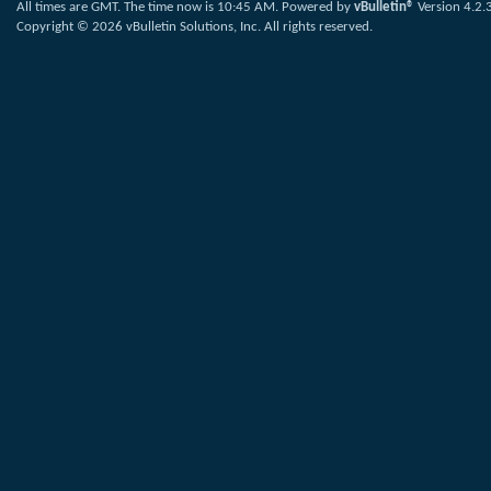
All times are GMT. The time now is
10:45 AM
.
Powered by
vBulletin®
Version 4.2.
Copyright © 2026 vBulletin Solutions, Inc. All rights reserved.