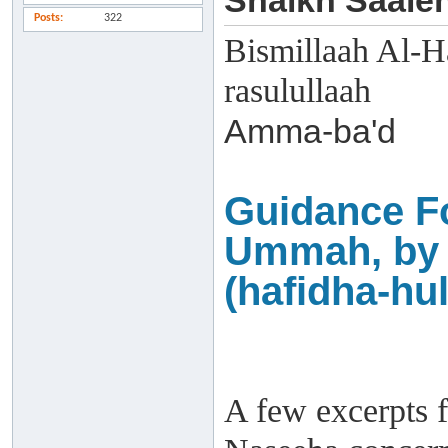
Shaikh Saaleh
Posts
322
Bismillaah Al-H
rasulullaah
Amma-ba'd
Guidance F
Ummah, by 
(hafidha-hul
A few excerpts f