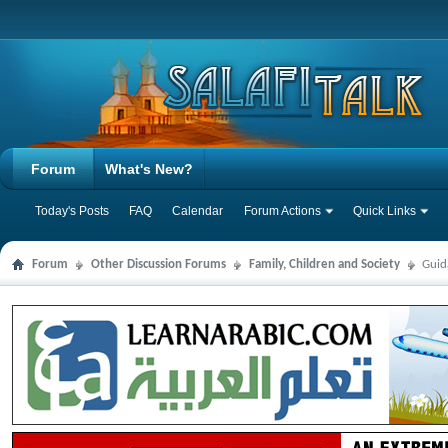
Forum
What's New?
Today's Posts
FAQ
Calendar
Forum Actions
Quick Links
Forum
Other Discussion Forums
Family, Children and Society
Guid