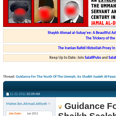
Shaykh Ahmad al-Subay'ee: A Beautiful Ad
The Trickery of th
The Iranian Rafidi Hizbollah Proxy i
Keep Up to Date: Join
SalafiPubs
and
Sal
Thread:
Guidance For The Youth Of The Ummah, by Shaikh Saaleh Al-Fawz
11-22-2011
02:09 AM
Guidance Fo
Maher.ibn.Ahmad.Attiyeh
Join Date
Jun 2011