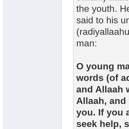
the youth. He
said to his 
(radiyallaah
man:
O young man
words (of ad
and Allaah w
Allaah, and 
you. If you 
seek help, s