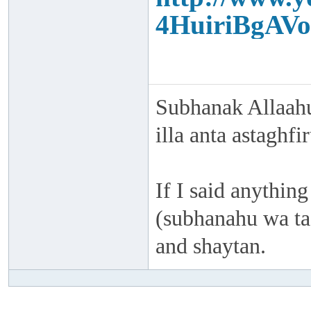
4HuiriBgAVo
Subhanak Allaahu
illa anta astaghf
If I said anything
(subhanahu wa taa
and shaytan.