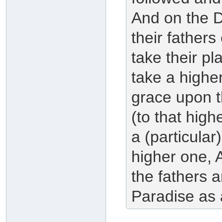
And on the 
their fathers
take their pl
take a higher
grace upon th
(to that highe
a (particular
higher one, 
the fathers a
Paradise as 