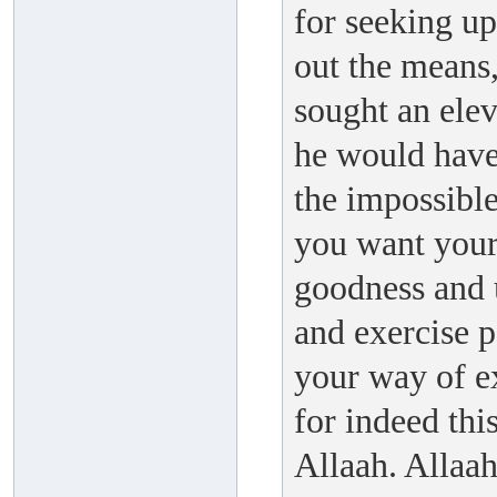
for seeking up
out the means,
sought an elev
he would have 
the impossible
you want your
goodness and 
and exercise 
your way of ex
for indeed this
Allaah. Allaa