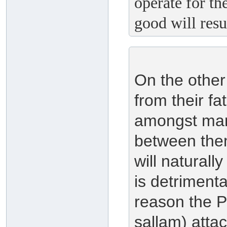
operate for th
good will resu
On the other
from their fa
amongst mank
between them
will naturall
is detrimenta
reason the P
sallam) att