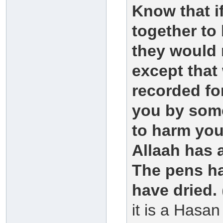
Know that i
together to
they would 
except that
recorded for
you by some
to harm you
Allaah has 
The pens ha
have dried.
it is a Hasa