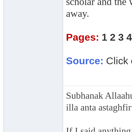
scholar and the 
away.
Pages:
1
2
3
4
Source:
Click 
Subhanak Allaahu
illa anta astaghf
If I said anything