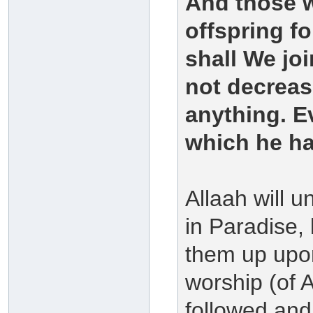
And those 
offspring f
shall We joi
not decreas
anything. E
which he h
Allaah will u
in Paradise,
them up upo
worship (of 
followed and 