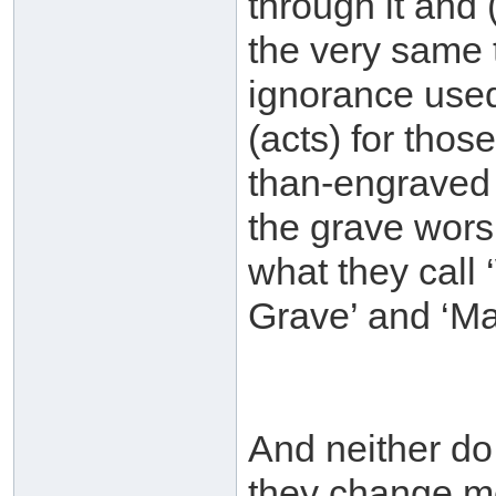
through it and
the very same 
ignorance used
(acts) for tho
than-engraved 
the grave wors
what they call 
Grave’ and ‘Mas
And neither do
they change m