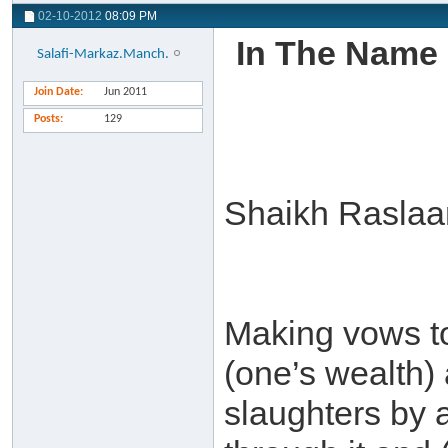
02-10-2012
08:09 PM
In The Name 
Salafi-Markaz.Manch.
Join Date
Jun 2011
Posts
129
Shaikh Raslaan
Making vows t
(one’s wealth) a
slaughters by 