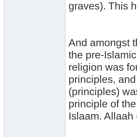
graves). This 
And amongst the
the pre-Islamic
religion was 
principles, an
(principles) wa
principle of th
Islaam. Allaah