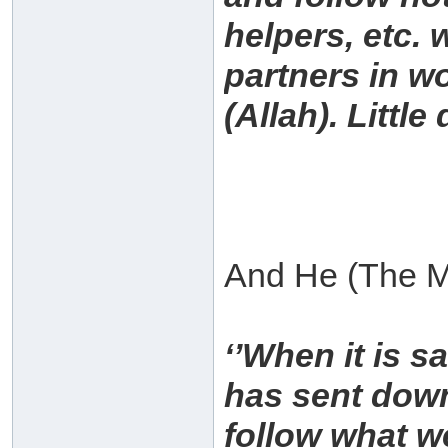
helpers, etc.
partners in w
(Allah). Littl
And He (The Mo
‘’When it is s
has sent down
follow what w