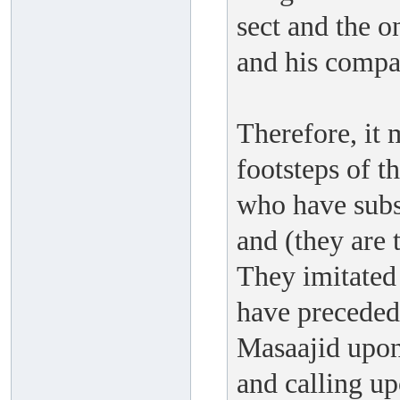
sect and the 
and his compa
Therefore, it 
footsteps of t
who have subst
and (they are 
They imitated
have preceded 
Masaajid upon 
and calling u