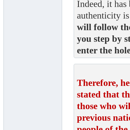
Indeed, it has
authenticity i
will follow t
you step by s
enter the hole
Therefore, he
stated that 
those who wil
previous nati
people of the