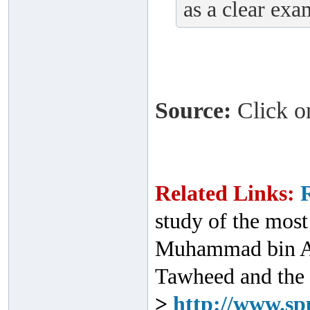
as a clear exa
Source:
Click on
Related Links:
study of the most
Muhammad bin Ab
Tawheed and the 
>
http://www.sp