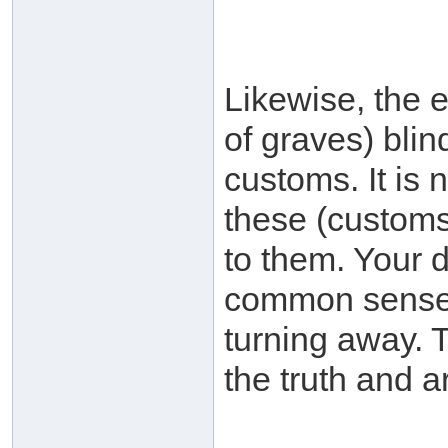
Likewise, the 
of graves) blind
customs. It is 
these (customs
to them. Your d
common sense i
turning away. 
the truth and a