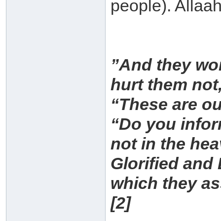
people). Allaa
”And they wor
hurt them not,
“These are ou
“Do you infor
not in the he
Glorified and 
which they as
[2]