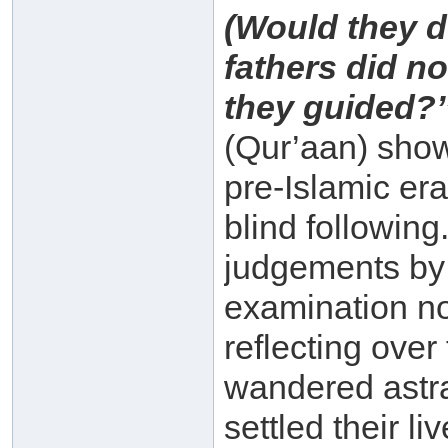
(Would they d
fathers did n
they guided?’’
(Qur’aan) showi
pre-Islamic er
blind followin
judgements by
examination no
reflecting over 
wandered astra
settled their l