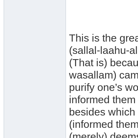
This is the gre
(sallal-laahu-
(That is) becau
wasallam) came 
purify one’s wo
informed them t
besides which 
(informed them
(merely) deems