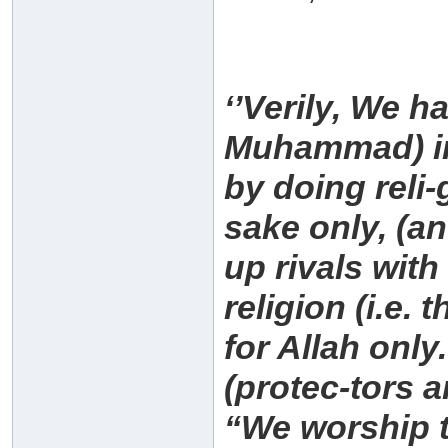
‘’Verily, We 
Muhammad) in 
by doing reli-
sake only, (an
up rivals with
religion (i.e.
for Allah only
(protec-tors 
“We worship t