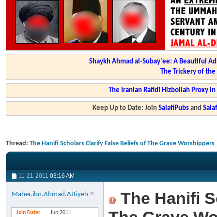
Shaykh Ahmad al-Subay'ee: A Beautiful Ad
The Trickery of th
The Iranian Rafidi Hizbollah Proxy i
Keep Up to Date: Join
SalafiPubs
and
Sal
Thread:
The Hanifi Scholars Clarify False Beliefs of The Grave Worshippers
11-21-2011
03:16 AM
The Hanifi Sc
Maher.ibn.Ahmad.Attiyeh
Join Date
Jun 2011