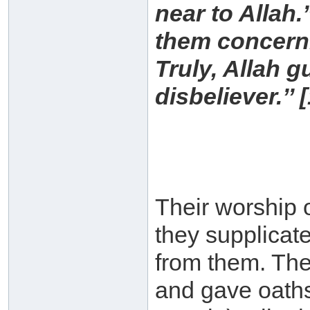
near to Allah.
them concerni
Truly, Allah g
disbeliever.’’ [
Their worship 
they supplicat
from them. The
and gave oaths 