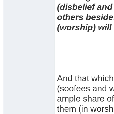
(disbelief and
others besides
(worship) will 
And that which 
(soofees and w
ample share of
them (in worsh