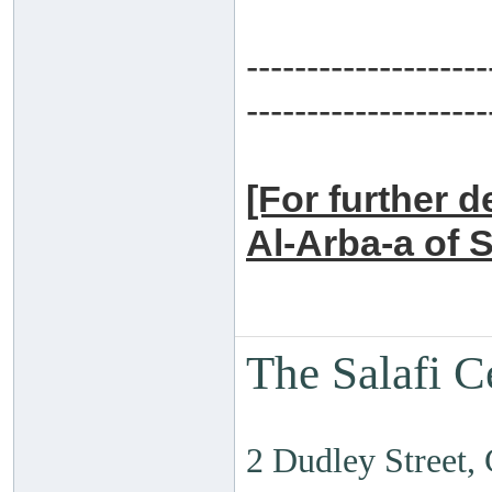
--------------------
--------------------
[For further d
Al-Arba-a of 
The Salafi C
2 Dudley Street