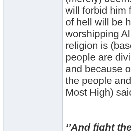
will forbid him
of hell will be 
worshipping All
religion is (ba
people are div
and because of
the people and
Most High) sai
‘’And fight th