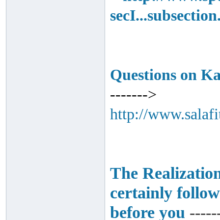
secI...subsectio
Questions on K
------->
http://www.salaf
The Realization
certainly follo
before you
-----