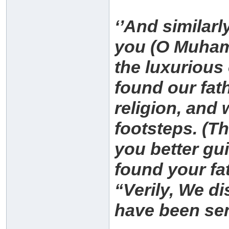
‘’And similarl
you (O Muham
the luxuriou
found our fat
religion, and 
footsteps. (Th
you better gu
found your fa
“Verily, We di
have been sen