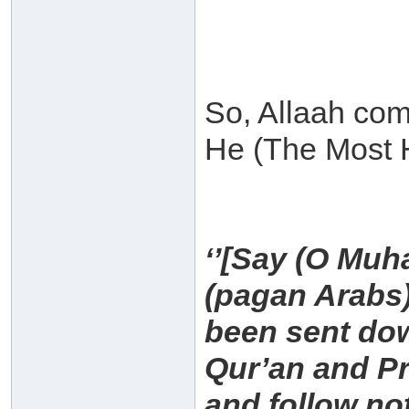
So, Allaah com
He (The Most H
‘’[Say (O Muh
(pagan Arabs)
been sent dow
Qur’an and P
and follow no