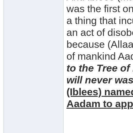
was the first 
a thing that in
an act of diso
because (Allaah
of mankind Aa
to the Tree of
will never wa
(Iblees) name
Aadam to app