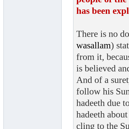
has been expl
There is no do
wasallam
) sta
from it, becau
is believed an
And of a suret
follow his Sun
hadeeth due to
hadeeth about 
cling to the S