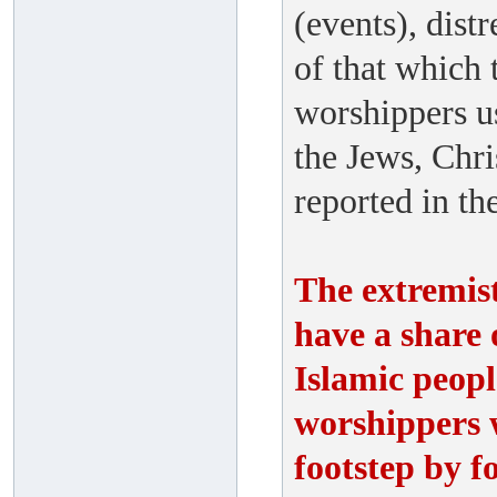
(events), distr
of that which 
worshippers us
the Jews, Chri
reported in th
The extremis
have a share o
Islamic peopl
worshippers w
footstep by f