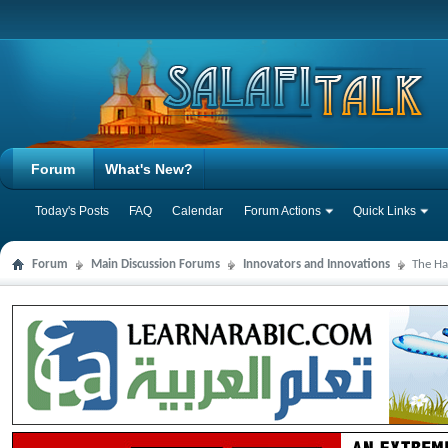
Forum
What's New?
Today's Posts
FAQ
Calendar
Forum Actions
Quick Links
Forum
Main Discussion Forums
Innovators and Innovations
The Ha