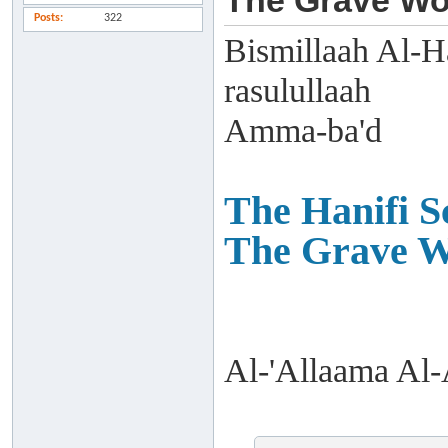
The Grave Wo
Posts
322
Bismillaah Al-H
rasulullaah
Amma-ba'd
The Hanifi Sc
The Grave W
Al-'Allaama Al-