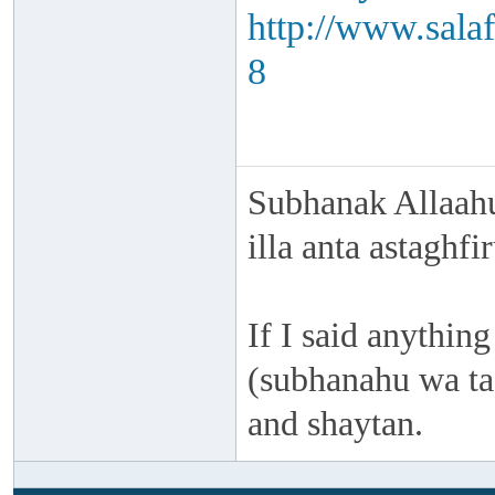
http://www.sala
8
Subhanak Allaahu
illa anta astaghf
If I said anything
(subhanahu wa taa
and shaytan.