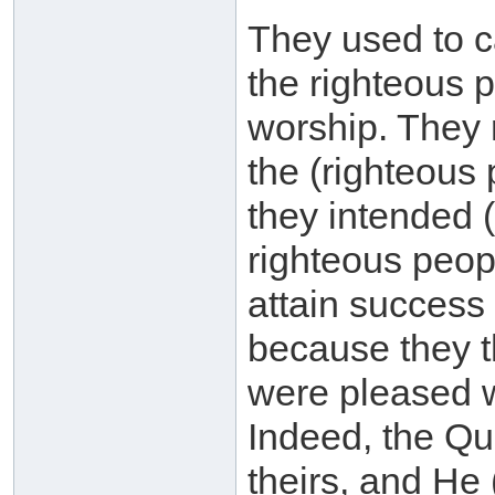
They used to c
the righteous p
worship. They 
the (righteous
they intended (
righteous peopl
attain success 
because they t
were pleased w
Indeed, the Qur
theirs, and He