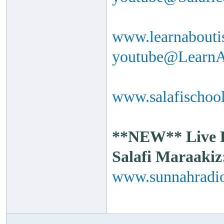
www.learnabouti
youtube@Learn
www.salafischool
**NEW** Live Ra
Salafi Maraakiz
www.sunnahradio