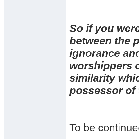
So if you were
between the pe
ignorance and
worshippers of
similarity whi
possessor of 
To be continu