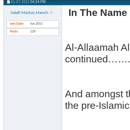
01-07-2012
04:24 PM
In The Name 
Salafi-Markaz.Manch.
Join Date
Jun 2011
Posts
129
Al-Allaamah A
continued……
And amongst the
the pre-Islamic