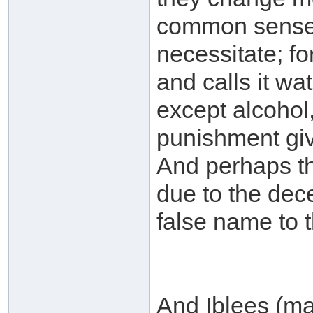
common sense a
necessitate; f
and calls it wa
except alcohol
punishment giv
And perhaps th
due to the decei
false name to t
And Iblees (ma