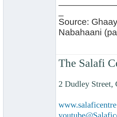
___________
_
Source: Ghaay
Nabahaani (pa
The Salafi C
2 Dudley Street
www.salaficentr
youtube@Salafi