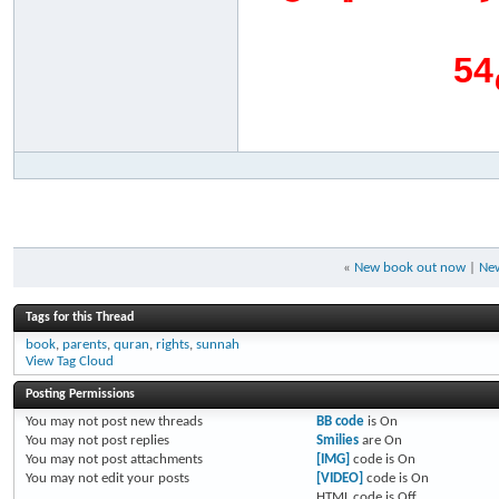
«
New book out now
|
New
Tags for this Thread
book
,
parents
,
quran
,
rights
,
sunnah
View Tag Cloud
Posting Permissions
You
may not
post new threads
BB code
is
On
You
may not
post replies
Smilies
are
On
You
may not
post attachments
[IMG]
code is
On
You
may not
edit your posts
[VIDEO]
code is
On
HTML code is
Off