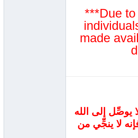
***Due to
individual
made availa
d
اجتهدوا اليوم في
سواه ، واحرصوا