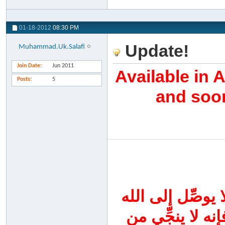
01-18-2012
08:30 PM
Update!
Muhammad.Uk.Salafi
Join Date
Jun 2011
Available in 
Posts
5
and soon
اجتهدوا اليوم في
سواه ، واحرصوا