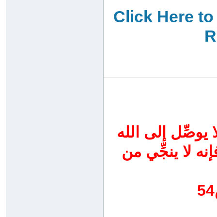
Click Here to
R
اجتهدوا اليوم في
سواه ، واحرصوا