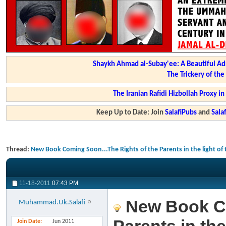
Shaykh Ahmad al-Subay'ee: A Beautiful Ad
The Trickery of th
The Iranian Rafidi Hizbollah Proxy i
Keep Up to Date: Join
SalafiPubs
and
Sal
Thread:
New Book Coming Soon...The Rights of the Parents in the light o
11-18-2011
07:43 PM
New Book Co
Muhammad.Uk.Salafi
Join Date
Jun 2011