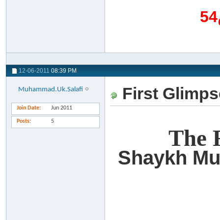
12-06-2011
08:39 PM
First Glimpse
Muhammad.Uk.Salafi
Join Date
Jun 2011
Posts
5
The R
Shaykh Mu