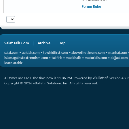
Forum Rules
SalafiTalk.Com
Archive
Top
salaf.com
•
aqidah.com
•
tawhidfirst.com
•
abovethethrone.com
•
manhaj.com
islamagainstextremism.com
•
takfiris
•
madkhalis
•
maturidis.com
•
dajjaal.com
learn arabic
All times are GMT. The time now is
11:36 PM
.
Powered by
vBulletin®
Version 4.2.
Copyright © 2026 vBulletin Solutions, Inc. All rights reserved.