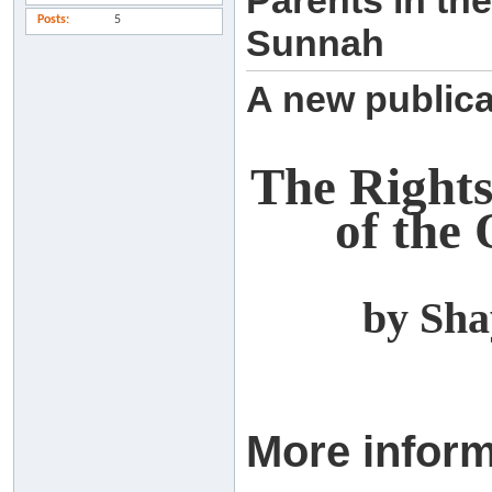
Parents in the
Posts
5
Sunnah
A new publica
The Rights 
of the
by Sh
More inform