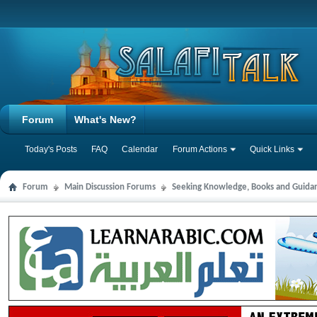
Forum
What's New?
Today's Posts
FAQ
Calendar
Forum Actions
Quick Links
Forum
Main Discussion Forums
Seeking Knowledge, Books and Guida