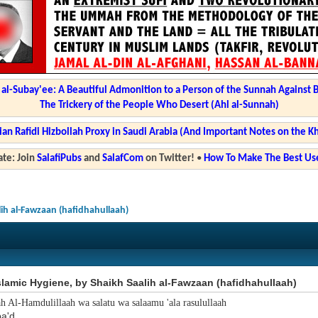
l-Subay'ee: A Beautiful Admonition to a Person of the Sunnah Against 
The Trickery of the People Who Desert (Ahl al-Sunnah)
ian Rafidi Hizbollah Proxy in Saudi Arabia (And Important Notes on the K
te: Join
SalafiPubs
and
SalafCom
on Twitter!
•
How To Make The Best Use
lih al-Fawzaan (hafidhahullaah)
slamic Hygiene, by Shaikh Saalih al-Fawzaan (hafidhahullaah)
ah Al-Hamdulillaah wa salatu wa salaamu 'ala rasulullaah
a'd