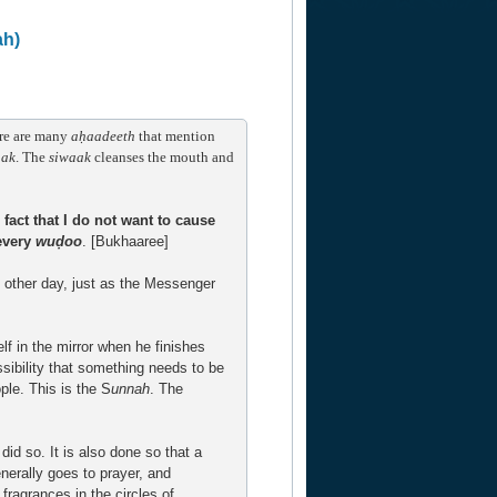
ah)
ere are many
a
ḥaadeeth
that mention
aak
. The
siwaak
cleanses the mouth and
he fact that I do not want to cause
every
wuḍoo
. [Bukhaaree]
y other day, just as the Messenger
lf in the mirror when he finishes
ssibility that something needs to be
ple. This is the S
unnah
. The
did so. It is also done so that a
nerally goes to prayer, and
 fragrances in the circles of