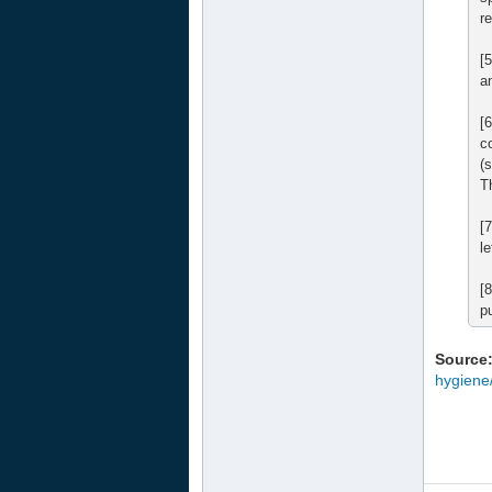
r
[5
a
[
c
(
T
[
l
[
p
Source
hygiene