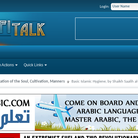
Login:
 Actions
Quick Links
cation of the Soul, Cultivation, Manners
Basic Islamic Hygiene, by Shaikh Saalih 