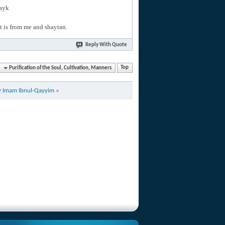
layk
hat is from me and shaytan.
Reply With Quote
Purification of the Soul, Cultivation, Manners
Top
by Imam Ibnul-Qayyim
»