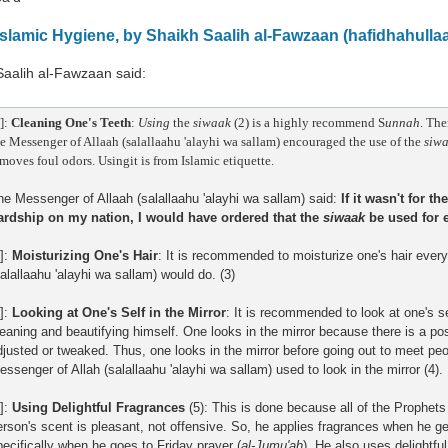
Islamic Hygiene, by Shaikh Saalih al-Fawzaan (hafidhahulla
Saalih al-Fawzaan said:
]:
Cleaning One's Teeth
:
Using
the
siwaak
(2) is a highly recommend S
unnah
. Th
e Messenger of Allaah (salallaahu 'alayhi wa sallam) encouraged the use of the
siw
moves foul odors. Usingit is from Islamic etiquette.
he Messenger of Allaah (salallaahu 'alayhi wa sallam) said:
If it wasn't for t
ardship on my nation, I would have ordered that the
siwaak
be used for 
2]:
Moisturizing One's Hair
: It is recommended to moisturize one's hair ever
salallaahu 'alayhi wa sallam) would do. (3)
3]:
Looking at One's Self in the Mirror
: It is recommended to look at one's se
leaning and beautifying himself. One looks in the mirror because there is a po
djusted or tweaked. Thus, one looks in the mirror before going out to meet peo
essenger of Allah (salallaahu 'alayhi wa sallam) used to look in the mirror (4).
4]:
Using Delightful Fragrances
(5): This is done because all of the Prophets 
erson's scent is pleasant, not offensive. So, he applies fragrances when he ge
pecifically when he goes to Friday prayer (
al-Jumu'ah
). He also uses delightful