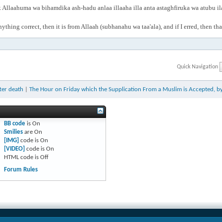
Allaahuma wa bihamdika ash-hadu anlaa illaaha illa anta astaghfiruka wa atubu i
anything correct, then it is from Allaah (subhanahu wa taa'ala), and if I erred, then t
Quick Navigation
ter death
|
The Hour on Friday which the Supplication From a Muslim is Accepted, 
BB code
is
On
Smilies
are
On
[IMG]
code is
On
[VIDEO]
code is
On
HTML code is
Off
Forum Rules