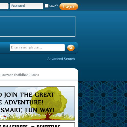
Save?
Advanced Search
al-Fawzaan (hafidhahullaah)