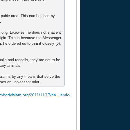
 pubic area. This can be done by
.
long. Likewise, he does not shave it
rigin. This is because the Messenger
 he ordered us to trim it closely (6).
nails and toenails, they are not to be
tory animals.
derarms by any means that serve the
uses an unpleasant odor.
embodyislam.org/2011/11/17/ba...lamic-