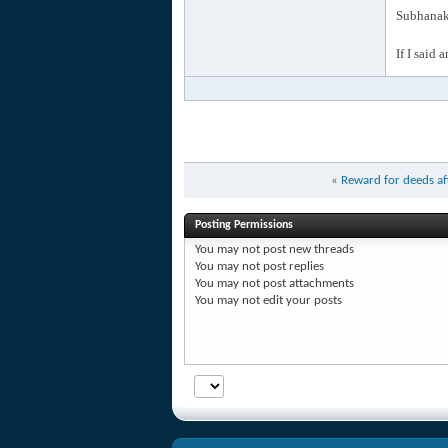
Subhanak 
If I said 
«
Reward for deeds af
Posting Permissions
You
may not
post new threads
You
may not
post replies
You
may not
post attachments
You
may not
edit your posts