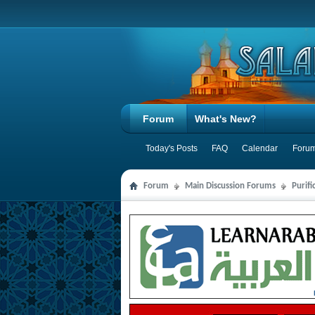
Forum
What's New?
Today's Posts
FAQ
Calendar
Forum
Forum
Main Discussion Forums
Purifi