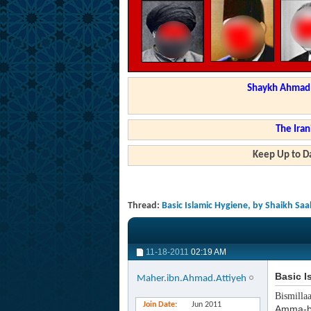
Shaykh Ahmad a
The Iran
Keep Up to Da
Thread:
Basic Islamic Hygiene, by Shaikh Saa
11-18-2011
02:19 AM
Basic I
Maher.ibn.Ahmad.Attiyeh
Bismilla
Join Date
Jun 2011
Amma-b