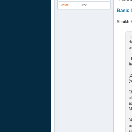
Posts
322
Basic 
Shaikh 
[1
th
re
T
h
[
(
[
c
a
M
[
p
s