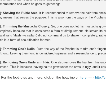
emembrance and when he goes to gatherings.
]:
Shaving the Pubic Area
: It is recommended to remove the hair from one's
ny means that serves the purpose. This is also from the ways of the Prophets
6]:
Trimming the Mustache Closely
: So, one does not let his mustache grow 
ompletely because that is considered a form of disfigurement. He leaves its o
salallaahu 'alayhi wa sallam) did not command us to shave it completely; rather,
his is a form of beautification for men.
7]:
Trimming One's Nails
: From the way of the Prophet is to trim one's finger
eft long. Leaving them long is considered ugliness and a resemblance to preda
8]:
Removing One's Underarm Hair
: One also removes the hair from his un
urpose. This is because leaving hair to grow under the arms is ugly, and it ca
:
For the footnotes and more, click on the headline or
here
---->
http://
/