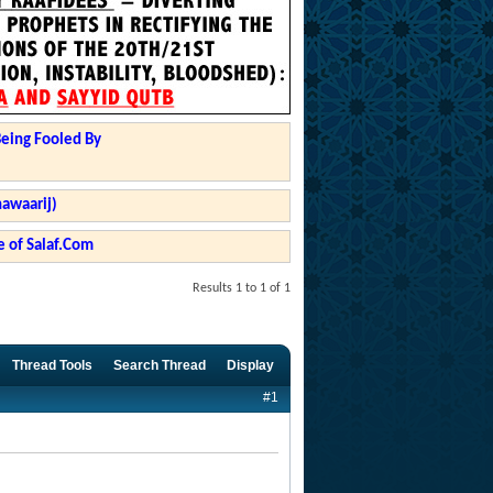
Being Fooled By
hawaarij)
 of Salaf.Com
Results 1 to 1 of 1
Thread Tools
Search Thread
Display
#1