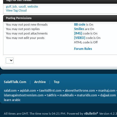
Tags for this Thread
gulf
,
job
,
saudi
,
website
View Tag Cloud
Posting Permissions
You
may not
post new threads
BB code
is
On
You
may not
post replies
Smilies
are
On
You
may not
post attachments
[IMG]
code is
On
You
may not
edit your posts
[VIDEO]
code is
On
HTML code is
Off
Forum Rules
SalafiTalk.Com
Archive
Top
salaf.com
•
aqidah.com
•
tawhidfirst.com
•
abovethethrone.com
•
manhaj.com
islamagainstextremism.com
•
takfiris
•
madkhalis
•
maturidis.com
•
dajjaal.com
learn arabic
All times are GMT. The time now is
04:21 PM
.
Powered by
vBulletin®
Version 4.2.