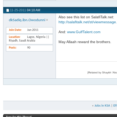
11-25-2011
04:10 AM
Also see this list on SalafiTalk.net:
dkSadiq.ibn.Owodunni
http://salafitalk.net/st/viewmessag
Join Date
Jun 2011
And:
www.GulfTalent.com
Location
Lagos, Nigeria ||
Riyadh, Saudi Arabia
May Allaah reward the brothers.
Posts
90
«
Jobs in KSA
|
EF