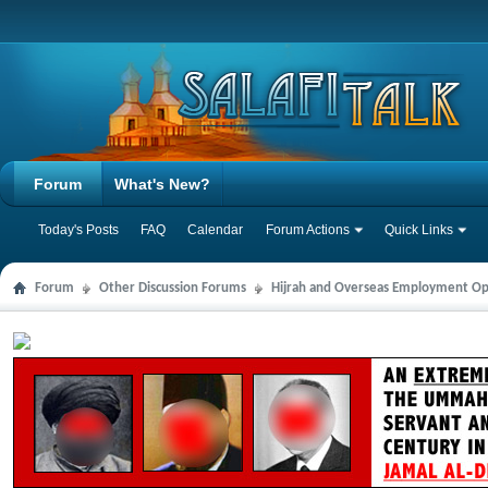
Forum
What's New?
Today's Posts
FAQ
Calendar
Forum Actions
Quick Links
Forum
Other Discussion Forums
Hijrah and Overseas Employment Op