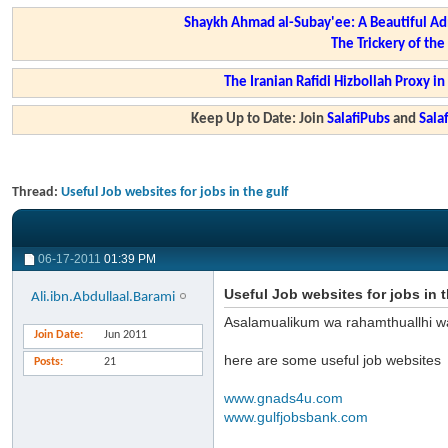
Shaykh Ahmad al-Subay'ee: A Beautiful Ad
The Trickery of th
The Iranian Rafidi Hizbollah Proxy i
Keep Up to Date: Join
SalafiPubs
and
Sal
Thread:
Useful Job websites for jobs in the gulf
06-17-2011
01:39 PM
Useful Job websites for jobs in t
Ali.ibn.Abdullaal.Barami
Asalamualikum wa rahamthuallhi w
Join Date
Jun 2011
here are some useful job websites
Posts
21
www.gnads4u.com
www.gulfjobsbank.com