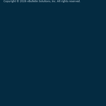
Copyright © 2026 vBulletin Solutions, Inc. All rights reserved.