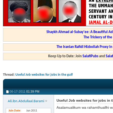
Shaykh Ahmad al-Subay'ee: A Beautiful Ad
The Trickery of th
The Iranian Rafidi Hizbollah Proxy i
Keep Up to Date: Join
SalafiPubs
and
Sal
Thread:
Useful Job websites for jobs in the gulf
06-17-2011
01:39 PM
Useful Job websites for jobs in t
Ali.ibn.Abdullaal.Barami
Asalamualikum wa rahamthuallhi w
Join Date
Jun 2011