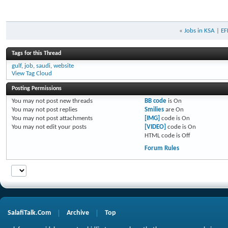
«
Jobs in KSA
|
EF
Tags for this Thread
gulf
,
job
,
saudi
,
website
View Tag Cloud
Posting Permissions
You
may not
post new threads
BB code
is
On
You
may not
post replies
Smilies
are
On
You
may not
post attachments
[IMG]
code is
On
You
may not
edit your posts
[VIDEO]
code is
On
HTML code is
Off
Forum Rules
SalafiTalk.Com
Archive
Top