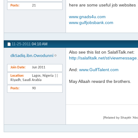
here are some useful job websites
Posts
21
www.gnads4u.com
www.gulfjobsbank.com
11-25-2011
04:10 AM
Also see this list on SalafiTalk.net:
dkSadiq.ibn.Owodunni
http://salafitalk.net/st/viewmessag
Join Date
Jun 2011
And:
www.GulfTalent.com
Location
Lagos, Nigeria ||
Riyadh, Saudi Arabia
May Allaah reward the brothers.
Posts
90