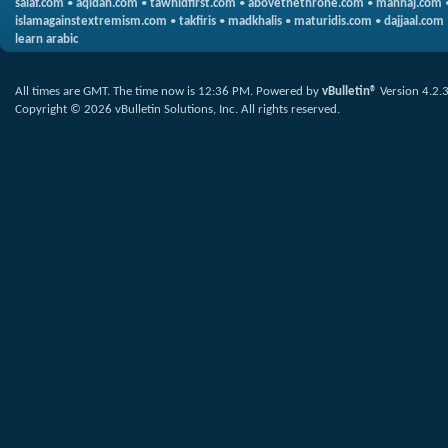
salaf.com
•
aqidah.com
•
tawhidfirst.com
•
abovethethrone.com
•
manhaj.com
islamagainstextremism.com
•
takfiris
•
madkhalis
•
maturidis.com
•
dajjaal.com
learn arabic
All times are GMT. The time now is
12:36 PM
.
Powered by
vBulletin®
Version 4.2.
Copyright © 2026 vBulletin Solutions, Inc. All rights reserved.