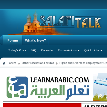
Forum
What's New?
Today's Posts
FAQ
Calendar
Forum Actions
Quick Links
Forum
Other Discussion Forums
Hijrah and Overseas Employment Op