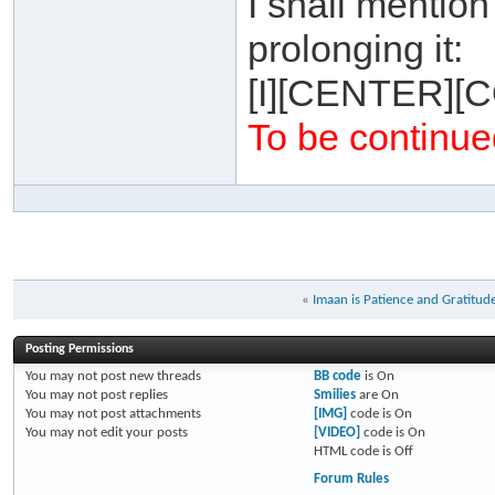
I shall mentio
prolonging it:
[I][CENTER][
To be continued
«
Imaan is Patience and Gratitud
Posting Permissions
You
may not
post new threads
BB code
is
On
You
may not
post replies
Smilies
are
On
You
may not
post attachments
[IMG]
code is
On
You
may not
edit your posts
[VIDEO]
code is
On
HTML code is
Off
Forum Rules