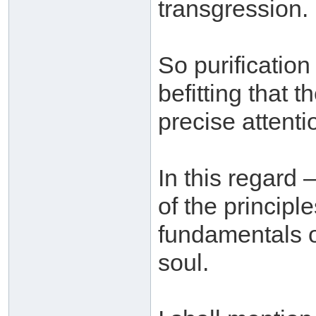
transgression.
So purification 
befitting that 
precise attenti
In this regard 
of the principl
fundamentals on
soul.