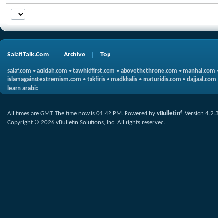
SalafiTalk.Com
Archive
Top
salaf.com
•
aqidah.com
•
tawhidfirst.com
•
abovethethrone.com
•
manhaj.com
islamagainstextremism.com
•
takfiris
•
madkhalis
•
maturidis.com
•
dajjaal.com
learn arabic
All times are GMT. The time now is
01:42 PM
.
Powered by
vBulletin®
Version 4.2.
Copyright © 2026 vBulletin Solutions, Inc. All rights reserved.