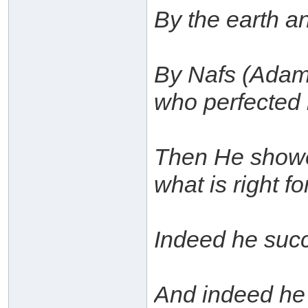
By the earth a
By Nafs (Adam 
who perfected 
Then He showe
what is right fo
Indeed he succ
And indeed he f