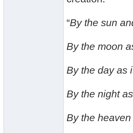
“
By the sun and
By the moon as 
By the day as i
By the night as 
By the heaven 