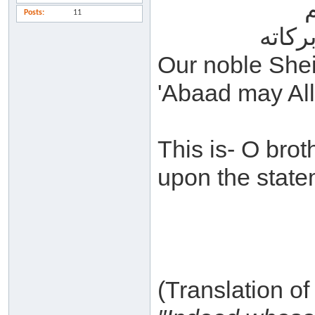
Posts
11
السلا
Our noble She
'Abaad may All
This is- O bro
upon the state
(Translation o