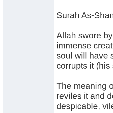
Surah As-Shams
Allah swore by
immense creati
soul will have
corrupts it (his
The meaning of 
reviles it and d
despicable, vi