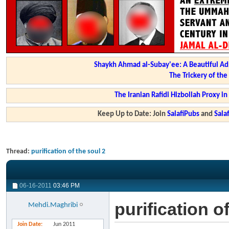
Shaykh Ahmad al-Subay'ee: A Beautiful Ad
The Trickery of th
The Iranian Rafidi Hizbollah Proxy i
Keep Up to Date: Join
SalafiPubs
and
Sal
Thread:
purification of the soul 2
06-16-2011
03:46 PM
purification o
Mehdi.Maghribi
Join Date
Jun 2011