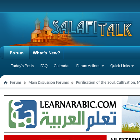
Forum
What's New?
Today's Posts
FAQ
Calendar
Forum Actions
Quick Links
Forum
Main Discussion Forums
Purification of the Soul, Cultivation,