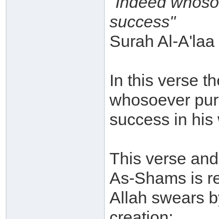
"Indeed whosoe
success"
Surah Al-A'laa 
In this verse th
whosoever purif
success in his 
This verse and 
As-Shams is reg
Allah swears b
creation: