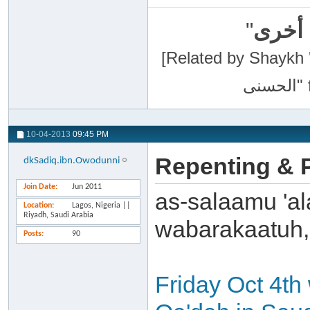
"
سبحان
[Related by Shaykh 'Abdur-Razaa
10-04-2013
09:45 PM
Repenting & P
dkSadiq.ibn.Owodunni
Join Date
Jun 2011
as-salaamu 'al
Location
Lagos, Nigeria ||
Riyadh, Saudi Arabia
wabarakaatuh,
Posts
90
Friday Oct 4th