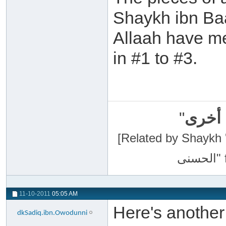
Shaykh ibn Ba
Allaah have me
in #1 to #3.
"
سبحان
[Related by Shaykh 'Abdur-Razaa
11-10-2011
05:05 AM
Here's anothe
dkSadiq.ibn.Owodunni