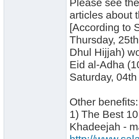
Please see the
articles about 
[According to 
Thursday, 25t
Dhul Hijjah) w
Eid al-Adha (1
Saturday, 04th
Other benefits:
1) The Best 10
Khadeejah - ma