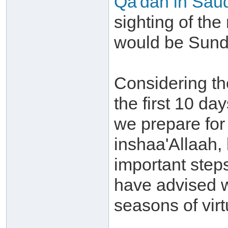
Qa'dah in Saud
sighting of the
would be Sunda
Considering th
the first 10 day
we prepare for
inshaa'Allaah,
important step
have advised w
seasons of virt