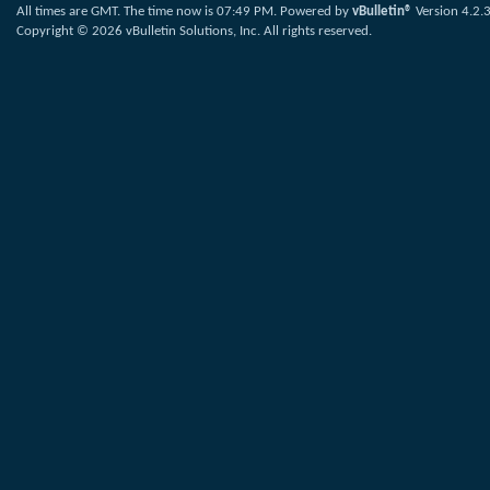
All times are GMT. The time now is
07:49 PM
.
Powered by
vBulletin®
Version 4.2.
Copyright © 2026 vBulletin Solutions, Inc. All rights reserved.