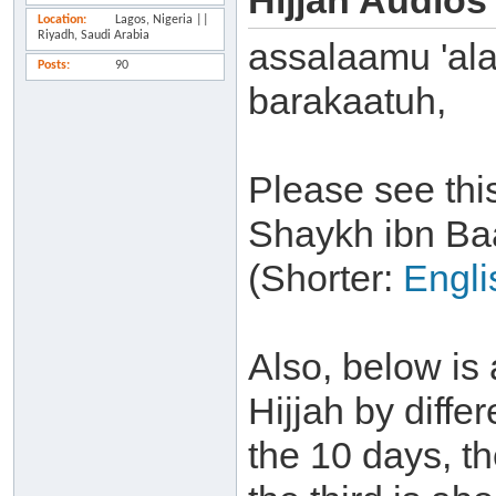
Hijjah Audios
Location
Lagos, Nigeria ||
Riyadh, Saudi Arabia
assalaamu 'al
Posts
90
barakaatuh,
Please see thi
Shaykh ibn Ba
(Shorter:
Engli
Also, below is 
Hijjah by differ
the 10 days, t