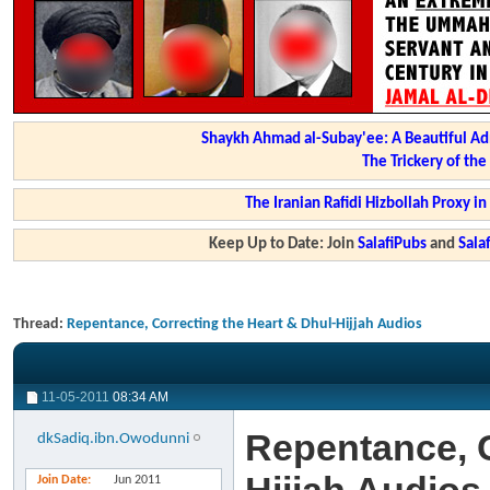
Shaykh Ahmad al-Subay'ee: A Beautiful Ad
The Trickery of th
The Iranian Rafidi Hizbollah Proxy i
Keep Up to Date: Join
SalafiPubs
and
Sal
Thread:
Repentance, Correcting the Heart & Dhul-Hijjah Audios
11-05-2011
08:34 AM
Repentance, C
dkSadiq.ibn.Owodunni
Join Date
Jun 2011