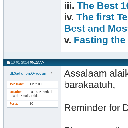
iii.
The Best 1
iv.
The first T
Best and Most
v.
Fasting the 
10-01-2014
05:23 AM
Assalaam alai
dkSadiq.ibn.Owodunni
barakaatuh,
Join Date
Jun 2011
Location
Lagos, Nigeria ||
Riyadh, Saudi Arabia
Posts
90
Reminder for 