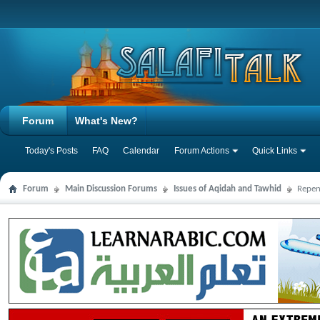
Forum
What's New?
Today's Posts
FAQ
Calendar
Forum Actions
Quick Links
Forum
Main Discussion Forums
Issues of Aqidah and Tawhid
Repen