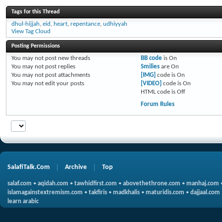
Tags for this Thread
dhul-hijjah
,
eid
,
heart
,
repentance
,
udhiyyah
View Tag Cloud
Posting Permissions
You
may not
post new threads
BB code
is
On
You
may not
post replies
Smilies
are
On
You
may not
post attachments
[IMG]
code is
On
You
may not
edit your posts
[VIDEO]
code is
On
HTML code is
Off
Forum Rules
SalafiTalk.Com
Archive
Top
salaf.com
•
aqidah.com
•
tawhidfirst.com
•
abovethethrone.com
•
manhaj.com
islamagainstextremism.com
•
takfiris
•
madkhalis
•
maturidis.com
•
dajjaal.com
learn arabic