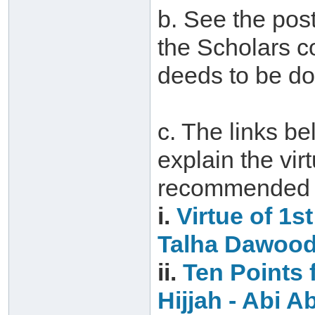
b. See the post
the Scholars c
deeds to be do
c. The links be
explain the vir
recommended d
i.
Virtue of 1s
Talha Dawoo
ii.
Ten Points f
Hijjah‏ -