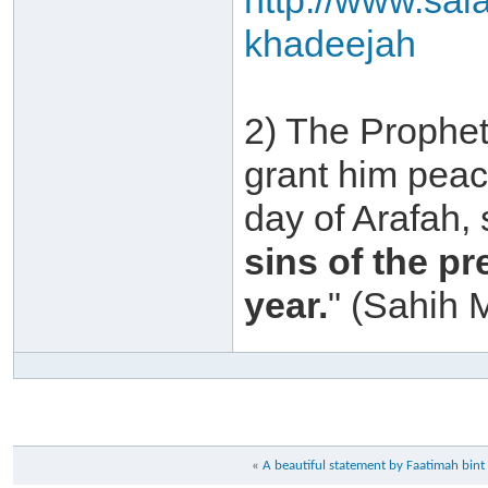
http://www.sal
khadeejah
2) The Prophet
grant him peac
day of Arafah,
sins of the p
year.
" (Sahih 
«
A beautiful statement by Faatimah b