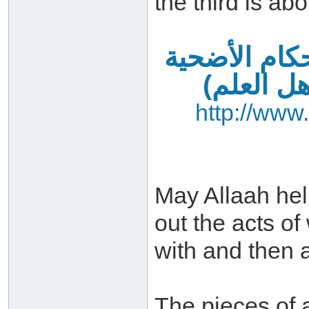
the third is abo
فضائل العشر
– آداب ا
http://www
May Allaah hel
out the acts o
with and then a
The pieces of 