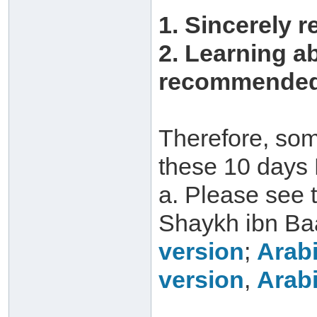
1. Sincerely r
2. Learning a
recommended 
Therefore, som
these 10 days 
a. Please see 
Shaykh ibn Ba
version
;
Arabi
version
,
Arabi