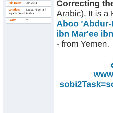
Correcting th
Join Date
Jun 2011
Location
Lagos, Nigeria ||
Arabic). It is
Riyadh, Saudi Arabia
Posts
90
Aboo 'Abdur-
ibn Mar'ee ib
- from Yemen.
www.
sobi2Task=s