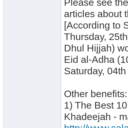
Please see the
articles about 
[According to 
Thursday, 25t
Dhul Hijjah) w
Eid al-Adha (1
Saturday, 04th
Other benefits:
1) The Best 10
Khadeejah - ma