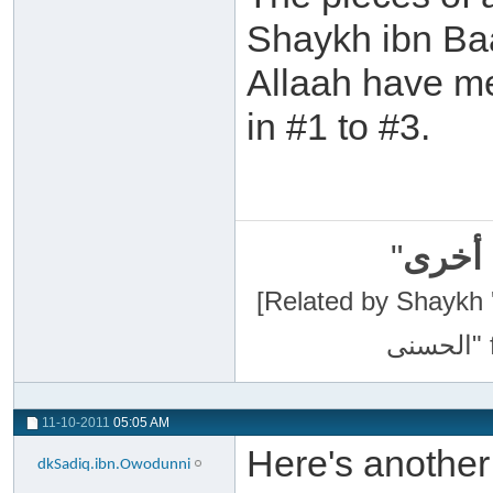
Shaykh ibn Ba
Allaah have me
in #1 to #3.
"
سبحان
[Related by Shaykh 'Abdur-Razaa
11-10-2011
05:05 AM
Here's anothe
dkSadiq.ibn.Owodunni