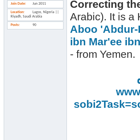
Correcting th
Join Date
Jun 2011
Location
Lagos, Nigeria ||
Arabic). It is
Riyadh, Saudi Arabia
Posts
90
Aboo 'Abdur-
ibn Mar'ee ib
- from Yemen.
www.
sobi2Task=s