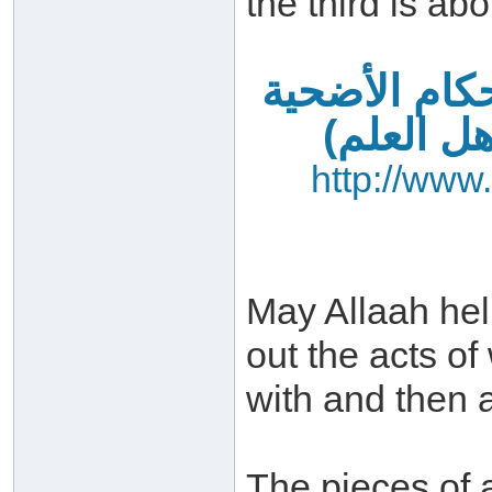
the third is abo
فضائل العشر
– آداب ا
http://www
May Allaah hel
out the acts o
with and then a
The pieces of 