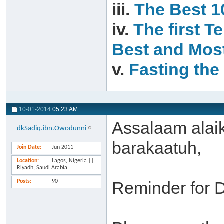
iii.
The Best 1
iv.
The first T
Best and Most
v.
Fasting the 
10-01-2014
05:23 AM
Assalaam alai
dkSadiq.ibn.Owodunni
barakaatuh,
Join Date
Jun 2011
Location
Lagos, Nigeria ||
Riyadh, Saudi Arabia
Posts
90
Reminder for 