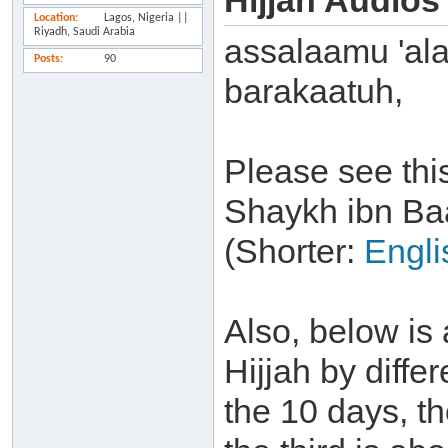
Hijjah Audios
Location
Lagos, Nigeria ||
Riyadh, Saudi Arabia
assalaamu 'al
Posts
90
barakaatuh,
Please see thi
Shaykh ibn Ba
(Shorter:
Engli
Also, below is 
Hijjah by differ
the 10 days, t