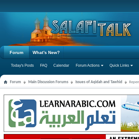
Forum
What's New?
Today's Posts
FAQ
Calendar
Forum Actions
Quick Links
Forum
Main Discussion Forums
Issues of Aqidah and Tawhid
Repen