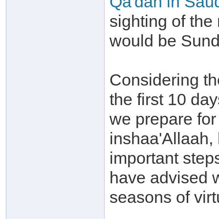
Qa'dah in Saud
sighting of the
would be Sunda
Considering th
the first 10 day
we prepare for
inshaa'Allaah,
important step
have advised w
seasons of virt