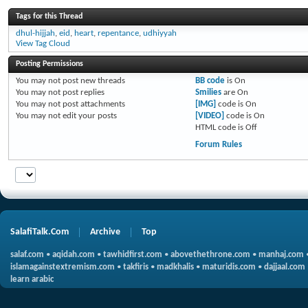
Tags for this Thread
dhul-hijjah
,
eid
,
heart
,
repentance
,
udhiyyah
View Tag Cloud
Posting Permissions
You
may not
post new threads
BB code
is
On
You
may not
post replies
Smilies
are
On
You
may not
post attachments
[IMG]
code is
On
You
may not
edit your posts
[VIDEO]
code is
On
HTML code is
Off
Forum Rules
SalafiTalk.Com
Archive
Top
salaf.com
•
aqidah.com
•
tawhidfirst.com
•
abovethethrone.com
•
manhaj.com
islamagainstextremism.com
•
takfiris
•
madkhalis
•
maturidis.com
•
dajjaal.com
learn arabic