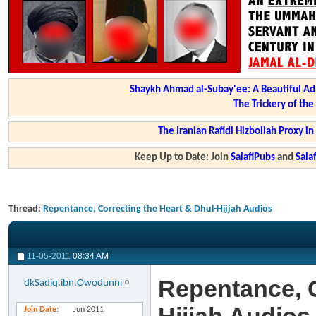
Shaykh Ahmad al-Subay'ee: A Beautiful Ad
The Trickery of th
The Iranian Rafidi Hizbollah Proxy i
Keep Up to Date: Join
SalafiPubs
and
Sal
Thread:
Repentance, Correcting the Heart & Dhul-Hijjah Audios
11-05-2011
08:34 AM
Repentance, C
dkSadiq.ibn.Owodunni
Join Date
Jun 2011