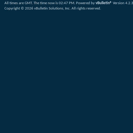
All times are GMT. The time now is
02:47 PM
.
Powered by
vBulletin®
Version 4.2.
Copyright © 2026 vBulletin Solutions, Inc. All rights reserved.