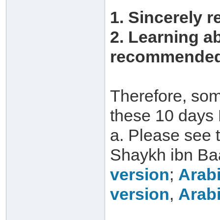
1. Sincerely r
2. Learning a
recommended 
Therefore, som
these 10 days 
a. Please see 
Shaykh ibn Ba
version
;
Arabi
version
,
Arabi