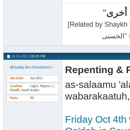
"
سبحان
[Related by Shaykh 'Abdur-Razaa
10-04-2013
09:45 PM
Repenting & P
dkSadiq.ibn.Owodunni
Join Date
Jun 2011
as-salaamu 'al
Location
Lagos, Nigeria ||
Riyadh, Saudi Arabia
wabarakaatuh,
Posts
90
Friday Oct 4th