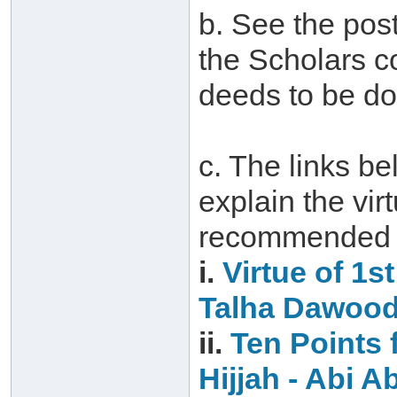
b. See the post
the Scholars c
deeds to be do
c. The links be
explain the vir
recommended d
i.
Virtue of 1s
Talha Dawoo
ii.
Ten Points f
Hijjah‏ -