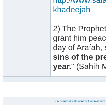
http://www.sal
khadeejah
2) The Prophet
grant him peac
day of Arafah,
sins of the p
year.
" (Sahih 
«
A beautiful statement by Faatimah b