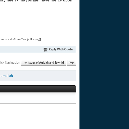
Uthaymeen - may Allaah have mercy upon
[Related by Shaykh 'Abdur-Razaaq al-Badr (حفظه الله) in "فقه الأسماء الحسنى" from Imaam ash-Shaafi'ee (رحمه الله)]
Reply With Quote
ick Navigation
Issues of Aqidah and Tawhid
Top
humullah