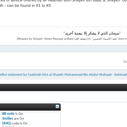
ces of advice offered by al-'Allamah ash-Shaykh ibn Baaz & Shaykh '
h - can be found in #1 to #3.
"
سبحان الذي لا يشكر إلا بنعمة أخرى
"
Qu
utiful statement by Faatimah bint al-Shaykh Muhammad Bin Abdul-Wahaab - Rahima
BB code
is
On
Smilies
are
On
[IMG]
code is
On