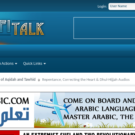
Login:
 Actions
Quick Links
s of Aqidah and Tawhid
Repentance, Correcting the Heart & Dhul-Hijjah Audios