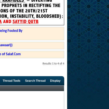
Being Fooled By
hawaarij)
 of Salaf.Com
Results 1 to 4 of 4
Thread Tools
Search Thread
Display