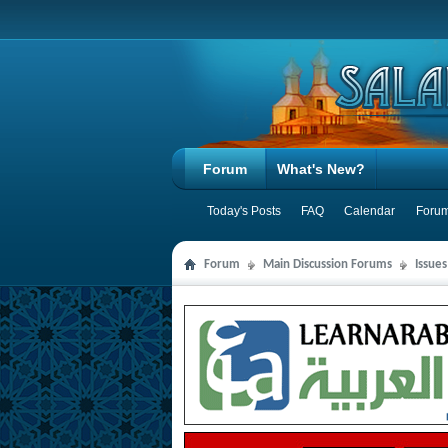
Forum
What's New?
Today's Posts
FAQ
Calendar
Forum
Forum
Main Discussion Forums
Issue