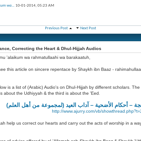
kum wa...
10-01-2014,
05:23 AM
Previous Post
Next Post
nce, Correcting the Heart & Dhul-Hijjah Audios
mu 'alaikum wa rahmatullaahi wa barakaatuh,
ee this article on sincere repentace by Shaykh ibn Baaz - rahimahulla
low is a list of (Arabic) Audio's on Dhul-Hijjah by different scholars. The f
s about the Udhiyyah & the third is about the 'Eed.
فضائل العشر من ذي الحجة – أحكام الأضحية – آداب العيد
http://www.ajurry.com/vb/showthread.php?t
ah help us correct our hearts and carry out the acts of worship in a wa