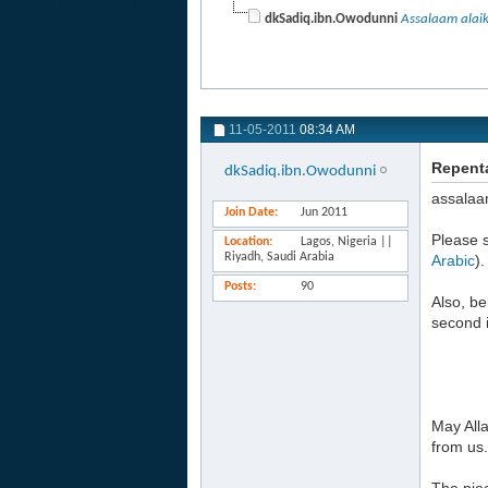
dkSadiq.ibn.Owodunni
Assalaam alai
11-05-2011
08:34 AM
Repenta
dkSadiq.ibn.Owodunni
assalaa
Join Date
Jun 2011
Please s
Location
Lagos, Nigeria ||
Riyadh, Saudi Arabia
Arabic
).
Posts
90
Also, be
second i
May Alla
from us.