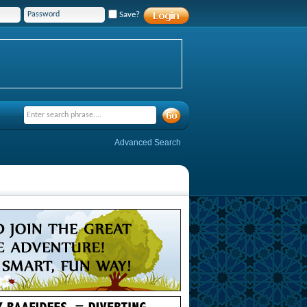
Save?
Advanced Search