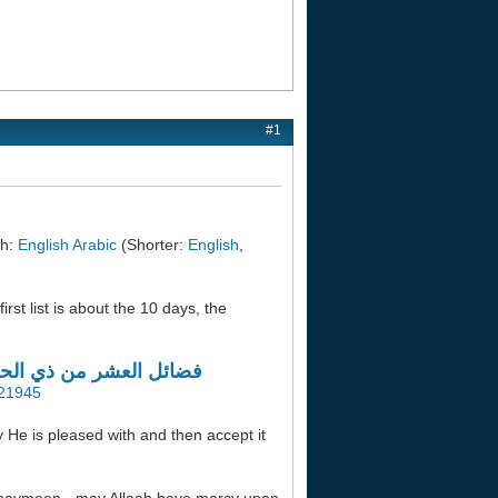
#1
ah:
English
Arabic
(Shorter:
English
,
irst list is about the 10 days, the
 (لمجموعة من أهل العلم)
=21945
y He is pleased with and then accept it