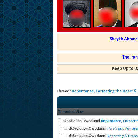
Shaykh Ahmad a
The Iran
Keep Up to Da
Thread:
Repentance, Correcting the Heart & 
Threaded View
dkSadiq.ibn.Owodunni
Repentance, Correctin
dkSadiq.ibn.Owodunni
Here's another audi
dkSadiq.ibn.Owodunni
Repenting & Prepari