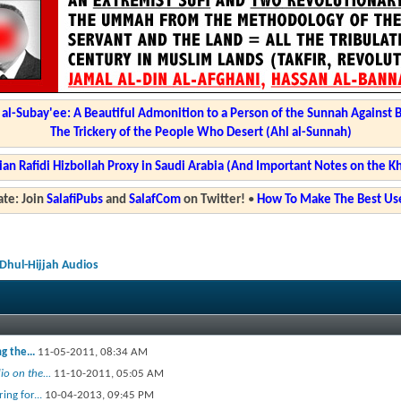
l-Subay'ee: A Beautiful Admonition to a Person of the Sunnah Against 
The Trickery of the People Who Desert (Ahl al-Sunnah)
ian Rafidi Hizbollah Proxy in Saudi Arabia (And Important Notes on the K
te: Join
SalafiPubs
and
SalafCom
on Twitter!
•
How To Make The Best Use
Dhul-Hijjah Audios
g the...
11-05-2011,
08:34 AM
o on the...
11-10-2011,
05:05 AM
ng for...
10-04-2013,
09:45 PM