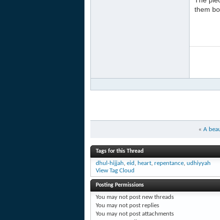
The pie
them bot
«
A bea
Tags for this Thread
dhul-hijjah
,
eid
,
heart
,
repentance
,
udhiyyah
View Tag Cloud
Posting Permissions
You
may not
post new threads
You
may not
post replies
You
may not
post attachments