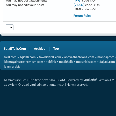
You
may not
post attachments
[IMG]
code is
On
You
may not
edit your posts
[VIDEO]
code is
On
HTML code is
Off
Forum Rules
SalafiTalk.Com
Archive
Top
salaf.com
•
aqidah.com
•
tawhidfirst.com
•
abovethethrone.com
•
manhaj.com
islamagainstextremism.com
•
takfiris
•
madkhalis
•
maturidis.com
•
dajjaal.com
learn arabic
All times are GMT. The time now is
04:52 AM
.
Powered by
vBulletin®
Version 4.2.
Copyright © 2026 vBulletin Solutions, Inc. All rights reserved.