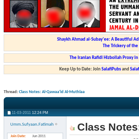
Shaykh Ahmad al-Subay'ee: A Beautiful Ad
The Trickery of th
The Iranian Rafidi Hizbollah Proxy i
Keep Up to Date: Join
SalafiPubs
and
Sal
Thread:
Class Notes: Al-Qawaa'id Al-Muthlaa
11-03-2011
12:24 PM
Class Notes:
Umm.Sufyaan.Fatimah
Join Date
Jun 2011