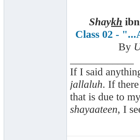
Shay
kh
ibn
Class 02 - ".
By
U
____________
If I said anythin
jallaluh
. If ther
that is due to 
shayaateen
, I s