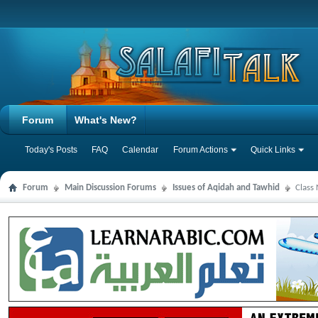
Forum
What's New?
Today's Posts
FAQ
Calendar
Forum Actions
Quick Links
Forum
Main Discussion Forums
Issues of Aqidah and Tawhid
Class