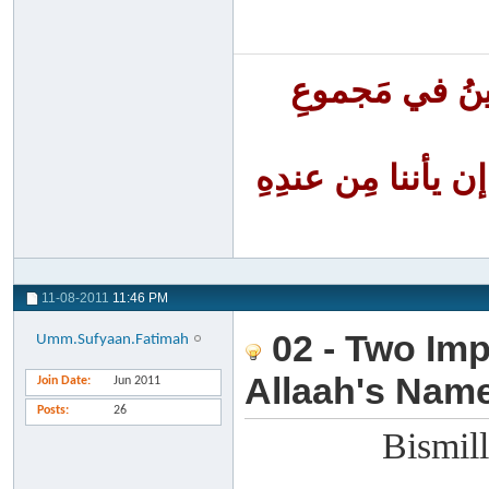
أَنا الفَقِيرُ إ
أنا الظَّلومُ لنف
11-08-2011
11:46 PM
02 - Two Imp
Umm.Sufyaan.Fatimah
Allaah's Nam
Join Date
Jun 2011
Posts
26
Bismill