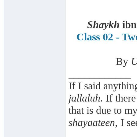
Shaykh
ibn
Class 02 - T
By
U
____________
If I said anythin
jallaluh
. If ther
that is due to 
shayaateen
, I s