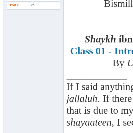
Bismill
Posts
26
Shaykh
ibn
Class 01 - Int
By
U
____________
If I said anythin
jallaluh
. If ther
that is due to 
shayaateen
, I s