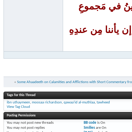
أَنا الفَقِيرُ إ
أنا الظَّلومُ لنف
«
Some Ahaadeeth on Calamities and Afflictions with Short Commentary fr
Tags for this Thread
ibn uthaymeen
,
moosaa richardson
,
qawaa'id al-muthlaa
,
tawheed
View Tag Cloud
Posting Permissions
You
may not
post new threads
BB code
is
On
You
may not
post replies
Smilies
are
On