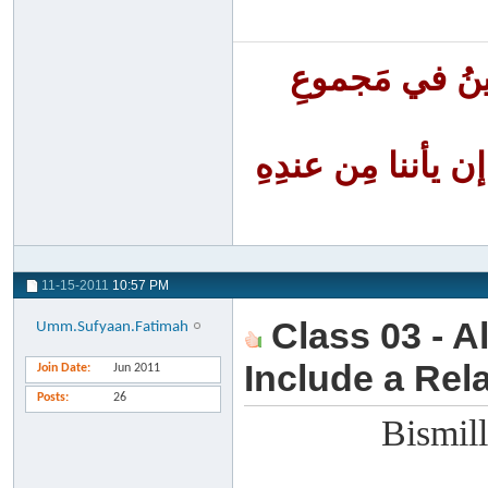
أَنا الفَقِيرُ إ
أنا الظَّلومُ لنف
11-15-2011
10:57 PM
Class 03 - A
Umm.Sufyaan.Fatimah
Include a Rela
Join Date
Jun 2011
Posts
26
Bismill