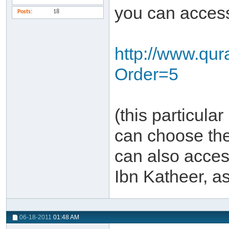
you can access 
Posts
18
http://www.qu
Order=5
(this particula
can choose the
can also acces
Ibn Katheer, a
06-18-2011
01:48 AM