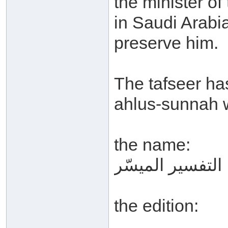
the minister of
in Saudi Arabi
preserve him.
The tafseer ha
ahlus-sunnah 
the name:
التفسير الميسّر
the edition: