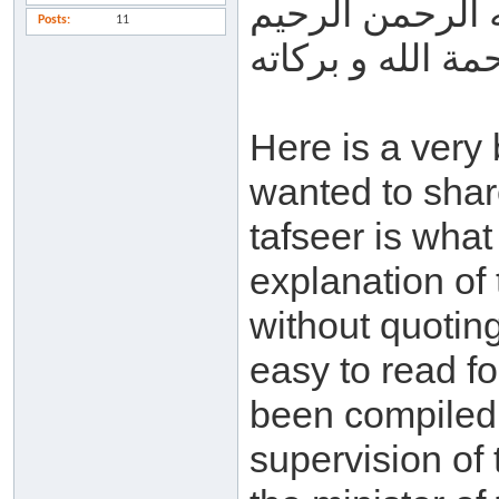
بسم الله الرحم
Posts
11
السلام عليكم و 
Here is a very 
wanted to shar
tafseer is what
explanation of
without quotin
easy to read fo
been compiled 
supervision of