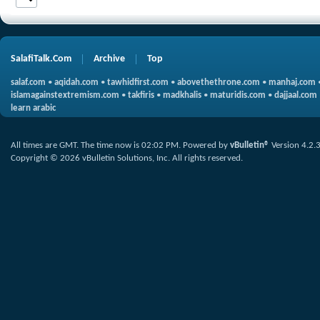
SalafiTalk.Com
Archive
Top
salaf.com
•
aqidah.com
•
tawhidfirst.com
•
abovethethrone.com
•
manhaj.com
islamagainstextremism.com
•
takfiris
•
madkhalis
•
maturidis.com
•
dajjaal.com
learn arabic
All times are GMT. The time now is
02:02 PM
.
Powered by
vBulletin®
Version 4.2.
Copyright © 2026 vBulletin Solutions, Inc. All rights reserved.