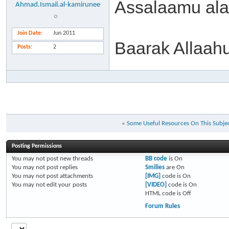
Assalaamu al
Ahmad.Ismail.al-kamirunee
Join Date
Jun 2011
Baarak Allaah
Posts
2
«
Some Useful Resources On This Subje
Posting Permissions
You
may not
post new threads
BB code
is
On
You
may not
post replies
Smilies
are
On
You
may not
post attachments
[IMG]
code is
On
You
may not
edit your posts
[VIDEO]
code is
On
HTML code is
Off
Forum Rules