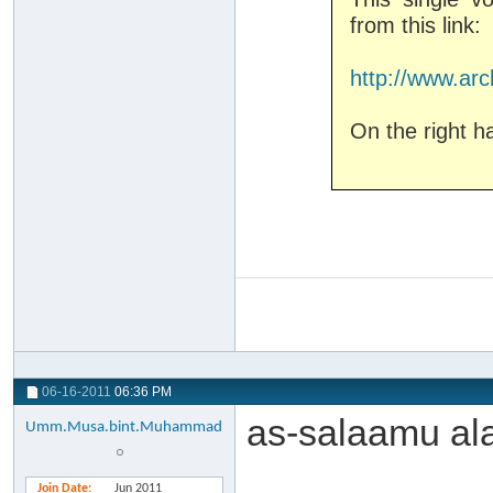
from this link:
http://www.arc
On the right h
06-16-2011
06:36 PM
as-salaamu al
Umm.Musa.bint.Muhammad
Join Date
Jun 2011