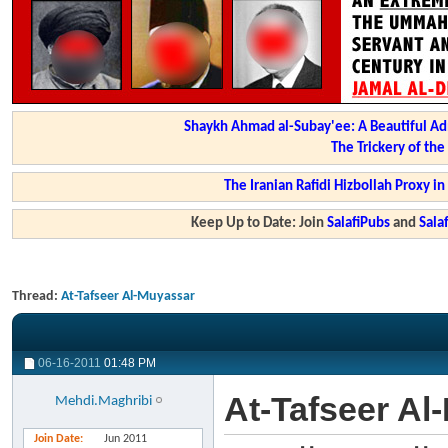
Shaykh Ahmad al-Subay'ee: A Beautiful Ad
The Trickery of th
The Iranian Rafidi Hizbollah Proxy i
Keep Up to Date: Join
SalafiPubs
and
Sal
Thread:
At-Tafseer Al-Muyassar
06-16-2011
01:48 PM
At-Tafseer Al
Mehdi.Maghribi
Join Date
Jun 2011