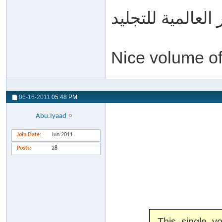
الدّار العالمية لل
Nice volume o
06-16-2011
05:48 PM
Abu.Iyaad
Join Date
Jun 2011
Posts
28
This single 