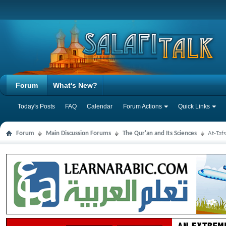
Forum
What's New?
Today's Posts
FAQ
Calendar
Forum Actions
Quick Links
Forum
Main Discussion Forums
The Qur'an and Its Sciences
At-Taf