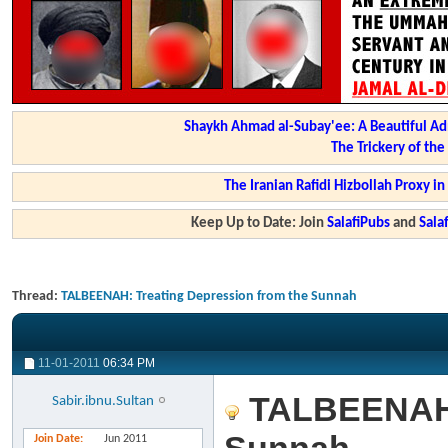
Shaykh Ahmad al-Subay'ee: A Beautiful Ad
The Trickery of th
The Iranian Rafidi Hizbollah Proxy i
Keep Up to Date: Join
SalafiPubs
and
Sal
Thread:
TALBEENAH: Treating Depression from the Sunnah
11-01-2011
06:34 PM
TALBEENAH: 
Sabir.ibnu.Sultan
Join Date
Jun 2011