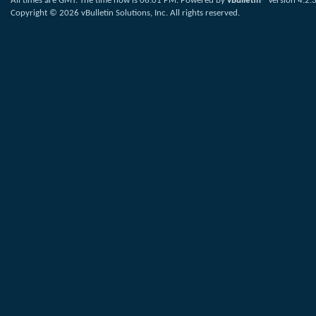
All times are GMT. The time now is
06:01 PM
.
Powered by
vBulletin®
Version 4.2.
Copyright © 2026 vBulletin Solutions, Inc. All rights reserved.