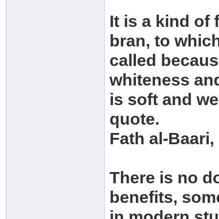
It is a kind o
bran, to whic
called because
whiteness and 
is soft and w
quote.
Fath al-Baari,
There is no d
benefits, som
in modern stu