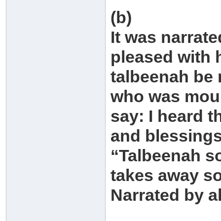
(b)
It was narrat
pleased with 
talbeenah be 
who was mour
say: I heard 
and blessings
“Talbeenah so
takes away so
Narrated by a