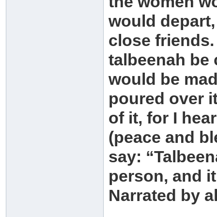
the women wou
would depart,
close friends.
talbeenah be
would be mad
poured over i
of it, for I h
(peace and bl
say: “Talbeen
person, and it
Narrated by a