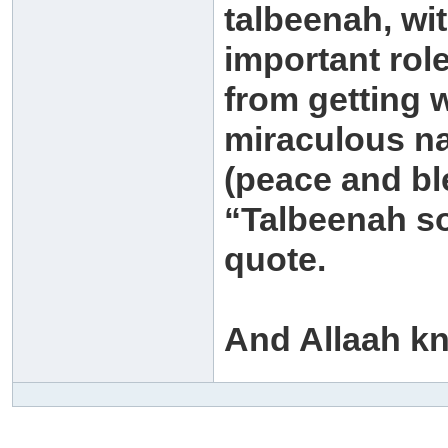
talbeenah, wit
important rol
from getting 
miraculous na
(peace and bl
“Talbeenah so
quote.
And Allaah k