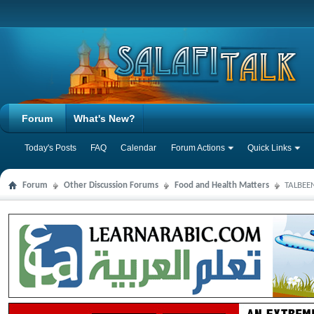
Forum
What's New?
Today's Posts
FAQ
Calendar
Forum Actions
Quick Links
Forum
Other Discussion Forums
Food and Health Matters
TALBEEN