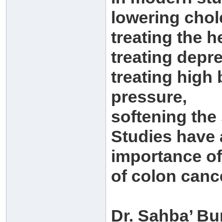
lowering chol
treating the h
treating depr
treating high
pressure,
softening the
Studies have 
importance of
of colon canc
Dr. Sahba’ Bu