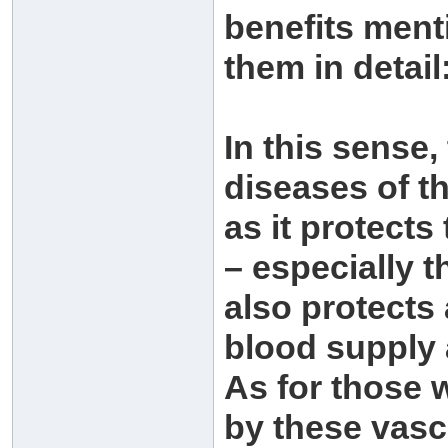
benefits men
them in detail
In this sense,
diseases of t
as it protects
– especially th
also protects 
blood supply 
As for those 
by these vasc