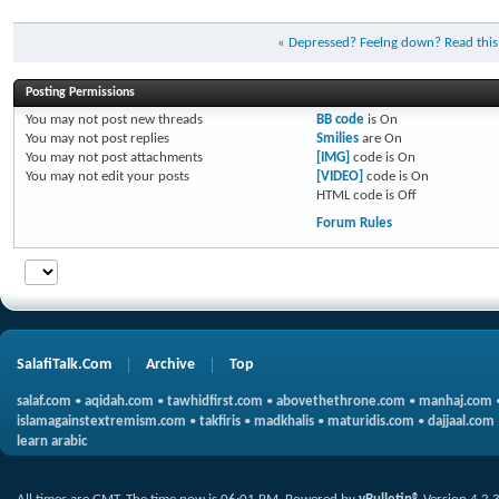
«
Depressed? Feelng down? Read this
Posting Permissions
You
may not
post new threads
BB code
is
On
You
may not
post replies
Smilies
are
On
You
may not
post attachments
[IMG]
code is
On
You
may not
edit your posts
[VIDEO]
code is
On
HTML code is
Off
Forum Rules
SalafiTalk.Com
Archive
Top
salaf.com
•
aqidah.com
•
tawhidfirst.com
•
abovethethrone.com
•
manhaj.com
islamagainstextremism.com
•
takfiris
•
madkhalis
•
maturidis.com
•
dajjaal.com
learn arabic