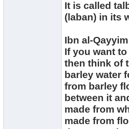
It is called ta
(laban) in its
Ibn al-Qayyim
If you want to
then think of t
barley water f
from barley fl
between it and
made from who
made from flo