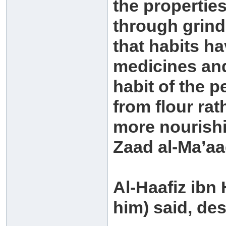
the properties
through grin
that habits h
medicines and 
habit of the 
from flour rat
more nourishi
Zaad al-Ma’aa
Al-Haafiz ibn
him) said, de