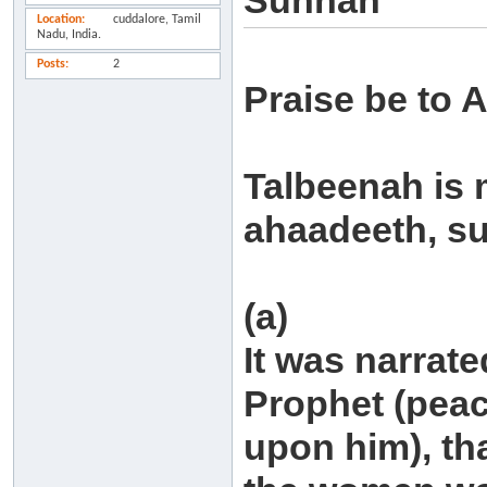
Sunnah
Location
cuddalore, Tamil
Nadu, India.
Posts
2
Praise be to A
Talbeenah is 
ahaadeeth, su
(a)
It was narrate
Prophet (peac
upon him), tha