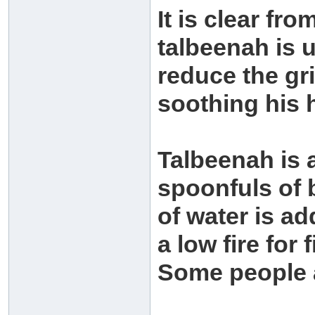
It is clear fr
talbeenah is u
reduce the gri
soothing his 
Talbeenah is 
spoonfuls of b
of water is ad
a low fire for 
Some people a