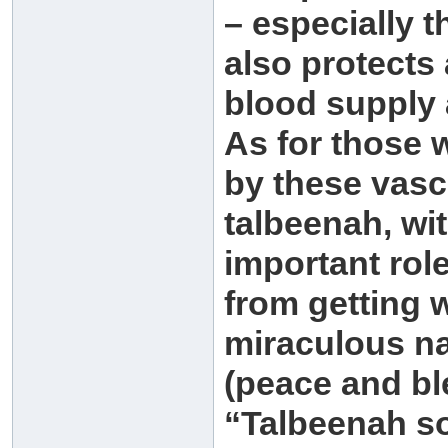
– especially th
also protects 
blood supply 
As for those 
by these vasc
talbeenah, wit
important rol
from getting 
miraculous na
(peace and bl
“Talbeenah so