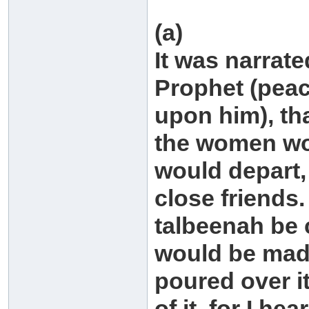
(a)
It was narrate
Prophet (peac
upon him), tha
the women wou
would depart,
close friends.
talbeenah be
would be mad
poured over i
of it, for I h