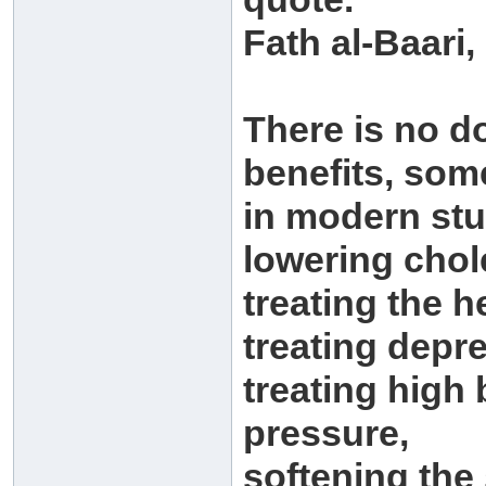
Fath al-Baari,
There is no d
benefits, som
in modern stu
lowering chol
treating the h
treating depr
treating high
pressure,
softening the