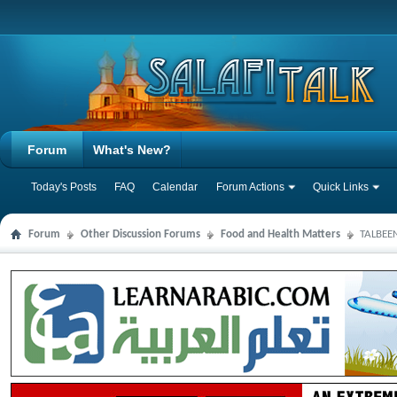
Forum
What's New?
Today's Posts
FAQ
Calendar
Forum Actions
Quick Links
Forum
Other Discussion Forums
Food and Health Matters
TALBEEN