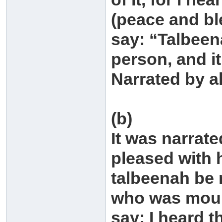
(peace and bl
say: “Talbeen
person, and it
Narrated by a
(b)
It was narrat
pleased with 
talbeenah be 
who was mour
say: I heard 