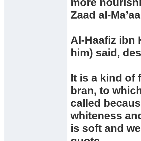
more nourishi
Zaad al-Ma’aa
Al-Haafiz ibn
him) said, de
It is a kind o
bran, to whic
called because
whiteness and 
is soft and w
quote.