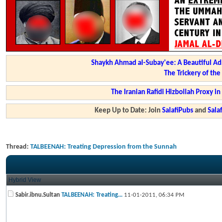
Shaykh Ahmad al-Subay'ee: A Beautiful Ad
The Trickery of th
The Iranian Rafidi Hizbollah Proxy i
Keep Up to Date: Join
SalafiPubs
and
Sal
Thread:
TALBEENAH: Treating Depression from the Sunnah
Hybrid View
Sabir.ibnu.Sultan
TALBEENAH: Treating...
11-01-2011,
06:34 PM