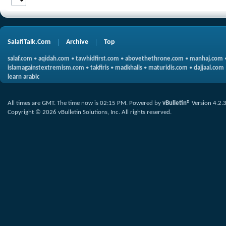
SalafiTalk.Com
Archive
Top
salaf.com
•
aqidah.com
•
tawhidfirst.com
•
abovethethrone.com
•
manhaj.com
islamagainstextremism.com
•
takfiris
•
madkhalis
•
maturidis.com
•
dajjaal.com
learn arabic
All times are GMT. The time now is
02:15 PM
.
Powered by
vBulletin®
Version 4.2.
Copyright © 2026 vBulletin Solutions, Inc. All rights reserved.