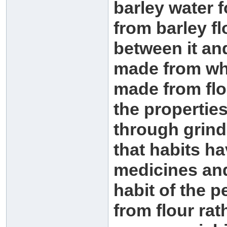
barley water f
from barley fl
between it and
made from who
made from flo
the properties
through grin
that habits h
medicines and 
habit of the 
from flour rat