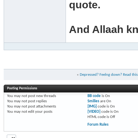
quote.
And Allaah k
«
Depressed? Feelng down? Read this
Posting Permissions
You
may not
post new threads
BB code
is
On
You
may not
post replies
Smilies
are
On
You
may not
post attachments
[IMG]
code is
On
You
may not
edit your posts
[VIDEO]
code is
On
HTML code is
Off
Forum Rules