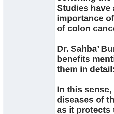
Studies have 
importance of
of colon canc
Dr. Sahba’ Bu
benefits men
them in detail
In this sense,
diseases of t
as it protects