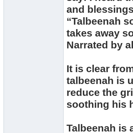
and blessings
“Talbeenah so
takes away so
Narrated by a
It is clear fr
talbeenah is u
reduce the gri
soothing his 
Talbeenah is 