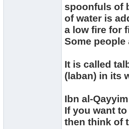
spoonfuls of b
of water is ad
a low fire for 
Some people a
It is called ta
(laban) in its
Ibn al-Qayyim
If you want to
then think of t