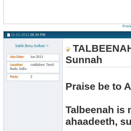
Previ
11-01-2011
06:34 PM
TALBEENAH: 
Sabir.ibnu.Sultan
Sunnah
Join Date
Jun 2011
Location
cuddalore, Tamil
Nadu, India.
Posts
2
Praise be to A
Talbeenah is 
ahaadeeth, su