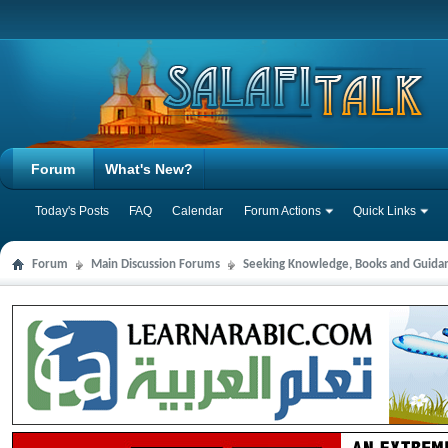
Forum
What's New?
Today's Posts
FAQ
Calendar
Forum Actions
Quick Links
Forum
Main Discussion Forums
Seeking Knowledge, Books and Guida