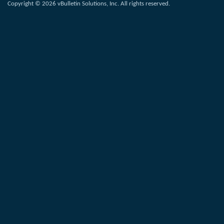
Copyright © 2026 vBulletin Solutions, Inc. All rights reserved.