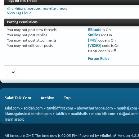
Tags for this Thread
dhul-hijjah
,
mosque
,
newletter
,
news
View Tag Cloud
Posting Permissions
You
may not
post new threads
BB code
is
On
You
may not
post replies
Smilies
are
On
You
may not
post attachments
[IMG]
code is
On
You
may not
edit your posts
[VIDEO]
code is
On
HTML code is
Off
Forum Rules
SalafiTalk.Com
Archive
Top
salaf.com
•
aqidah.com
•
tawhidfirst.com
•
abovethethrone.com
•
manhaj.com
islamagainstextremism.com
•
takfiris
•
madkhalis
•
maturidis.com
•
dajjaal.com
learn arabic
All times are GMT. The time now is
02:05 PM
.
Powered by
vBulletin®
Version 4.2.