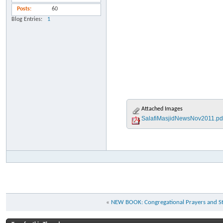
Posts
60
Blog Entries
1
Attached Images
SalafiMasjidNewsNov2011.pd
«
NEW BOOK: Congregational Prayers and St