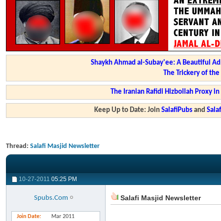
Shaykh Ahmad al-Subay'ee: A Beautiful Ad
The Trickery of th
The Iranian Rafidi Hizbollah Proxy i
Keep Up to Date: Join
SalafiPubs
and
Sal
Thread:
Salafi Masjid Newsletter
10-27-2011
05:25 PM
Salafi Masjid Newsletter
Spubs.Com
Join Date
Mar 2011