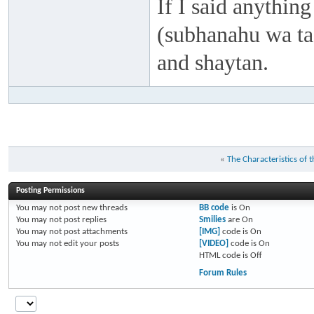
If I said anything
(subhanahu wa taa
and shaytan.
«
The Characteristics of t
Posting Permissions
You
may not
post new threads
BB code
is
On
You
may not
post replies
Smilies
are
On
You
may not
post attachments
[IMG]
code is
On
You
may not
edit your posts
[VIDEO]
code is
On
HTML code is
Off
Forum Rules