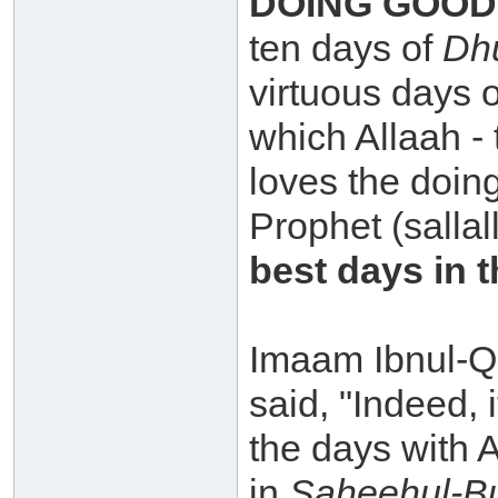
DOING GOOD
ten days of
Dhu
virtuous days o
which Allaah -
loves the doin
Prophet (sallal
best days in t
Imaam Ibnul-Q
said, "Indeed, 
the days with 
in
Saheehul-B