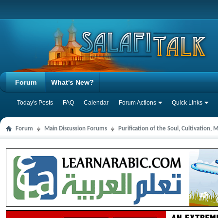
Forum
What's New?
Today's Posts
FAQ
Calendar
Forum Actions
Quick Links
Forum
Main Discussion Forums
Purification of the Soul, Cultivation,