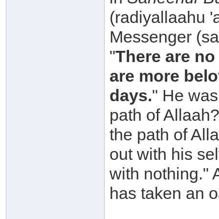
(radiyallaahu 
Messenger (sal
"
There are no
are more belo
days.
" He was 
path of Allaah
the path of Al
out with his s
with nothing." 
has taken an o