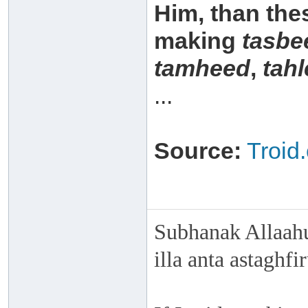
Him, than the
making
tasbe
tamheed
,
tahl
...
Source:
Troid
Subhanak Allaahu
illa anta astaghf