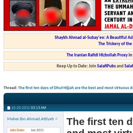
Shaykh Ahmad al-Subay'ee: A Beautiful Ad
The Trickery of th
The Iranian Rafidi Hizbollah Proxy i
Keep Up to Date: Join
SalafiPubs
and
Sal
Thread:
The first ten days of Dhul-Hijjah are the best and most virtuous d
10-20-2011
03:13 AM
The first ten 
Maher.ibn.Ahmad.Attiyeh
Join Date
Jun 2011