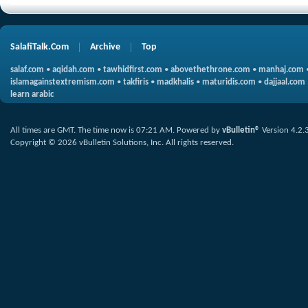
SalafiTalk.Com
Archive
Top
salaf.com
•
aqidah.com
•
tawhidfirst.com
•
abovethethrone.com
•
manhaj.com
islamagainstextremism.com
•
takfiris
•
madkhalis
•
maturidis.com
•
dajjaal.com
learn arabic
All times are GMT. The time now is
07:21 AM
.
Powered by
vBulletin®
Version 4.2.
Copyright © 2026 vBulletin Solutions, Inc. All rights reserved.