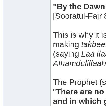
"By the Dawn 
[Sooratul-Fajr 
This is why it
making
takbee
(saying
Laa ila
Alhamdulillaah
The Prophet (sa
"
There are no 
and in which 