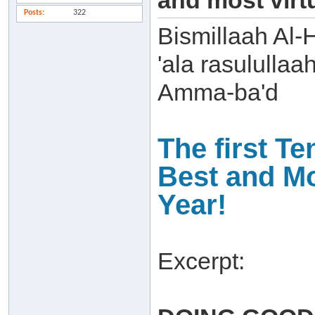
and most virt
Posts
322
Bismillaah Al-
'ala rasulullaa
Amma-ba'd
The first Te
Best and Mo
Year!
Excerpt: