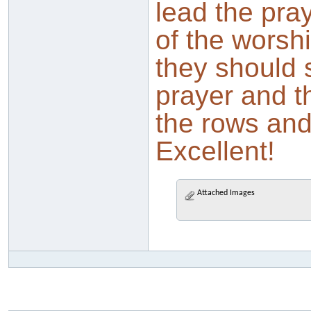
lead the pray
of the worsh
they should 
prayer and t
the rows and 
Excellent!
Attached Images