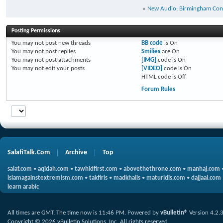
«
New Audio: Birmingham Con
Posting Permissions
You
may not
post new threads
BB code
is
On
You
may not
post replies
Smilies
are
On
You
may not
post attachments
[IMG]
code is
On
You
may not
edit your posts
[VIDEO]
code is
On
HTML code is
Off
Forum Rules
SalafiTalk.Com
Archive
Top
salaf.com
•
aqidah.com
•
tawhidfirst.com
•
abovethethrone.com
•
manhaj.com
islamagainstextremism.com
•
takfiris
•
madkhalis
•
maturidis.com
•
dajjaal.com
learn arabic
All times are GMT. The time now is
11:46 PM
.
Powered by
vBulletin®
Version 4.2.
Copyright © 2026 vBulletin Solutions, Inc. All rights reserved.