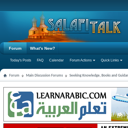
Forum
What's New?
Today's Posts
FAQ
Calendar
Forum Actions
Quick Links
Forum
Main Discussion Forums
Seeking Knowledge, Books and Guida