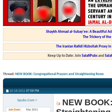
Shaykh Ahmad al-Subay'ee: A Beautiful Ad
The Trickery of th
The Iranian Rafidi Hizbollah Proxy i
Keep Up to Date: Join
SalafiPubs
and
Sal
Thread:
NEW BOOK: Congregational Prayers and Straightening Rows
10-18-2011
07:59 PM
NEW BOOK: C
Spubs.Com
Join Date
Mar 2011