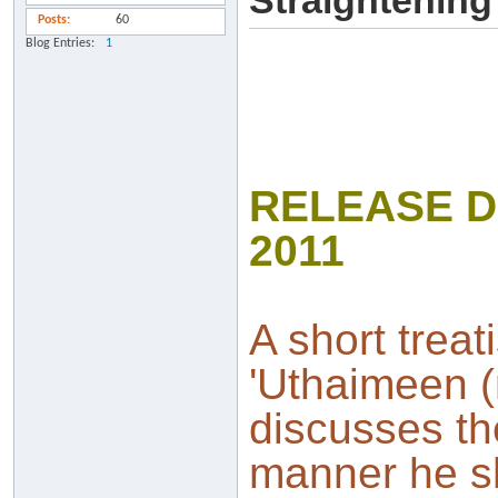
Straightenin
Posts
60
Blog Entries
1
RELEASE D
2011
A short treat
'Uthaimeen (
discusses th
manner he sh