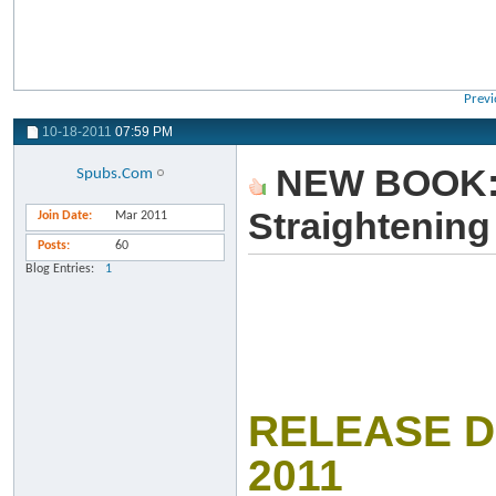
Previ
10-18-2011
07:59 PM
NEW BOOK: C
Spubs.Com
Straightenin
Join Date
Mar 2011
Posts
60
Blog Entries
1
RELEASE D
2011