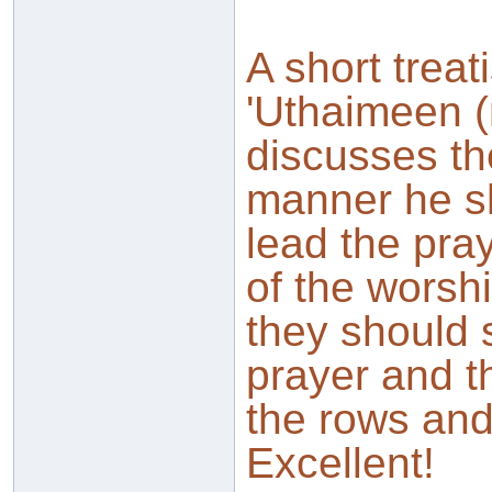
A short treat
'Uthaimeen (
discusses th
manner he sh
lead the pray
of the worsh
they should 
prayer and t
the rows and 
Excellent!