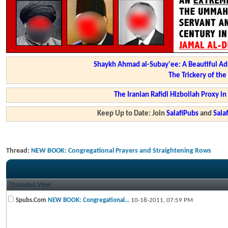
Shaykh Ahmad al-Subay'ee: A Beautiful Ad
The Trickery of th
The Iranian Rafidi Hizbollah Proxy i
Keep Up to Date: Join
SalafiPubs
and
Sal
Thread:
NEW BOOK: Congregational Prayers and Straightening Rows
Threaded View
Spubs.Com
NEW BOOK: Congregational...
10-18-2011,
07:59 PM