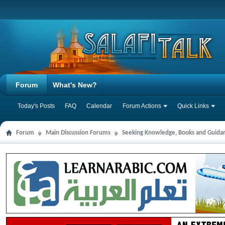
Forum
What's New?
Today's Posts
FAQ
Calendar
Forum Actions
Quick Links
Forum
Main Discussion Forums
Seeking Knowledge, Books and Guida