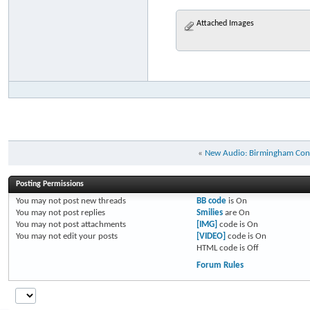
Attached Images
«
New Audio: Birmingham Con
Posting Permissions
You
may not
post new threads
BB code
is
On
You
may not
post replies
Smilies
are
On
You
may not
post attachments
[IMG]
code is
On
You
may not
edit your posts
[VIDEO]
code is
On
HTML code is
Off
Forum Rules