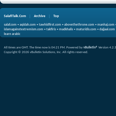
SalafiTalk.Com
Archive
Top
salaf.com
•
aqidah.com
•
tawhidfirst.com
•
abovethethrone.com
•
manhaj.com
islamagainstextremism.com
•
takfiris
•
madkhalis
•
maturidis.com
•
dajjaal.com
learn arabic
All times are GMT. The time now is
04:21 PM
.
Powered by
vBulletin®
Version 4.2.
Copyright © 2026 vBulletin Solutions, Inc. All rights reserved.