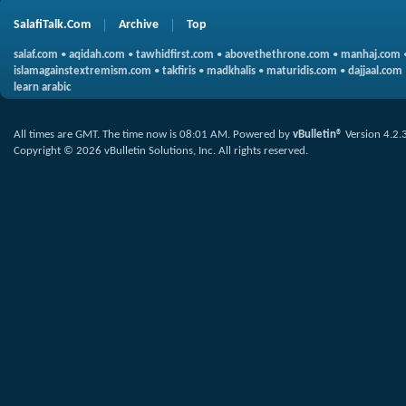
SalafiTalk.Com
Archive
Top
salaf.com
•
aqidah.com
•
tawhidfirst.com
•
abovethethrone.com
•
manhaj.com
islamagainstextremism.com
•
takfiris
•
madkhalis
•
maturidis.com
•
dajjaal.com
learn arabic
All times are GMT. The time now is
08:01 AM
.
Powered by
vBulletin®
Version 4.2.
Copyright © 2026 vBulletin Solutions, Inc. All rights reserved.