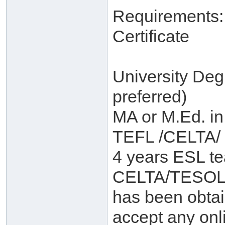
Requirements:
Certificate
University De
preferred)
MA or M.Ed. in
TEFL /CELTA/
4 years ESL te
CELTA/TESOL o
has been obtain
accept any on