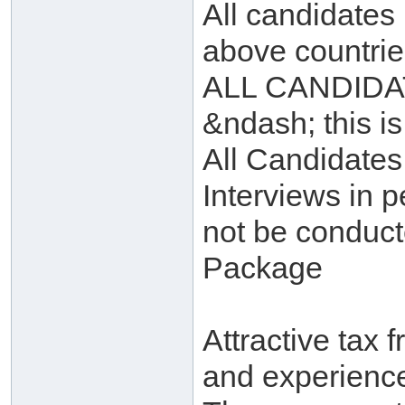
All candidates
above countrie
ALL CANDIDATE
&ndash; this i
All Candidates
Interviews in p
not be conduct
Package
Attractive tax 
and experienc