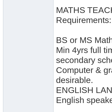
MATHS TEAC
Requirements:
BS or MS Math 
Min 4yrs full t
secondary scho
Computer & gra
desirable.
ENGLISH LAN
English speak