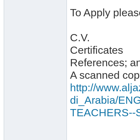
To Apply pleas
C.V.
Certificates
References; a
A scanned copy
http://www.alj
di_Arabia/EN
TEACHERS--S