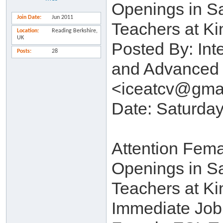
Openings in S
Join Date
Jun 2011
Teachers at Ki
Location
Reading Berkshire,
UK
Posted By: Int
Posts
28
and Advanced 
<iceatcv@gma
Date: Saturday
Attention Fem
Openings in S
Teachers at Ki
Immediate Job 