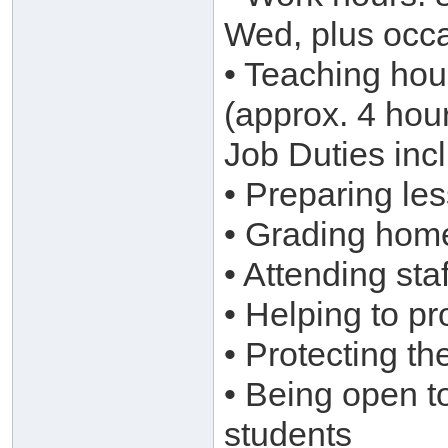
Wed, plus occa
• Teaching hou
(approx. 4 hou
Job Duties inc
• Preparing le
• Grading hom
• Attending st
• Helping to pr
• Protecting th
• Being open t
students