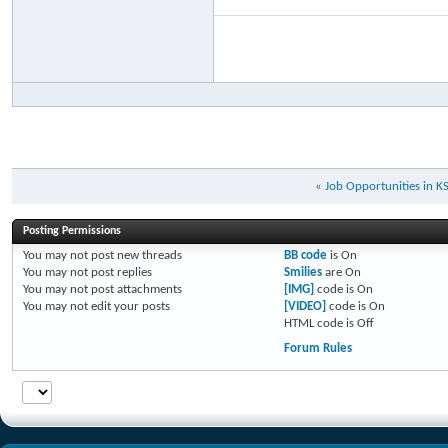
«
Job Opportunities in K
Posting Permissions
You
may not
post new threads
BB code
is
On
You
may not
post replies
Smilies
are
On
You
may not
post attachments
[IMG]
code is
On
You
may not
edit your posts
[VIDEO]
code is
On
HTML code is
Off
Forum Rules