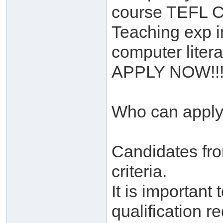
course TEFL C
Teaching exp i
computer liter
APPLY NOW!!!
Who can appl
Candidates fr
criteria.
It is important
qualification 