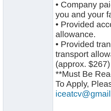
• Company pai
you and your f
• Provided ac
allowance.
• Provided tra
transport allo
(approx. $267)
**Must Be Read
To Apply, Ple
iceatcv@gmai