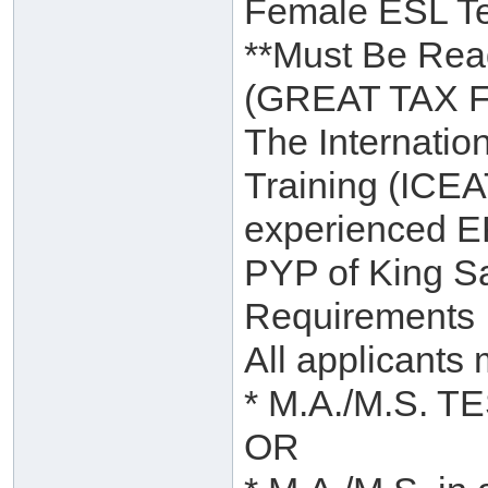
Female ESL T
**Must Be Read
(GREAT TAX 
The Internatio
Training (ICEAT
experienced EFL
PYP of King Sa
Requirements
All applicants 
* M.A./M.S. TE
OR