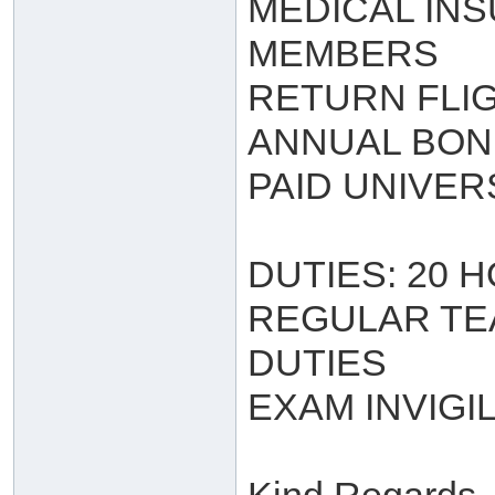
MEDICAL INS
MEMBERS
RETURN FLI
ANNUAL BO
PAID UNIVER
DUTIES: 20 
REGULAR TE
DUTIES
EXAM INVIGI