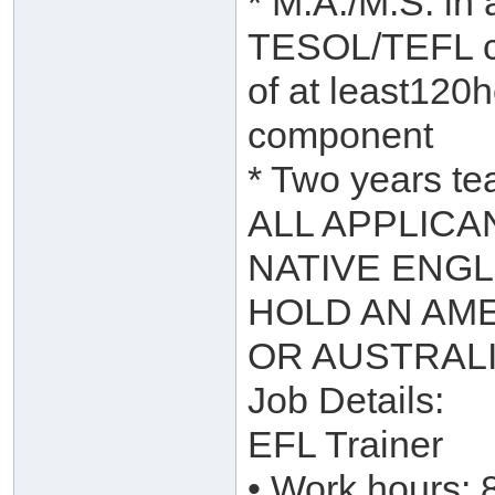
* M.A./M.S. in 
TESOL/TEFL ce
of at least120h
component
* Two years te
ALL APPLICA
NATIVE ENGL
HOLD AN AME
OR AUSTRAL
Job Details:
EFL Trainer
• Work hours: 