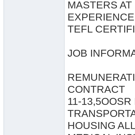
MASTERS AT 
EXPERIENCE
TEFL CERTIF
JOB INFORMA
REMUNERATI
CONTRACT
11-13,5OOSR
TRANSPORTA
HOUSING AL