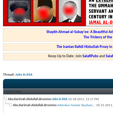
Shaykh Ahmad al-Subay'ee: A Beautiful Ad
The Trickery of th
The Iranian Rafidi Hizbollah Proxy i
Keep Up to Date: Join
SalafiPubs
and
Sal
Thread:
Jobs in KSA
Hybrid View
Abu.Karimah.Abdullah.Broomes
Jobs in KSA
10-18-2011,
12:17 PM
Abu.Karimah.Abdullah.Broomes
Attention Female Teachers:...
10-31-2011