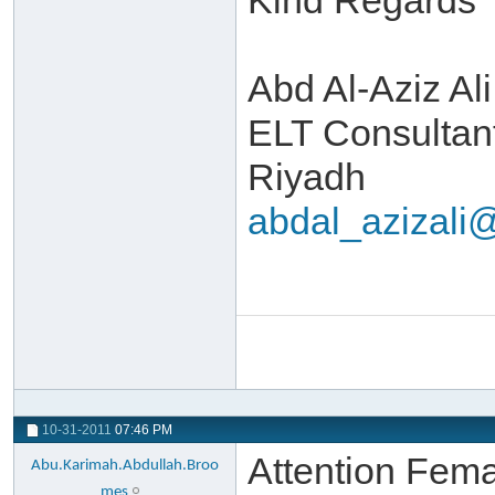
Kind Regards
Abd Al-Aziz Ali
ELT Consultan
Riyadh
abdal_azizal
10-31-2011
07:46 PM
Attention Fem
Abu.Karimah.Abdullah.Broo
mes