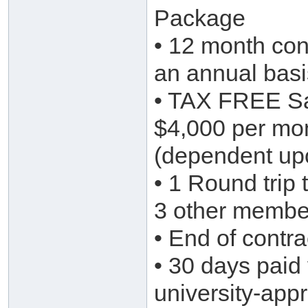
Package
• 12 month cont
an annual basi
• TAX FREE Sa
$4,000 per mo
(dependent upo
• 1 Round trip 
3 other member
• End of contr
• 30 days paid 
university-app