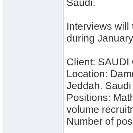
Saudi.
Interviews wil
during January
Client: SAUD
Location: Dam
Jeddah. Saudi
Positions: Mat
volume recruit
Number of posi