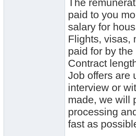
The remunerati
paid to you mo
salary for hou
Flights, visas,
paid for by th
Contract lengt
Job offers are
interview or wi
made, we will p
processing and
fast as possibl