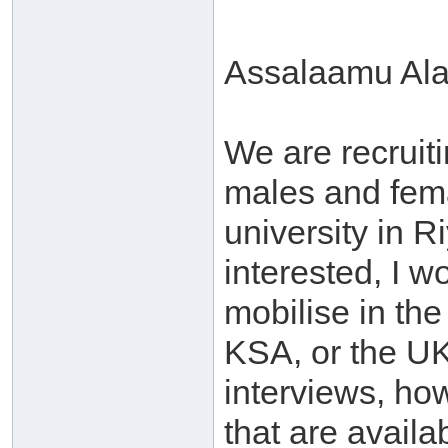
Assalaamu Al
We are recruiti
males and fem
university in 
interested, I w
mobilise in the
KSA, or the UK
interviews, how
that are availa