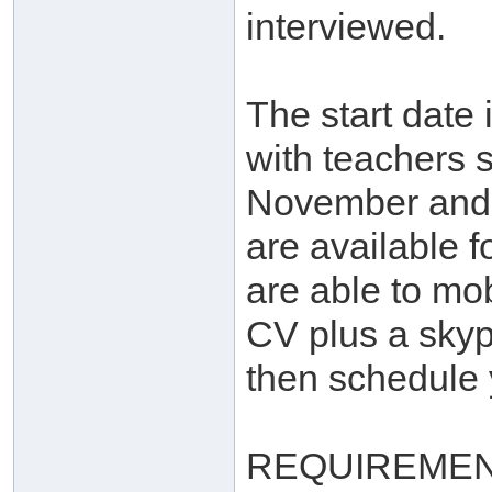
interviewed.
The start date
with teachers s
November and 
are available f
are able to mob
CV plus a skyp
then schedule y
REQUIREMEN