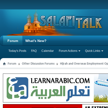
Forum
What's New?
Today's Posts
FAQ
Calendar
Forum Actions
Quick Links
Forum
Other Discussion Forums
Hijrah and Overseas Employment Op