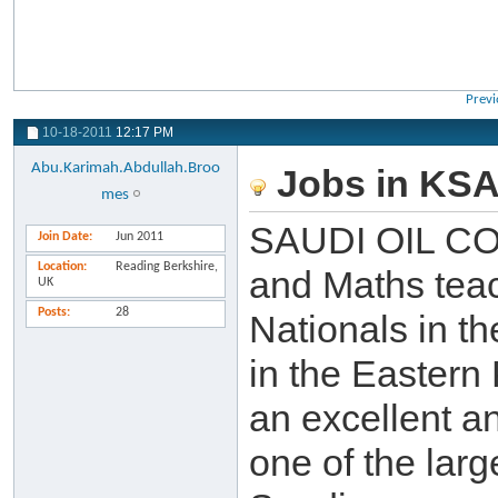
Previ
10-18-2011
12:17 PM
Abu.Karimah.Abdullah.Broo
Jobs in KS
mes
SAUDI OIL COM
Join Date
Jun 2011
Location
Reading Berkshire,
and Maths teac
UK
Posts
28
Nationals in th
in the Eastern 
an excellent a
one of the lar