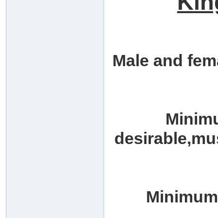
Kin
Male and fem
Minim
desirable,mu
Minimum 