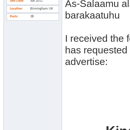
As-Salaamu al
Join Date
Jun 2011
Location
Birmingham UK
barakaatuhu
Posts
38
I received the 
has requested t
advertise: