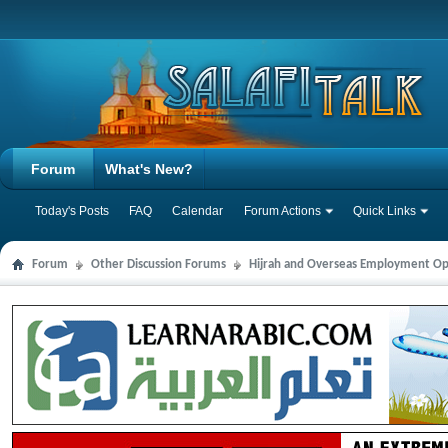
Forum
What's New?
Today's Posts
FAQ
Calendar
Forum Actions
Quick Links
Forum
Other Discussion Forums
Hijrah and Overseas Employment Op