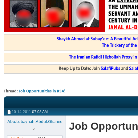
Shaykh Ahmad al-Subay'ee: A Beautiful Ad
The Trickery of th
The Iranian Rafidi Hizbollah Proxy i
Keep Up to Date: Join
SalafiPubs
and
Sal
Thread:
Job Opportunities in KSA!
10-14-2011
07:08 AM
Abu.Lubaynah.Abdul.Ghanee
Job Opportuni