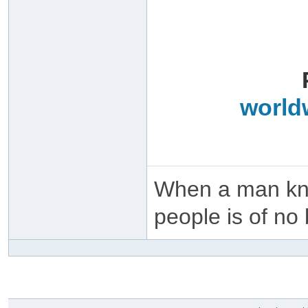
world
When a man kno
people is of no 