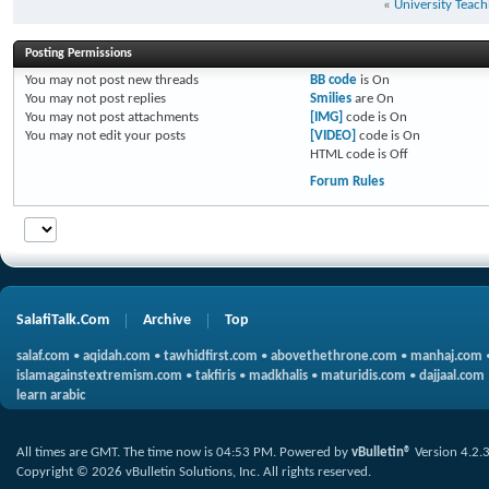
«
University Teach
Posting Permissions
You
may not
post new threads
BB code
is
On
You
may not
post replies
Smilies
are
On
You
may not
post attachments
[IMG]
code is
On
You
may not
edit your posts
[VIDEO]
code is
On
HTML code is
Off
Forum Rules
SalafiTalk.Com
Archive
Top
salaf.com
•
aqidah.com
•
tawhidfirst.com
•
abovethethrone.com
•
manhaj.com
islamagainstextremism.com
•
takfiris
•
madkhalis
•
maturidis.com
•
dajjaal.com
learn arabic
All times are GMT. The time now is
04:53 PM
.
Powered by
vBulletin®
Version 4.2.
Copyright © 2026 vBulletin Solutions, Inc. All rights reserved.