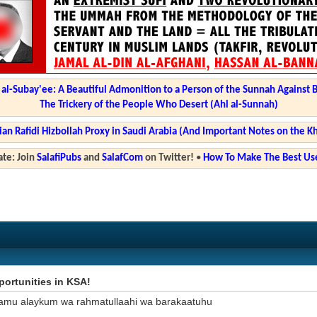
l-Subay'ee: A Beautiful Admonition to a Person of the Sunnah Against 
The Trickery of the People Who Desert (Ahl al-Sunnah)
ian Rafidi Hizbollah Proxy in Saudi Arabia (And Important Notes on the K
te: Join
SalafiPubs
and
SalafCom
on Twitter!
•
How To Make The Best Use
ortunities in KSA!
amu alaykum wa rahmatullaahi wa barakaatuhu