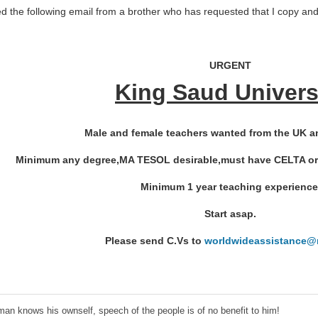
ed the following email from a brother who has requested that I copy and 
URGENT
King Saud Univers
Male and female teachers wanted from the UK a
Minimum any degree,MA TESOL desirable,must have CELTA or ot
Minimum 1 year teaching experience
Start asap.
Please send C.Vs to
worldwideassistance@m
an knows his ownself, speech of the people is of no benefit to him!