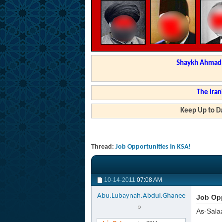
Shaykh Ahmad a
The Iran
Keep Up to Da
Thread:
Job Opportunities in KSA!
10-14-2011
07:08 AM
Abu.Lubaynah.Abdul.Ghanee
Job Opp
As-Sala