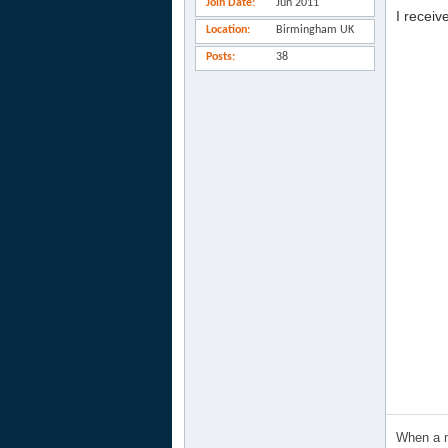
Join Date
Jun 2011
I receiv
Location
Birmingham UK
Posts
38
When a m