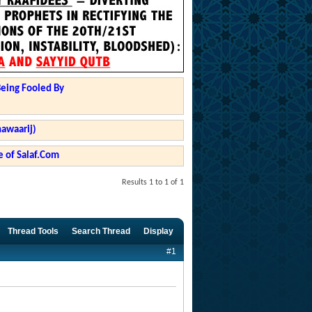
Being Fooled By
hawaarij)
 of Salaf.Com
Results 1 to 1 of 1
Thread Tools
Search Thread
Display
#1