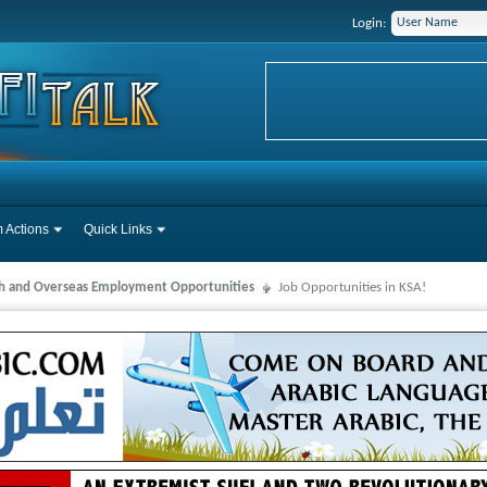
Login:
 Actions
Quick Links
ah and Overseas Employment Opportunities
Job Opportunities in KSA!