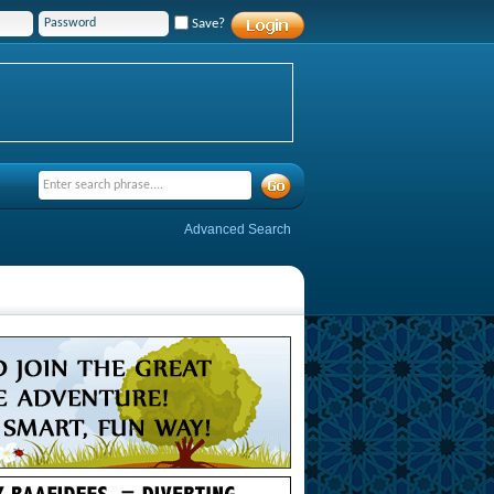
Save?
Advanced Search