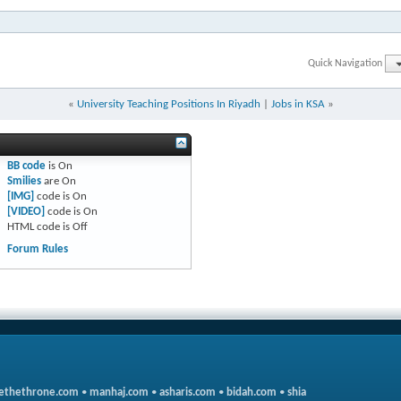
Quick Navigation
«
University Teaching Positions In Riyadh
|
Jobs in KSA
»
BB code
is
On
Smilies
are
On
[IMG]
code is
On
[VIDEO]
code is
On
HTML code is
Off
Forum Rules
ethethrone.com
•
manhaj.com
•
asharis.com
•
bidah.com
•
shia