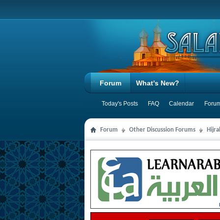
Forum
What's New?
Today's Posts
FAQ
Calendar
Forum
Forum
Other Discussion Forums
Hijr