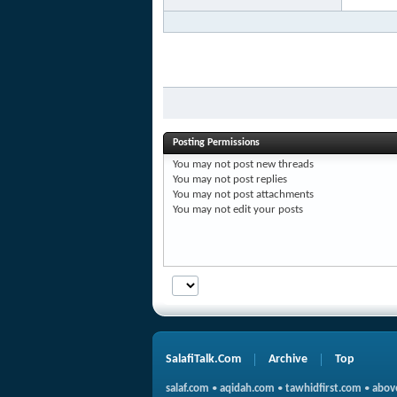
Posting Permissions
You
may not
post new threads
You
may not
post replies
You
may not
post attachments
You
may not
edit your posts
SalafiTalk.Com
Archive
Top
salaf.com
•
aqidah.com
•
tawhidfirst.com
•
abov