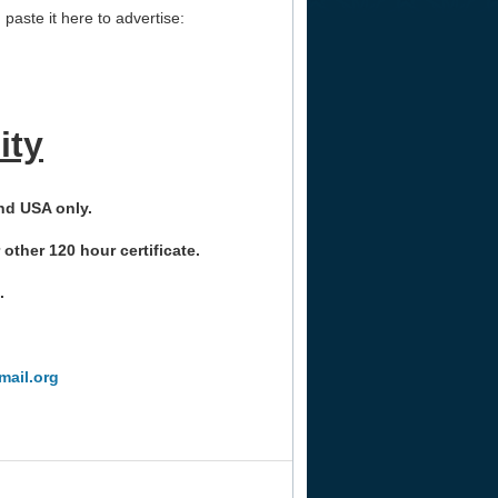
paste it here to advertise:
ity
nd USA only.
her 120 hour certificate.
.
ail.org