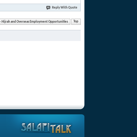
Reply With Quote
Hijrah and Overseas Employment Opportunities
Top