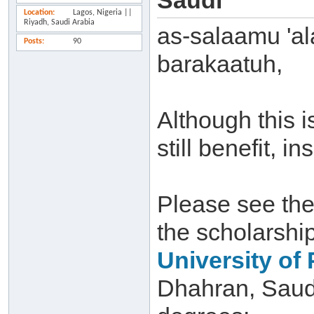
Saudi
Location
Lagos, Nigeria ||
Riyadh, Saudi Arabia
as-salaamu 'a
Posts
90
barakaatuh,
Although this 
still benefit, i
Please see the
the scholarshi
University of
Dhahran, Saudi