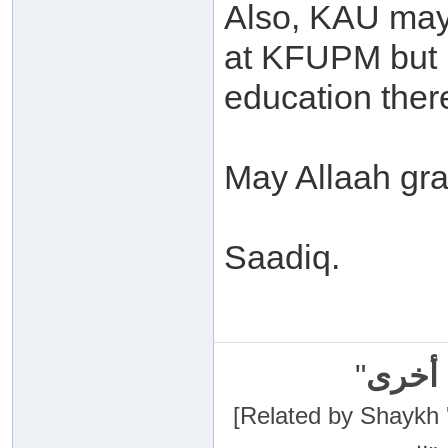
Also, KAU may
at KFUPM but I
education ther
May Allaah gra
Saadiq.
"
سبحان
[Related by Shaykh 'Abdur-Razaa