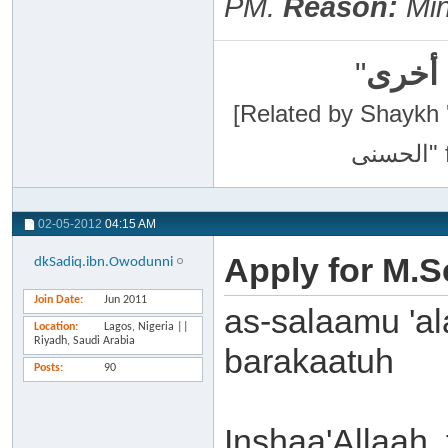
PM
.
Reason:
Mino
"
سبحان
[Related by Shaykh 'Abdur-Razaa
02-05-2012
04:15 AM
Apply for M.S
dkSadiq.ibn.Owodunni
Join Date
Jun 2011
as-salaamu 'a
Location
Lagos, Nigeria ||
Riyadh, Saudi Arabia
barakaatuh
Posts
90
Inshaa'Allaah,