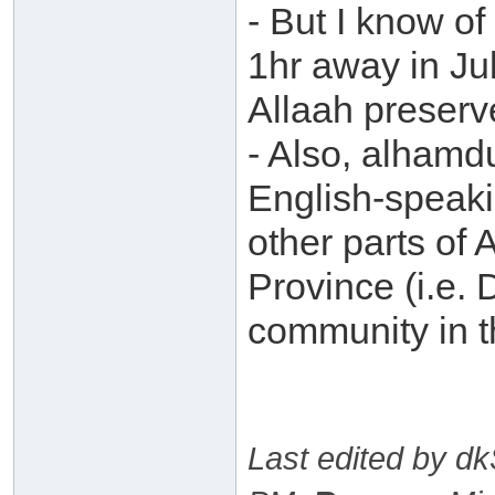
- But I know of
1hr away in Ju
Allaah preserve
- Also, alhamdu
English-speaki
other parts of 
Province (i.e.
community in th
Last edited by d