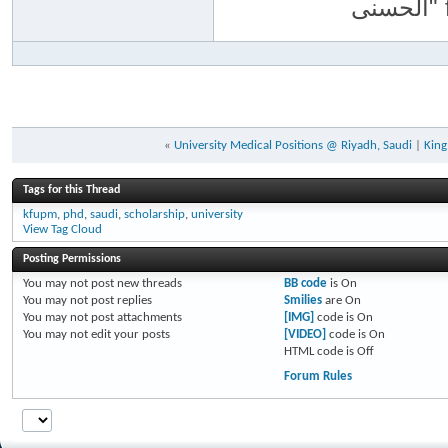
«
University Medical Positions @ Riyadh, Saudi
|
King
Tags for this Thread
kfupm
,
phd
,
saudi
,
scholarship
,
university
View Tag Cloud
Posting Permissions
You
may not
post new threads
BB code
is
On
You
may not
post replies
Smilies
are
On
You
may not
post attachments
[IMG]
code is
On
You
may not
edit your posts
[VIDEO]
code is
On
HTML code is
Off
Forum Rules