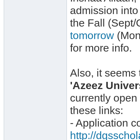
admission int
the Fall (Sept
tomorrow
(Mond
for more info.
Also, it seems 
'Azeez Univer
currently open
these links:
- Application c
http://dgsscho