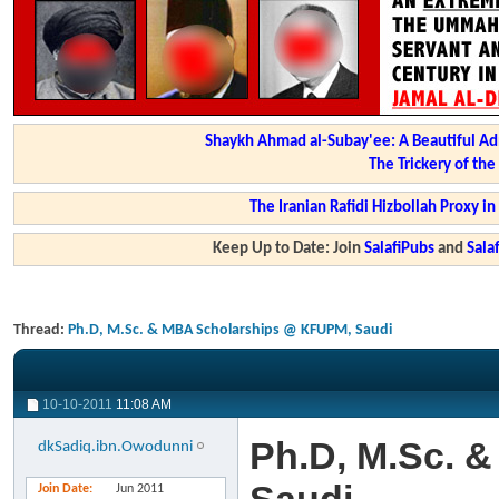
Shaykh Ahmad al-Subay'ee: A Beautiful Ad
The Trickery of th
The Iranian Rafidi Hizbollah Proxy i
Keep Up to Date: Join
SalafiPubs
and
Sal
Thread:
Ph.D, M.Sc. & MBA Scholarships @ KFUPM, Saudi
10-10-2011
11:08 AM
Ph.D, M.Sc. 
dkSadiq.ibn.Owodunni
Join Date
Jun 2011