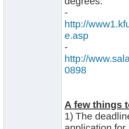
degrees:
-
http://www1.kf
e.asp
-
http://www.sal
0898
A few things t
1) The deadline
application fo