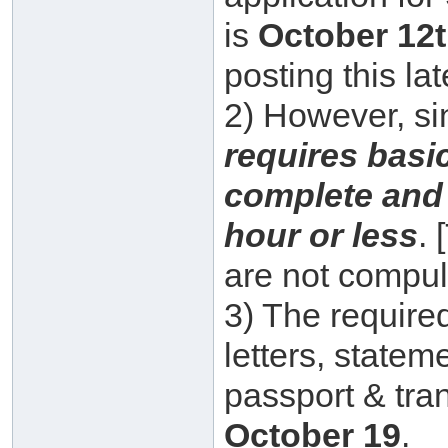
is
October 12t
posting this lat
2) However, s
requires basic
complete and
hour or less
.
are not compuls
3) The requir
letters, state
passport & tra
October 19
.