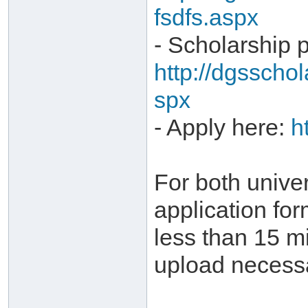
fsdfs.aspx
- Scholarship 
http://dgsscho
spx
- Apply here:
h
For both univer
application for
less than 15 m
upload necess