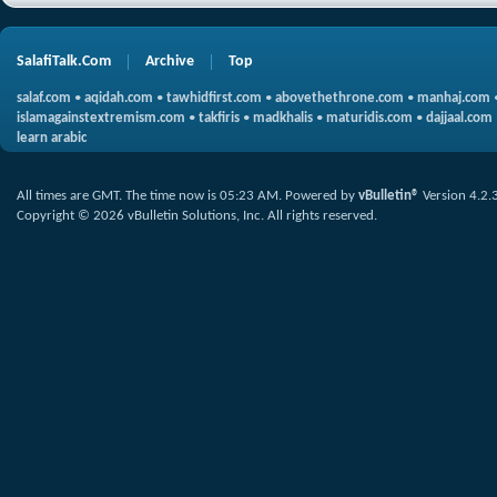
SalafiTalk.Com
Archive
Top
salaf.com
•
aqidah.com
•
tawhidfirst.com
•
abovethethrone.com
•
manhaj.com
islamagainstextremism.com
•
takfiris
•
madkhalis
•
maturidis.com
•
dajjaal.com
learn arabic
All times are GMT. The time now is
05:23 AM
.
Powered by
vBulletin®
Version 4.2.
Copyright © 2026 vBulletin Solutions, Inc. All rights reserved.