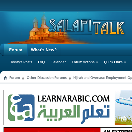
Forum
What's New?
Today's Posts
FAQ
Calendar
Forum Actions
Quick Links
Forum
Other Discussion Forums
Hijrah and Overseas Employment Op