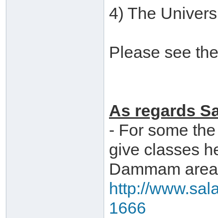
4) The Universi
Please see the
As regards Sa
- For some the
give classes h
Dammam area,
http://www.sal
1666