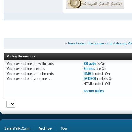
«
New Audio: The Danger of at-Tabarujj, W
Posting Permissions
You
may not
post new threads
BB code
is
On
You
may not
post replies
Smilies
are
On
You
may not
post attachments
[IMG]
code is
On
You
may not
edit your posts
[VIDEO]
code is
On
HTML code is
Off
Forum Rules
SalafiTalk.Com
Archive
Top