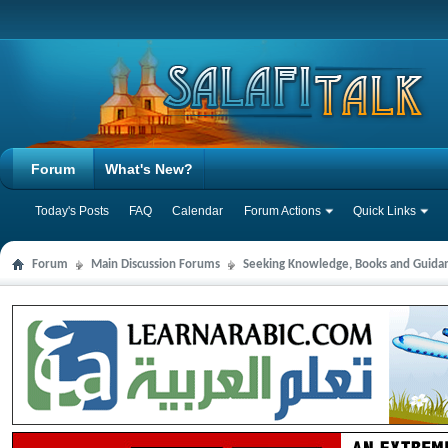
Forum
What's New?
Today's Posts
FAQ
Calendar
Forum Actions
Quick Links
Forum
Main Discussion Forums
Seeking Knowledge, Books and Guida