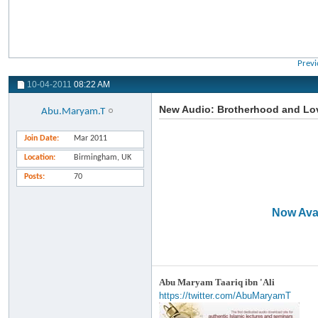
Previ
10-04-2011
08:22 AM
New Audio: Brotherhood and Love
Abu.Maryam.T
Join Date
Mar 2011
Location
Birmingham, UK
Posts
70
Now Avai
Abu Maryam Taariq ibn 'Ali
https://twitter.com/AbuMaryamT