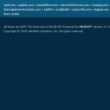
salaf.com
•
aqidah.com
•
tawhidfirst.com
•
abovethethrone.com
•
manhaj.com
islamagainstextremism.com
•
takfiris
•
madkhalis
•
maturidis.com
•
dajjaal.com
learn arabic
All times are GMT. The time now is
06:08 PM
.
Powered by
vBulletin®
Version 4.2.
Copyright © 2026 vBulletin Solutions, Inc. All rights reserved.