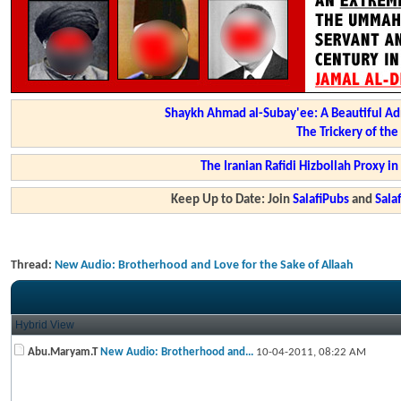
Shaykh Ahmad al-Subay'ee: A Beautiful Ad
The Trickery of th
The Iranian Rafidi Hizbollah Proxy i
Keep Up to Date: Join
SalafiPubs
and
Sal
Thread:
New Audio: Brotherhood and Love for the Sake of Allaah
Hybrid View
Abu.Maryam.T
New Audio: Brotherhood and...
10-04-2011,
08:22 AM