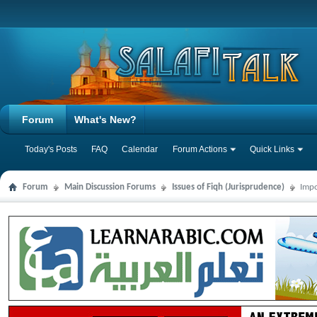
Forum
What's New?
Today's Posts
FAQ
Calendar
Forum Actions
Quick Links
Forum
Main Discussion Forums
Issues of Fiqh (Jurisprudence)
Impo