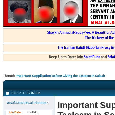
Shaykh Ahmad al-Subay'ee: A Beautiful Ad
The Trickery of th
The Iranian Rafidi Hizbollah Proxy i
Keep Up to Date: Join
SalafiPubs
and
Sal
Thread:
Important Supplication Before Giving the Tasleem in Salaah
10-01-2011
07:02 PM
Important Sup
Yusuf.McNulty.al.Irlandee
Join Date
Jun 2011