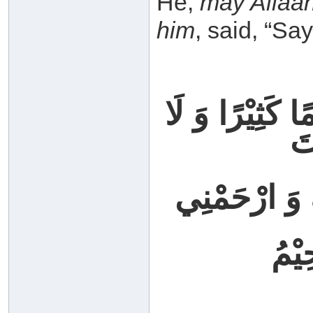
He,
may Allaa
him
, said, “Say
اللهُمَّ إنِّي ظ
يَ
فَاغْفِرْ لِي 
إِنَّ