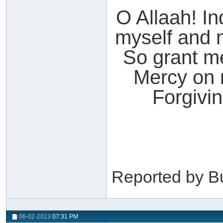
O Allaah! I
myself and n
So grant m
Mercy on m
Forgivi
Reported by B
06-02-2013
07:31 PM