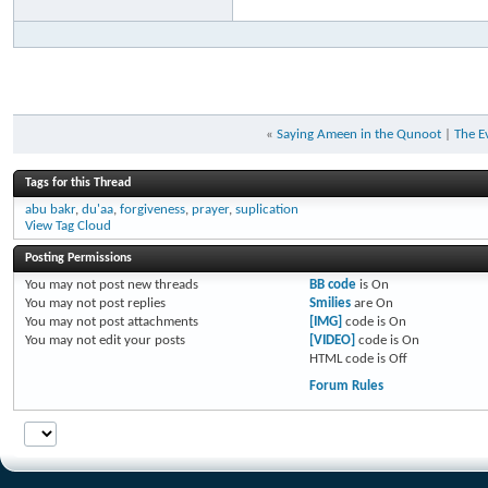
«
Saying Ameen in the Qunoot
|
The E
Tags for this Thread
abu bakr
,
du'aa
,
forgiveness
,
prayer
,
suplication
View Tag Cloud
Posting Permissions
You
may not
post new threads
BB code
is
On
You
may not
post replies
Smilies
are
On
You
may not
post attachments
[IMG]
code is
On
You
may not
edit your posts
[VIDEO]
code is
On
HTML code is
Off
Forum Rules