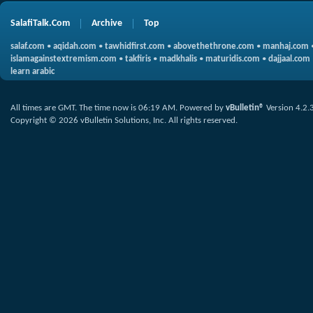
SalafiTalk.Com
Archive
Top
salaf.com
•
aqidah.com
•
tawhidfirst.com
•
abovethethrone.com
•
manhaj.com
islamagainstextremism.com
•
takfiris
•
madkhalis
•
maturidis.com
•
dajjaal.com
learn arabic
All times are GMT. The time now is
06:19 AM
.
Powered by
vBulletin®
Version 4.2.
Copyright © 2026 vBulletin Solutions, Inc. All rights reserved.