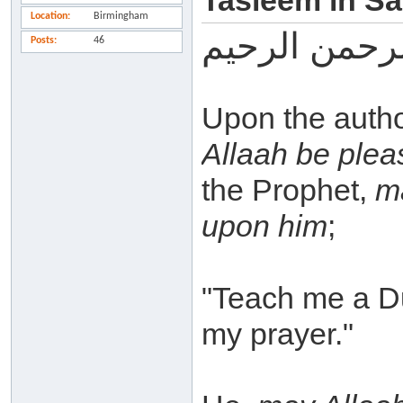
Tasleem in Sa
Location
Birmingham
بسم الله الر
Posts
46
Upon the autho
Allaah be plea
the Prophet,
m
upon him
;
"Teach me a Du'
my prayer."