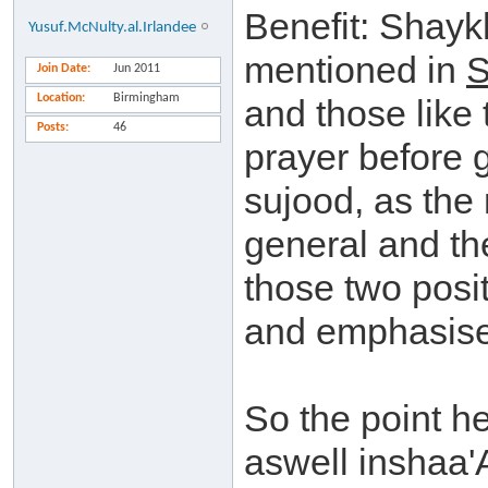
Benefit: Shayk
Yusuf.McNulty.al.Irlandee
mentioned in
Join Date
Jun 2011
Location
Birmingham
and those like 
Posts
46
prayer before g
sujood, as the
general and the
those two posi
and emphasised
So the point h
aswell inshaa'