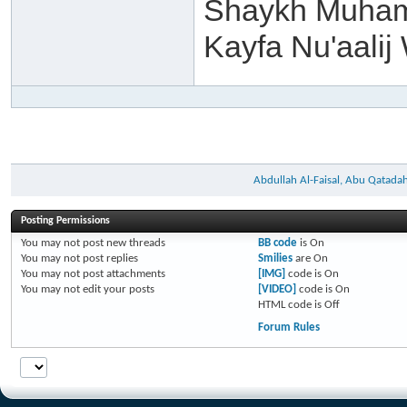
Shaykh Muham
Kayfa Nu'aalij
Abdullah Al-Faisal, Abu Qatada
Posting Permissions
You
may not
post new threads
BB code
is
On
You
may not
post replies
Smilies
are
On
You
may not
post attachments
[IMG]
code is
On
You
may not
edit your posts
[VIDEO]
code is
On
HTML code is
Off
Forum Rules