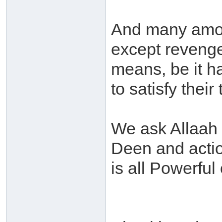
And many amon
except revenge
means, be it h
to satisfy their
We ask Allaah t
Deen and acti
is all Powerful 