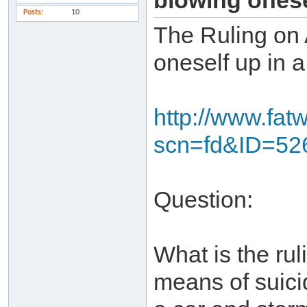
blowing onese
Posts
10
The Ruling on 
oneself up in a
http://www.fat
scn=fd&ID=52
Question:
What is the rul
means of suici