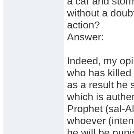
a car and sto
without a doubt 
action?
Answer:
Indeed, my opi
who has killed
as a result he 
which is authen
Prophet (sal-A
whoever (intent
he will be puni