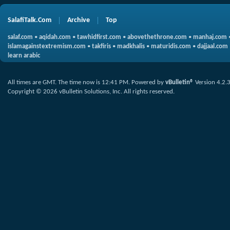
SalafiTalk.Com
Archive
Top
salaf.com
•
aqidah.com
•
tawhidfirst.com
•
abovethethrone.com
•
manhaj.com
islamagainstextremism.com
•
takfiris
•
madkhalis
•
maturidis.com
•
dajjaal.com
learn arabic
All times are GMT. The time now is
12:41 PM
.
Powered by
vBulletin®
Version 4.2.
Copyright © 2026 vBulletin Solutions, Inc. All rights reserved.