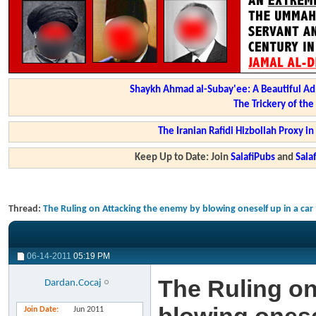
Shaykh Ahmad al-Subay'ee: A Beautiful Ad
The Trickery of th
The Iranian Rafidi Hizbollah Proxy i
Keep Up to Date: Join
SalafiPubs
and
Sal
Thread:
The Ruling on Attacking the enemy by blowing oneself up in a car
06-14-2011
05:19 PM
The Ruling on
Dardan.Cocaj
Join Date
Jun 2011