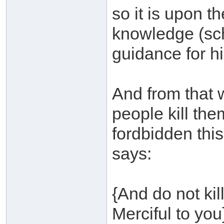
so it is upon t
knowledge (scho
guidance for hi
And from that w
people kill th
fordbidden thi
says:
{And do not kil
Merciful to you