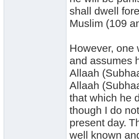
shall dwell fo
Muslim (109 an
However, one w
and assumes hi
Allaah (Subha
Allaah (Subhaa
that which he d
though I do not
present day. Th
well known an