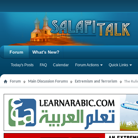
Forum
What's New?
Today's Posts
FAQ
Calendar
Forum Actions
Quick Links
Forum
Main Discussion Forums
Extremism and Terrorism
The Ruli