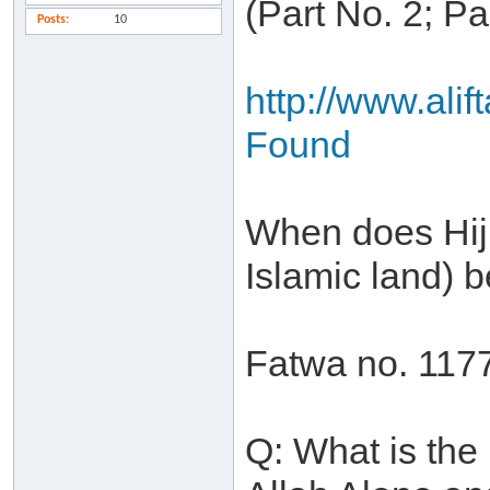
(Part No. 2; P
Posts
10
http://www.ali
Found
When does Hijr
Islamic land)
Fatwa no. 117
Q: What is the