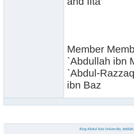
and Ifta’
Member Membe
`Abdullah ibn 
`Abdul-Razzaq 
ibn Baz
King Abdul Aziz University, Jeddah