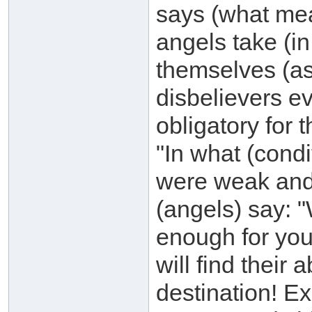
says (what mea
angels take (i
themselves (a
disbelievers e
obligatory for 
"In what (cond
were weak and
(angels) say: "
enough for you
will find their 
destination! 