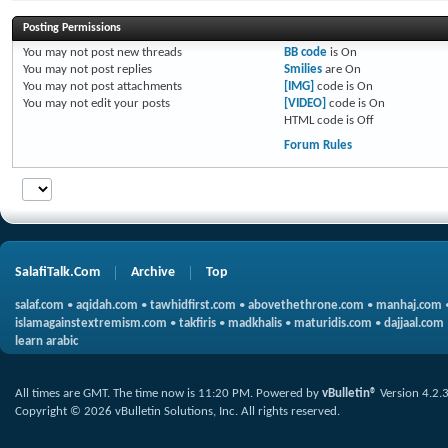
Posting Permissions
You
may not
post new threads
BB code
is
On
You
may not
post replies
Smilies
are
On
You
may not
post attachments
[IMG]
code is
On
You
may not
edit your posts
[VIDEO]
code is
On
HTML code is
Off
Forum Rules
SalafiTalk.Com
Archive
Top
salaf.com
•
aqidah.com
•
tawhidfirst.com
•
abovethethrone.com
•
manhaj.com
islamagainstextremism.com
•
takfiris
•
madkhalis
•
maturidis.com
•
dajjaal.com
learn arabic
All times are GMT. The time now is
11:20 PM
.
Powered by
vBulletin®
Version 4.2.
Copyright © 2026 vBulletin Solutions, Inc. All rights reserved.