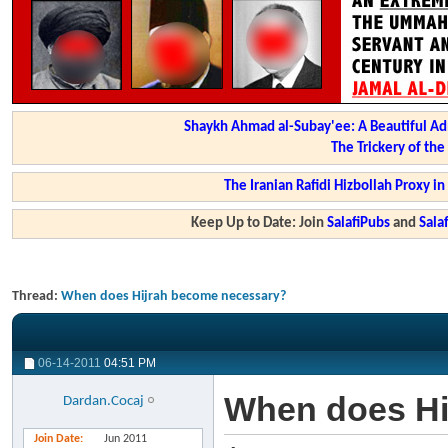
Shaykh Ahmad al-Subay'ee: A Beautiful Ad
The Trickery of th
The Iranian Rafidi Hizbollah Proxy i
Keep Up to Date: Join
SalafiPubs
and
Sal
Thread:
When does Hijrah become necessary?
06-14-2011
04:51 PM
When does Hi
Dardan.Cocaj
Join Date
Jun 2011