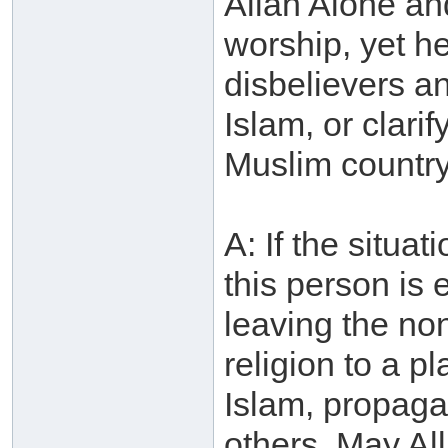
Allah Alone an
worship, yet he
disbelievers an
Islam, or clarif
Muslim country
A: If the situa
this person is 
leaving the no
religion to a p
Islam, propagate
others. May Al