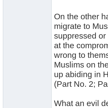
On the other h
migrate to Musl
suppressed or s
at the compromi
wrong to themse
Muslims on the
up abiding in He
(Part No. 2; P
What an evil de