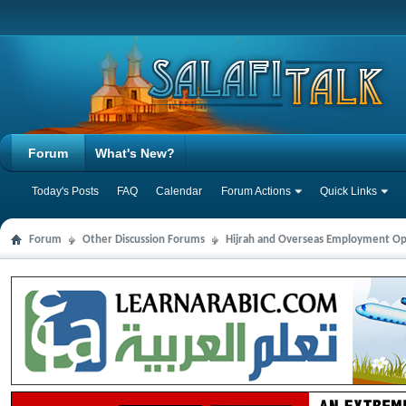
Forum
What's New?
Today's Posts
FAQ
Calendar
Forum Actions
Quick Links
Forum
Other Discussion Forums
Hijrah and Overseas Employment Op