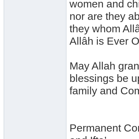
women and chi
nor are they ab
they whom Allâh
Allâh is Ever O
May Allah gra
blessings be 
family and Co
Permanent Com