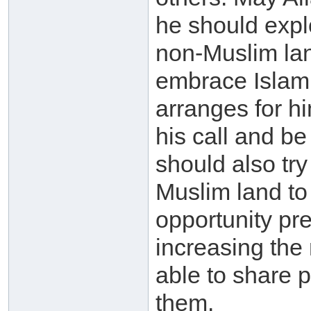
he should explo
non-Muslim lan
embrace Islam s
arranges for h
his call and b
should also try
Muslim land to
opportunity pre
increasing the
able to share p
them.