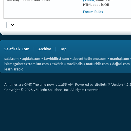
HTML code is
Off
Forum Rules
SalafiTalk.Com
Archive
Top
salaf.com
•
aqidah.com
•
tawhidfirst.com
•
abovethethrone.com
•
manhaj.com
islamagainstextremism.com
•
takfiris
•
madkhalis
•
maturidis.com
•
dajjaal.com
learn arabic
All times are GMT. The time now is
11:55 AM
.
Powered by
vBulletin®
Version 4.2.
Copyright © 2026 vBulletin Solutions, Inc. All rights reserved.