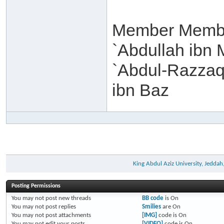
Member Membe
`Abdullah ibn 
`Abdul-Razzaq 
ibn Baz
King Abdul Aziz University, Jeddah
Posting Permissions
You
may not
post new threads
BB code
is
On
You
may not
post replies
Smilies
are
On
You
may not
post attachments
[IMG]
code is
On
You
may not
edit your posts
[VIDEO]
code is
On