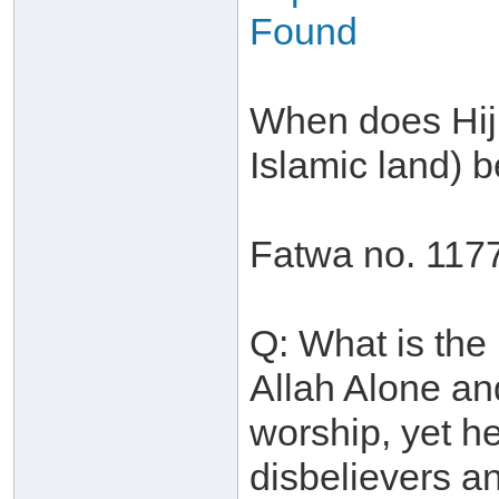
Found
When does Hijr
Islamic land)
Fatwa no. 117
Q: What is the
Allah Alone an
worship, yet he
disbelievers an