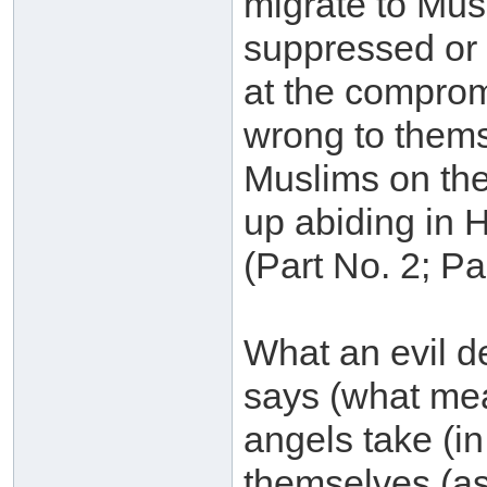
migrate to Musl
suppressed or s
at the compromi
wrong to themse
Muslims on the
up abiding in He
(Part No. 2; P
What an evil de
says (what mea
angels take (i
themselves (a