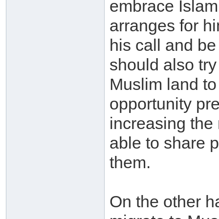
embrace Islam s
arranges for h
his call and b
should also try
Muslim land to
opportunity pre
increasing the
able to share p
them.
On the other h