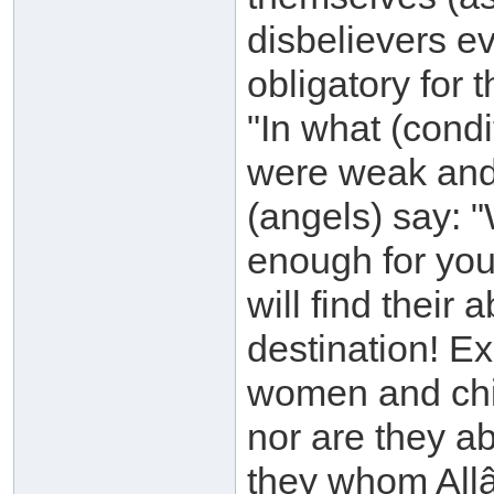
disbelievers e
obligatory for 
"In what (cond
were weak and
(angels) say: "
enough for you
will find their 
destination! 
women and chi
nor are they ab
they whom Allâh