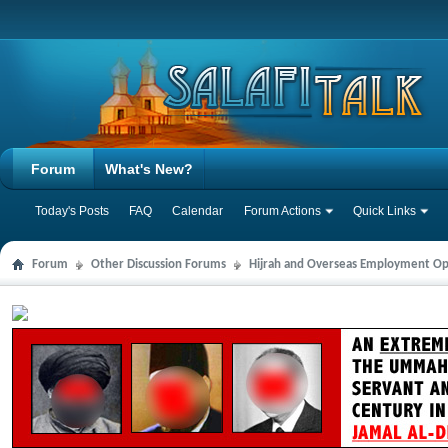
Forum
What's New?
Today's Posts
FAQ
Calendar
Forum Actions
Quick Links
Forum
Other Discussion Forums
Hijrah and Overseas Employment Op