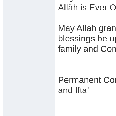
Allâh is Ever O
May Allah gra
blessings be 
family and Co
Permanent Com
and Ifta’