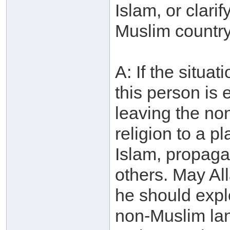
Islam, or clarif
Muslim country
A: If the situa
this person is 
leaving the no
religion to a p
Islam, propagate
others. May Al
he should explo
non-Muslim lan