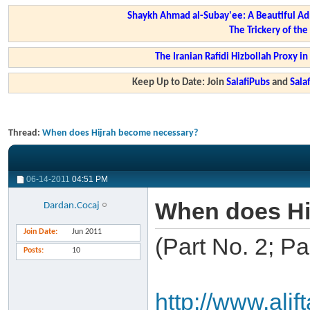
Shaykh Ahmad al-Subay'ee: A Beautiful Ad
The Trickery of th
The Iranian Rafidi Hizbollah Proxy i
Keep Up to Date: Join
SalafiPubs
and
Sal
Thread:
When does Hijrah become necessary?
06-14-2011
04:51 PM
When does Hi
Dardan.Cocaj
Join Date
Jun 2011
(Part No. 2; P
Posts
10
http://www.ali