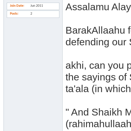
Assalamu Alay
Join Date
Jun 2011
Posts
2
BarakAllaahu fe
defending our
akhi, can you 
the sayings of
ta'ala (in whic
" And Shaikh
(rahimahullaah)