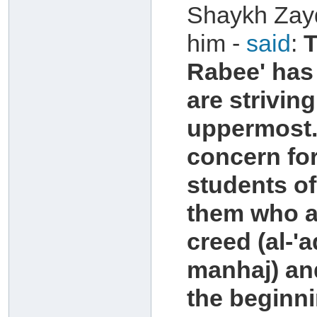
Shaykh Zayd
him -
said
:
T
Rabee' has 
are strivin
uppermost.
concern for
students of
them who ar
creed (al-'
manhaj) and
the beginni