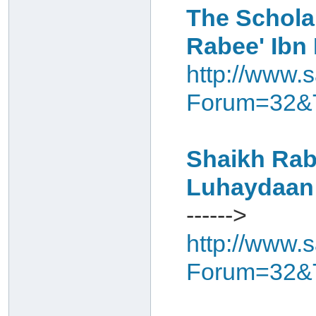
The Schola
Rabee' Ibn
http://www.s
Forum=32&
Shaikh Rabe
Luhaydaan
------>
http://www.s
Forum=32&