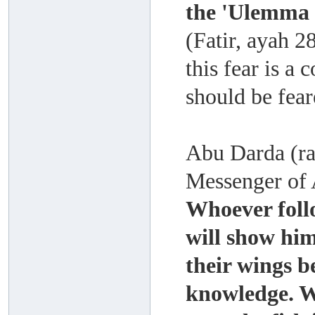
the 'Ulemma 
(Fatir, ayah 2
this fear is a
should be fear
Abu Darda (rad
Messenger of A
Whoever foll
will show him
their wings b
knowledge. Wh