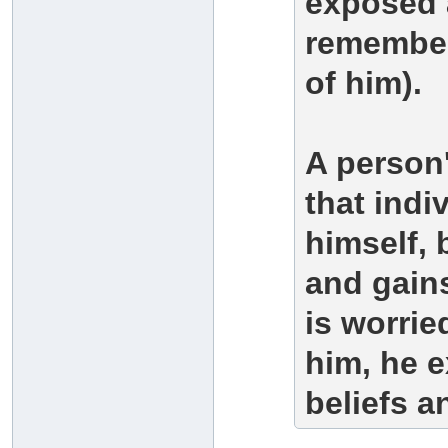
exposed a
remember
of him).
A person'
that indi
himself,
and gains
is worrie
him, he e
beliefs 