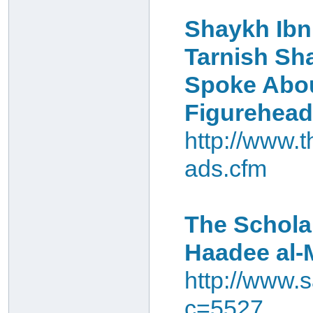
Shaykh Ibn
Tarnish Sha
Spoke Abou
Figurehea
http://www.
ads.cfm
The Schola
Haadee al-
http://www.s
c=5527