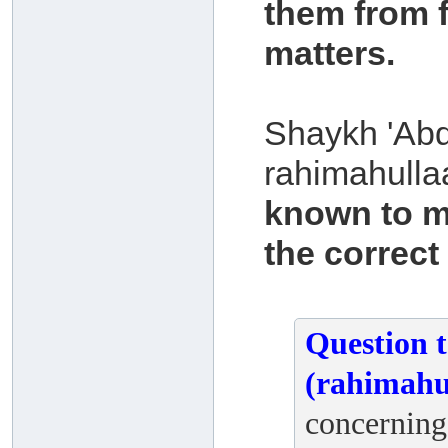
them from f
matters.
Shaykh 'Abd
rahimahulla
known to m
the correct
Question 
(rahimahu
concerning 