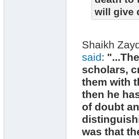
will give
Shaikh Zayd
said
:
"...Th
scholars, c
them with t
then he has
of doubt an
distinguish
was that th