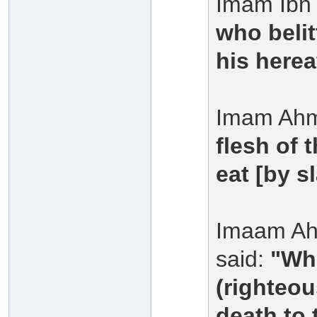
Imam Ibn 
who belit
his herea
Imam Ahm
flesh of 
eat [by s
Imaam Ah
said:
"Who
(righteou
death to 