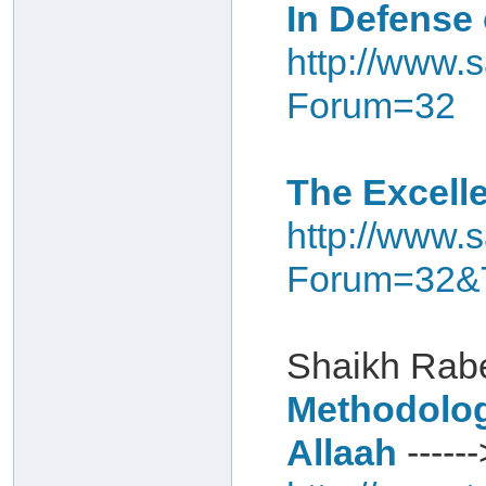
In Defense 
http://www.s
Forum=32
The Excelle
http://www.s
Forum=32&
Shaikh Rabe
Methodology
Allaah
------