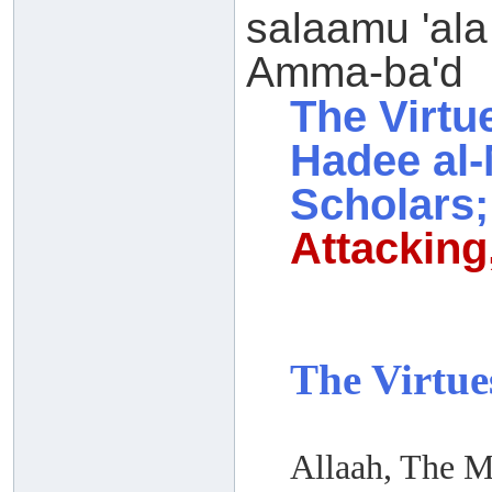
salaamu 'ala
Amma-ba'd
The Virtu
Hadee al-
Scholars;
Attacking,
The Virtue
Allaah, The M