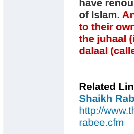
have renou
of Islam.
An
to their own
the juhaal 
dalaal (cal
Related Lin
Shaikh Rab
http://www.
rabee.cfm