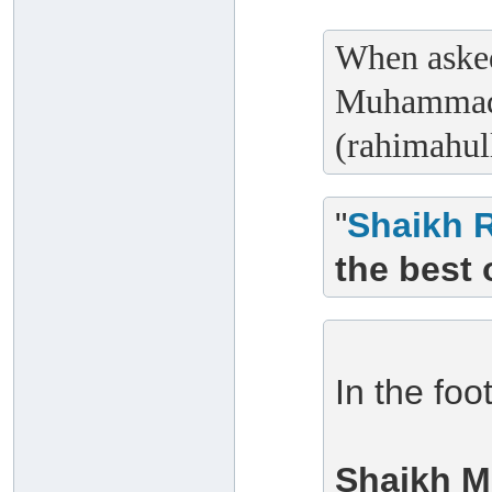
When asked
Muhammad 
(rahimahull
"
Shaikh 
the best 
In the foo
Shaikh M