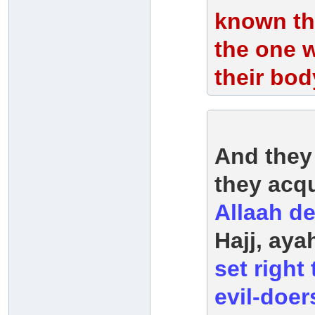
known tha
the one w
their bod
And they
they acq
Allaah d
Hajj, ay
set right
evil-doers