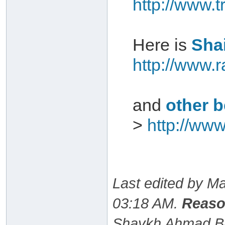
http://www.
Here is
Shai
http://www.r
and
other b
>
http://www
Last edited by M
03:18 AM
.
Reaso
Shaykh Ahmad Baz