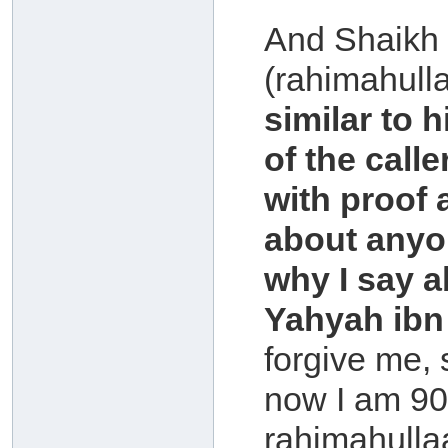
And Shaikh
(rahimahull
similar to 
of the call
with proof 
about anyon
why I say a
Yahyah ibn 
forgive me, 
now I am 90 
rahimahullaa