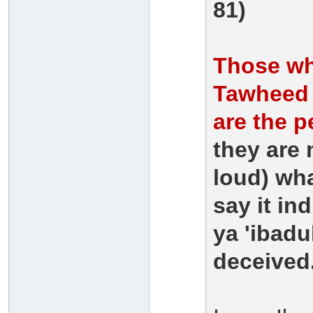
81)
Those who
Tawheed -
are the p
they are 
loud) wha
say it ind
ya 'ibadu
deceived