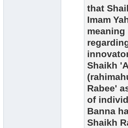
that Sha
Imam Yahy
meaning h
regarding
innovato
Shaikh 'A
(rahimahu
Rabee' as
of indiv
Banna ha
Shaikh Ra