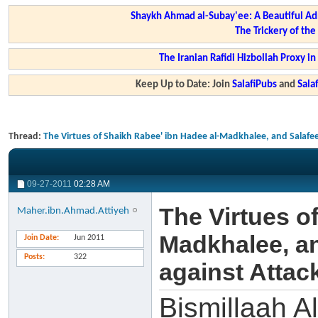
Shaykh Ahmad al-Subay'ee: A Beautiful Ad
The Trickery of th
The Iranian Rafidi Hizbollah Proxy i
Keep Up to Date: Join
SalafiPubs
and
Sal
Thread:
The Virtues of Shaikh Rabee' ibn Hadee al-Madkhalee, and Salafee 
09-27-2011
02:28 AM
The Virtues o
Maher.ibn.Ahmad.Attiyeh
Madkhalee, an
Join Date
Jun 2011
Posts
322
against Attack
Bismillaah A