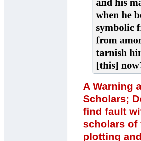
and his ma
when he b
symbolic f
from amon
tarnish hi
[this] now
A Warning ag
Scholars; 
find fault w
scholars of
plotting and