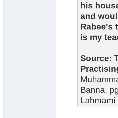
his house
and would
Rabee's 
is my tea
Source:
T
Practisi
Muhammad
Banna, pg.
Lahmami