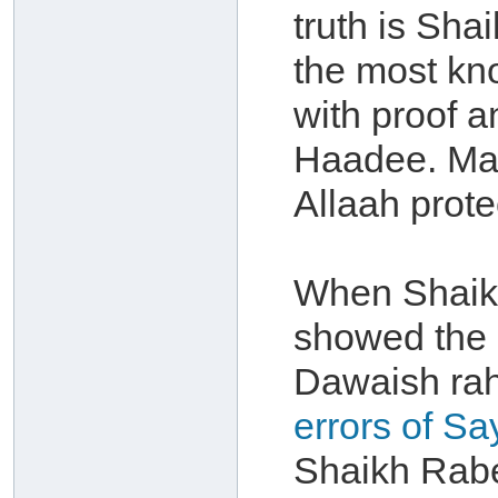
truth is Sha
the most kn
with proof 
Haadee. May
Allaah protec
When Shaikh
showed the 
Dawaish rah
errors of Sa
Shaikh Rabe