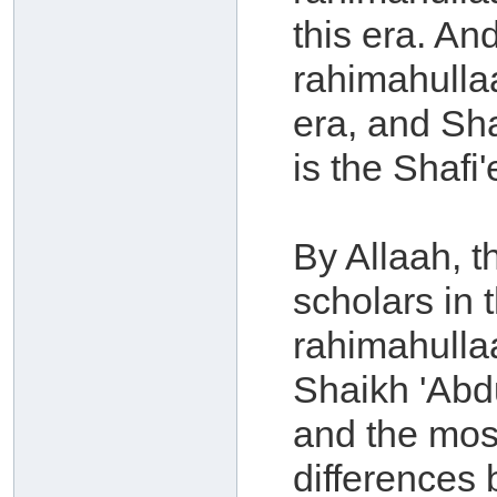
this era. A
rahimahullaa
era, and Sh
is the Shafi'
By Allaah, 
scholars in 
rahimahulla
Shaikh 'Abdu
and the mos
differences