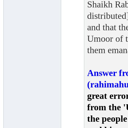
Shaikh Rab
distributed
and that th
Umoor of t
them emana
Answer fr
(rahimahu
great erro
from the 
the people