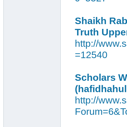
Shaikh Rab
Truth Uppe
http://www.s
=12540
Scholars W
(hafidhahul
http://www.s
Forum=6&To