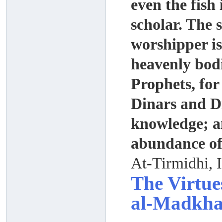
even the fish 
scholar. The 
worshipper is
heavenly bod
Prophets, for
Dinars and Di
knowledge; an
abundance of
At-Tirmidhi, 
The Virtue
al-Madkhal