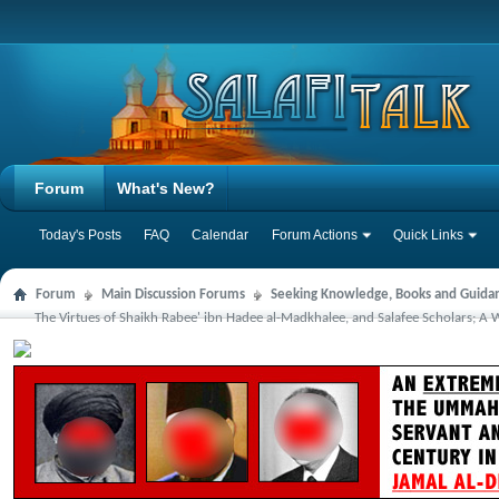
Forum
What's New?
Today's Posts
FAQ
Calendar
Forum Actions
Quick Links
Forum
Main Discussion Forums
Seeking Knowledge, Books and Guida
The Virtues of Shaikh Rabee' ibn Hadee al-Madkhalee, and Salafee Scholars; A Wa