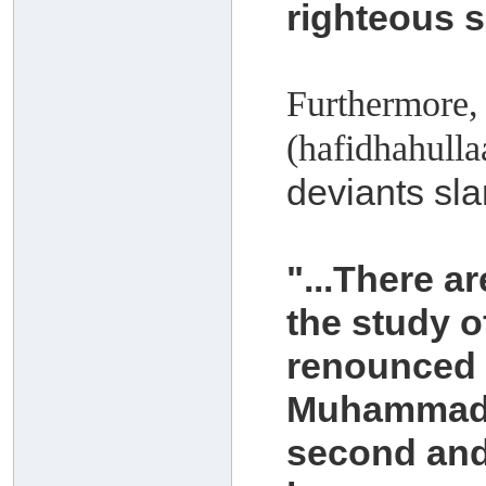
righteous s
Furthermore,
(hafidhahull
deviants sla
"...There 
the study 
renounced t
Muhammad 
second and