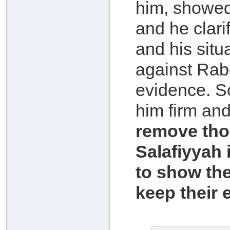
him, showed
and he clari
and his situ
against Rab
evidence. S
him firm an
remove tho
Salafiyyah i
to show the
keep their 