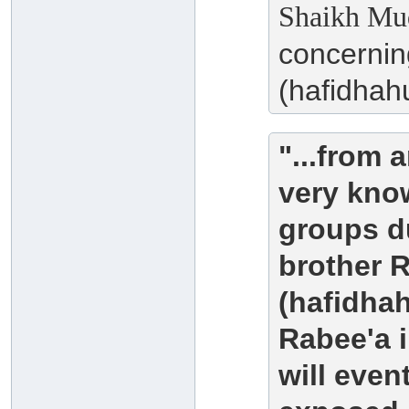
Shaikh Muq
concernin
(hafidhahu
"...from 
very kno
groups du
brother 
(hafidha
Rabee'a i
will eve