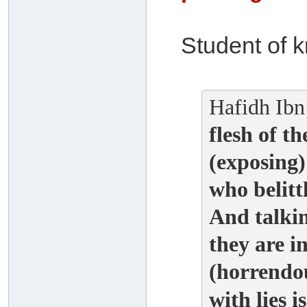
Student of 
Hafidh Ibn
flesh of th
(exposing)
who belittl
And talki
they are i
(horrendou
with lies i