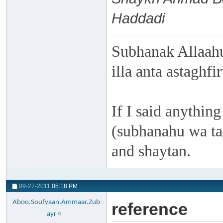
Haddadi
Subhanak Allaahu
illa anta astaghf
If I said anything
(subhanahu wa taa
and shaytan.
09-27-2011
05:18 PM
Aboo.Soufyaan.Ammaar.Zub
reference
ayr