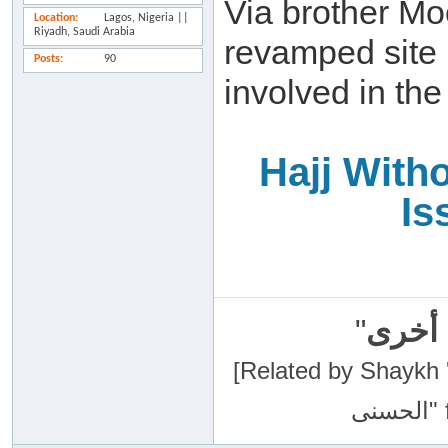
Via brother Mo
Location
Lagos, Nigeria ||
Riyadh, Saudi Arabia
revamped site 
Posts
90
involved in the
Hajj With
Is
"
سبحان
[Related by Shaykh 'Abdur-Razaa