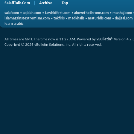
SalafiTalk.Com
Archive
Top
salaf.com
•
aqidah.com
•
tawhidfirst.com
•
abovethethrone.com
•
manhaj.com
islamagainstextremism.com
•
takfiris
•
madkhalis
•
maturidis.com
•
dajjaal.com
learn arabic
All times are GMT. The time now is
11:29 AM
.
Powered by
vBulletin®
Version 4.2.
Copyright © 2026 vBulletin Solutions, Inc. All rights reserved.