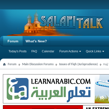
Forum
What's New?
Today's Posts
FAQ
Calendar
Forum Actions
Quick Links
Forum
Main Discussion Forums
Issues of Fiqh (Jurisprudence)
Hajj