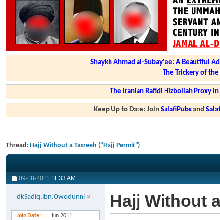
Shaykh Ahmad al-Subay'ee: A Beautiful Ad
The Trickery of th
The Iranian Rafidi Hizbollah Proxy i
Keep Up to Date: Join
SalafiPubs
and
Sal
Thread:
Hajj Without a Tasreeh ("Hajj Permit")
09-18-2011
11:33 AM
Hajj Without a
dkSadiq.ibn.Owodunni
Join Date
Jun 2011