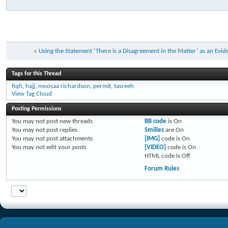
«
Using the Statement ‘There is a Disagreement in the Matter’ as an Evi
Tags for this Thread
fiqh
,
hajj
,
moosaa richardson
,
permit
,
tasreeh
View Tag Cloud
Posting Permissions
You
may not
post new threads
BB code
is
On
You
may not
post replies
Smilies
are
On
You
may not
post attachments
[IMG]
code is
On
You
may not
edit your posts
[VIDEO]
code is
On
HTML code is
Off
Forum Rules