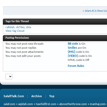
«
islam.tt is Now Li
Tags for this Thread
rafidah
,
shi'ites
,
shia
View Tag Cloud
Posting Permissions
You
may not
post new threads
BB code
is
On
You
may not
post replies
Smilies
are
On
You
may not
post attachments
[IMG]
code is
On
You
may not
edit your posts
[VIDEO]
code is
On
HTML code is
Off
Forum Rules
SalafiTalk.Com
Archive
Top
salaf.com
•
aqidah.com
•
tawhidfirst.com
•
abovethethrone.com
•
manhaj.com