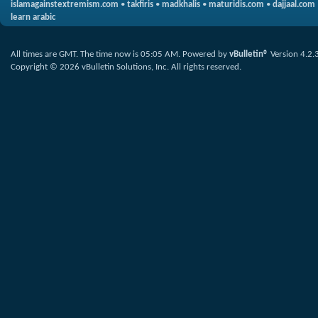
islamagainstextremism.com
•
takfiris
•
madkhalis
•
maturidis.com
•
dajjaal.com
learn arabic
All times are GMT. The time now is
05:05 AM
.
Powered by
vBulletin®
Version 4.2.
Copyright © 2026 vBulletin Solutions, Inc. All rights reserved.