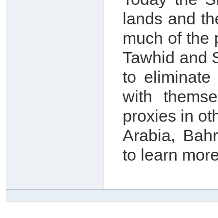
lands and th
much of the 
Tawhid and S
to eliminate
with themse
proxies in o
Arabia, Bah
to learn more