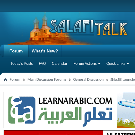
Forum
What's New?
Today's Posts
FAQ
Calendar
Forum Actions
Quick Links
Forum
Main Discussion Forums
General Discussion
Shia.BS Launche