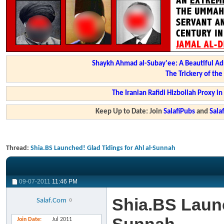
Shaykh Ahmad al-Subay'ee: A Beautiful Ad
The Trickery of th
The Iranian Rafidi Hizbollah Proxy i
Keep Up to Date: Join
SalafiPubs
and
Sal
Thread:
Shia.BS Launched! Glad Tidings for Ahl al-Sunnah
09-07-2011
11:46 PM
Shia.BS Launc
Salaf.Com
Join Date
Jul 2011