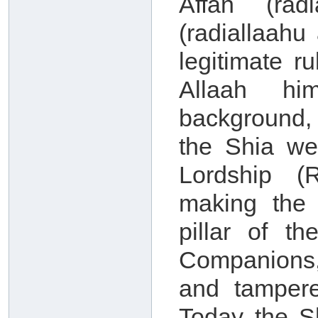
Affan (rad
(radiallaah
legitimate r
Allaah him
background, 
the Shia we
Lordship (
making the
pillar of th
Companions,
and tampere
Today the S