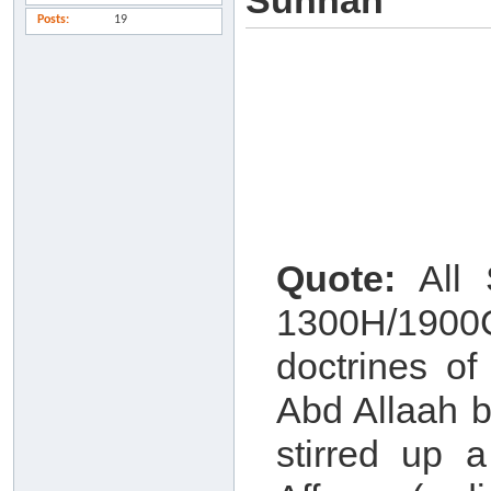
Sunnah
Posts
19
Quote:
All S
1300H/1900
doctrines o
Abd Allaah b
stirred up 