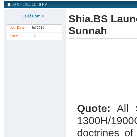
09-07-2011
11:46 PM
Shia.BS Launc
Salaf.Com
Sunnah
Join Date
Jul 2011
Posts
19
Quote:
All S
1300H/1900
doctrines o