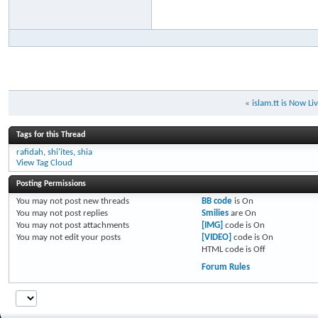
«
islam.tt is Now Li
Tags for this Thread
rafidah
,
shi'ites
,
shia
View Tag Cloud
Posting Permissions
You
may not
post new threads
BB code
is
On
You
may not
post replies
Smilies
are
On
You
may not
post attachments
[IMG]
code is
On
You
may not
edit your posts
[VIDEO]
code is
On
HTML code is
Off
Forum Rules