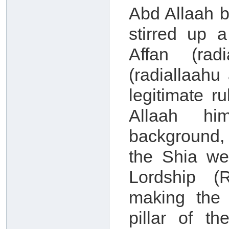
Abd Allaah b
stirred up 
Affan (rad
(radiallaah
legitimate r
Allaah him
background, 
the Shia we
Lordship (
making the
pillar of th