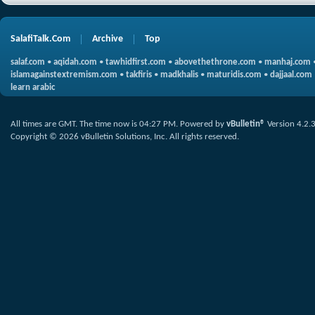
SalafiTalk.Com
Archive
Top
salaf.com
•
aqidah.com
•
tawhidfirst.com
•
abovethethrone.com
•
manhaj.com
islamagainstextremism.com
•
takfiris
•
madkhalis
•
maturidis.com
•
dajjaal.com
learn arabic
All times are GMT. The time now is
04:27 PM
.
Powered by
vBulletin®
Version 4.2.
Copyright © 2026 vBulletin Solutions, Inc. All rights reserved.