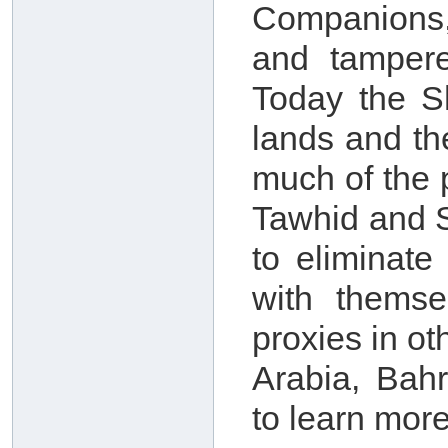
Companions,
and tampere
Today the S
lands and th
much of the 
Tawhid and S
to eliminate
with themse
proxies in o
Arabia, Bah
to learn more