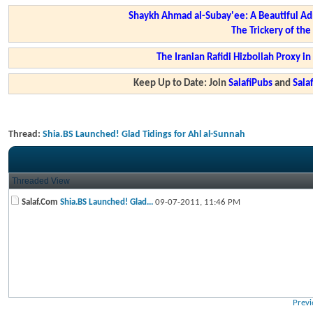
Shaykh Ahmad al-Subay'ee: A Beautiful Ad
The Trickery of th
The Iranian Rafidi Hizbollah Proxy i
Keep Up to Date: Join
SalafiPubs
and
Sal
Thread:
Shia.BS Launched! Glad Tidings for Ahl al-Sunnah
Threaded View
Salaf.Com
Shia.BS Launched! Glad...
09-07-2011,
11:46 PM
Previ