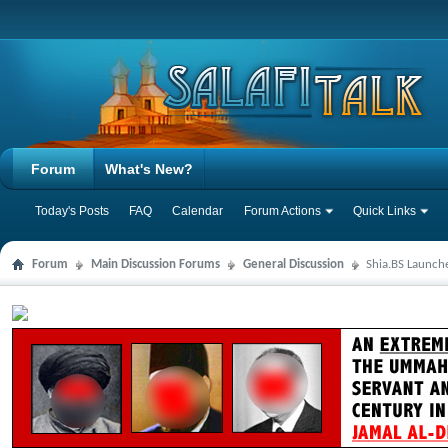
Forum
What's New?
Today's Posts
FAQ
Calendar
Forum Actions
Quick Links
Forum
Main Discussion Forums
General Discussion
Shia.BS Launche